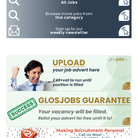
All Jobs
Browse more jobs from
this category
Sign up to our
weekly newsletter