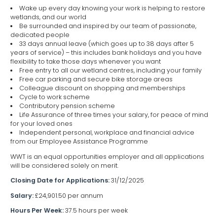
Wake up every day knowing your work is helping to restore
wetlands, and our world
Be surrounded and inspired by our team of passionate,
dedicated people
33 days annual leave (which goes up to 38 days after 5
years of service) – this includes bank holidays and you have
flexibility to take those days whenever you want
Free entry to all our wetland centres, including your family
Free car parking and secure bike storage areas
Colleague discount on shopping and memberships
Cycle to work scheme
Contributory pension scheme
Life Assurance of three times your salary, for peace of mind
for your loved ones
Independent personal, workplace and financial advice
from our Employee Assistance Programme
WWT is an equal opportunities employer and all applications
will be considered solely on merit.
Closing Date for Applications:
31/12/2025
Salary:
£24,901.50 per annum
Hours Per Week:
37.5 hours per week