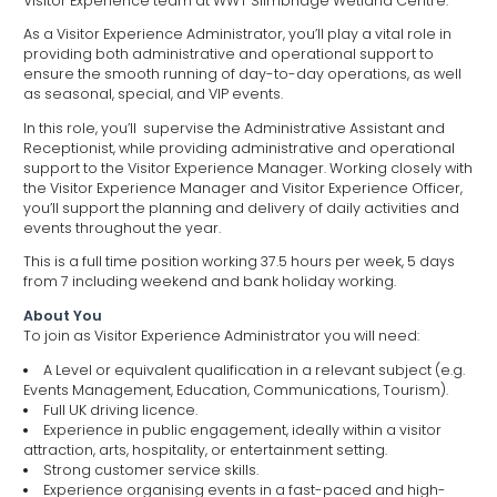
Visitor Experience team at WWT Slimbridge Wetland Centre.
As a Visitor Experience Administrator, you’ll play a vital role in
providing both administrative and operational support to
ensure the smooth running of day-to-day operations, as well
as seasonal, special, and VIP events.
In this role, you’ll supervise the Administrative Assistant and
Receptionist, while providing administrative and operational
support to the Visitor Experience Manager. Working closely with
the Visitor Experience Manager and Visitor Experience Officer,
you’ll support the planning and delivery of daily activities and
events throughout the year.
This is a full time position working 37.5 hours per week, 5 days
from 7 including weekend and bank holiday working.
About You
To join as Visitor Experience Administrator you will need:
A Level or equivalent qualification in a relevant subject (e.g.
Events Management, Education, Communications, Tourism).
Full UK driving licence.
Experience in public engagement, ideally within a visitor
attraction, arts, hospitality, or entertainment setting.
Strong customer service skills.
Experience organising events in a fast-paced and high-