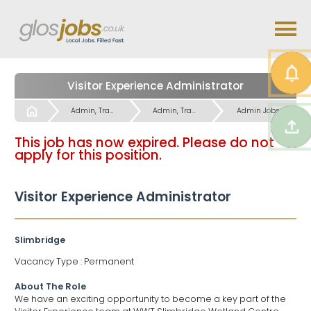
Visitor Experience Administrator
Start
Admin, Travel & Language Skills Jobs
Admin, Travel & Language Skills Jobs
Admin Jobs
This job has now expired. Please do not
apply for this position.
Visitor Experience Administrator
Slimbridge
Vacancy Type : Permanent
About The Role
We have an exciting opportunity to become a key part of the