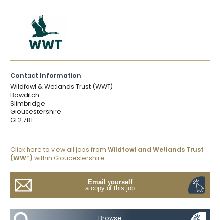
Contact Information:
Wildfowl & Wetlands Trust (WWT)
Bowditch
Slimbridge
Gloucestershire
GL2 7BT
Click here to view all jobs from
Wildfowl and Wetlands Trust
(WWT)
within Gloucestershire.
Email yourself
a copy of this job
Browse