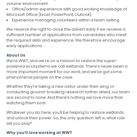
volume environment.
Office/admin experience with good working knowledge of
Microsoft Office (Excel, PowerPoint, Outlook).
Experience managing volunteers within a team setting.
We reserve the right to close the advert early if we receive a
sufficient number of applications from candidates who meet
the required skills and experience. We therefore encourage
early applications.
About Us
We’re WWT, and we’re on a mission to restore the super-
powered ecosystems we call wetlands. There’s never been a
more important moment for our work, and we’ve got some
phenomenal people on the case.
Whether they’re taking a new visitor under their wing, or
conducting ground-breaking research further afield, our team
are second to none. And there’s nothing we love more than
watching them soar.
Whatever you do here, you’ll be helping to restore wetlands
and unlock their power. So, the only question left is, what role
will you play?
Why you’ll love working at WWT