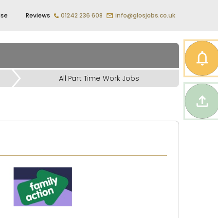
ise
Reviews
01242 236 608
info@glosjobs.co.uk
All Part Time Work Jobs