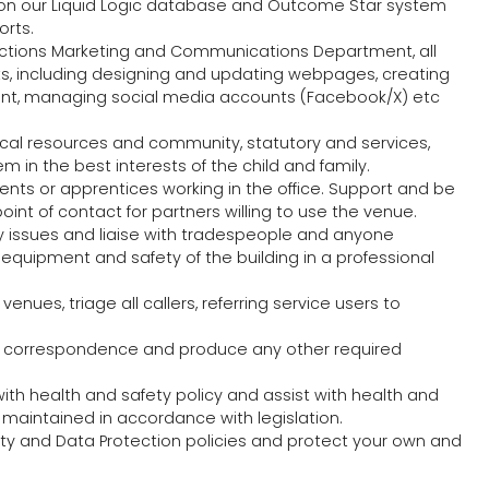
n our Liquid Logic database and Outcome Star system
orts.
 Actions Marketing and Communications Department, all
nts, including designing and updating webpages, creating
rrent, managing social media accounts (Facebook/X) etc
cal resources and community, statutory and services,
 in the best interests of the child and family.
ents or apprentices working in the office. Support and be
oint of contact for partners willing to use the venue.
y issues and liaise with tradespeople and anyone
equipment and safety of the building in a professional
enues, triage all callers, referring service users to
, correspondence and produce any other required
ith health and safety policy and assist with health and
 maintained in accordance with legislation.
ety and Data Protection policies and protect your own and