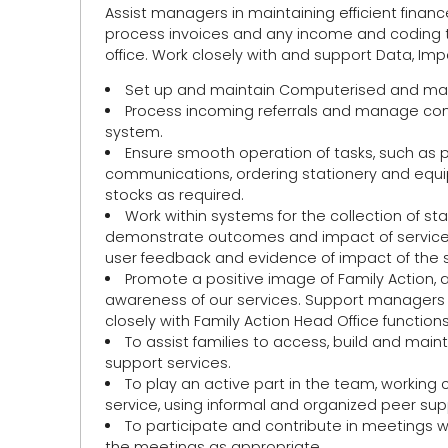
Assist managers in maintaining efficient finance
process invoices and any income and coding to
office. Work closely with and support Data, Impa
Set up and maintain Computerised and man
Process incoming referrals and manage confi
system.
Ensure smooth operation of tasks, such as 
communications, ordering stationery and equipm
stocks as required.
Work within systems for the collection of st
demonstrate outcomes and impact of services a
user feedback and evidence of impact of the se
Promote a positive image of Family Action, 
awareness of our services. Support managers i
closely with Family Action Head Office functi
To assist families to access, build and main
support services.
To play an active part in the team, working 
service, using informal and organized peer sup
To participate and contribute in meetings wi
the meetings as appropriate