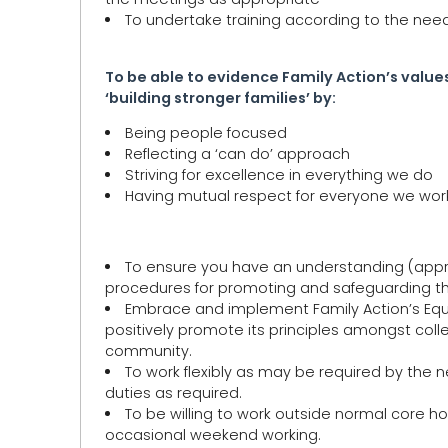
To undertake training according to the need
To be able to evidence Family Action’s values
‘building stronger families’ by:
Being people focused
Reflecting a ‘can do’ approach
Striving for excellence in everything we do
Having mutual respect for everyone we work 
To ensure you have an understanding (approp
procedures for promoting and safeguarding the
Embrace and implement Family Action’s Equal
positively promote its principles amongst col
community.
To work flexibly as may be required by the 
duties as required.
To be willing to work outside normal core 
occasional weekend working.