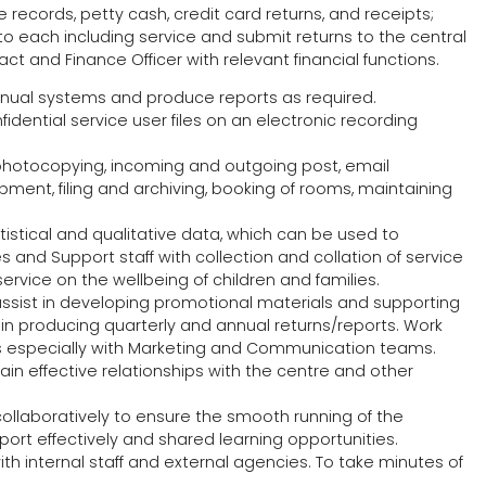
 records, petty cash, credit card returns, and receipts;
 each including service and submit returns to the central
ct and Finance Officer with relevant financial functions.
ual systems and produce reports as required.
dential service user files on an electronic recording
photocopying, incoming and outgoing post, email
ent, filing and archiving, booking of rooms, maintaining
atistical and qualitative data, which can be used to
nd Support staff with collection and collation of service
rvice on the wellbeing of children and families.
assist in developing promotional materials and supporting
n producing quarterly and annual returns/reports. Work
ons especially with Marketing and Communication teams.
tain effective relationships with the centre and other
collaboratively to ensure the smooth running of the
port effectively and shared learning opportunities.
th internal staff and external agencies. To take minutes of