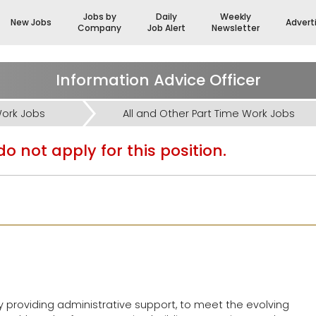
Jobs by
Daily
Weekly
New Jobs
Advert
Company
Job Alert
Newsletter
Information Advice Officer
Work Jobs
All and Other Part Time Work Jobs
o not apply for this position.
y providing administrative support, to meet the evolving