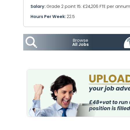
Salary:
Grade 2 point 15: £24,206 FTE per annum
Hours Per Week:
22.5
Browse
All Jobs