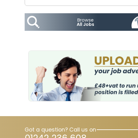
Browse
All Jobs
Got a question? Call us on
01242 236 608