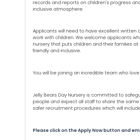
records and reports on children's progress an
inclusive atmosphere.
Applicants will need to have excellent written
work with children. We welcome applicants who c
nursery that puts children and their families at 
friendly and inclusive.
You will be joining an incredible team who lov
Jelly Bears Day Nursery is committed to safeg
people and expect all staff to share the sam
safer recruitment procedures which will includ
Please click on the Apply Now button and ema