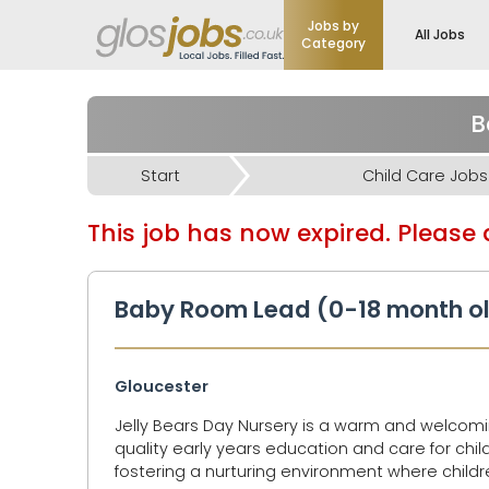
Jobs by
All Jobs
Category
B
Start
Child Care Jobs
This job has now expired. Please d
Baby Room Lead (0-18 month ol
Gloucester
Jelly Bears Day Nursery is a warm and welcomi
quality early years education and care for chi
fostering a nurturing environment where childre