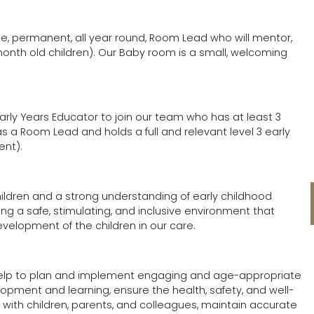
 time, permanent, all year round, Room Lead who will mentor,
onth old children). Our Baby room is a small, welcoming
ly Years Educator to join our team who has at least 3
as a Room Lead and holds a full and relevant level 3 early
ent).
children and a strong understanding of early childhood
ng a safe, stimulating, and inclusive environment that
evelopment of the children in our care.
 help to plan and implement engaging and age-appropriate
lopment and learning, ensure the health, safety, and well-
ips with children, parents, and colleagues, maintain accurate