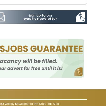
Sign up to our
weekly newsletter
our Weekly Newsletter or the Daily Job Alert