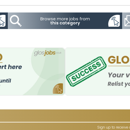
Browse more jobs from
this category
Sign up to receive 