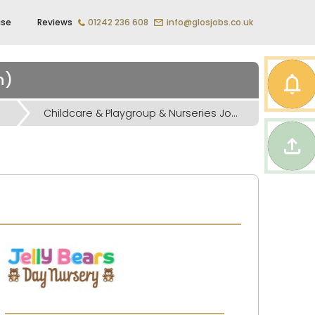
ise
Reviews
01242 236 608
info@glosjobs.co.uk
n)
Childcare & Playgroup & Nurseries Jobs