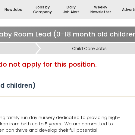
Jobs by
Daily
Weekly
New Jobs
Advert
Company
Job Alert
Newsletter
aby Room Lead (0-18 month old childre
Child Care Jobs
o not apply for this position.
d children)
ng family run day nursery dedicated to providing high-
ldren from birth up to 5 years. We are committed to
n can thrive and develop their full potential