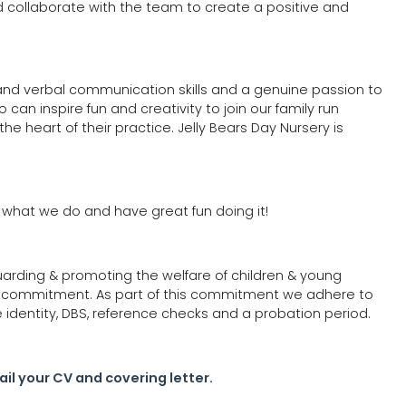
d collaborate with the team to create a positive and
 and verbal communication skills and a genuine passion to
an inspire fun and creativity to join our family run
the heart of their practice. Jelly Bears Day Nursery is
e what we do and have great fun doing it!
uarding & promoting the welfare of children & young
e commitment. As part of this commitment we adhere to
e identity, DBS, reference checks and a probation period.
il your CV and covering letter.