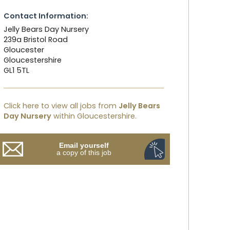
Contact Information:
Jelly Bears Day Nursery
239a Bristol Road
Gloucester
Gloucestershire
GL1 5TL
Click here to view all jobs from
Jelly Bears
Day Nursery
within Gloucestershire.
Email yourself
a copy of this job