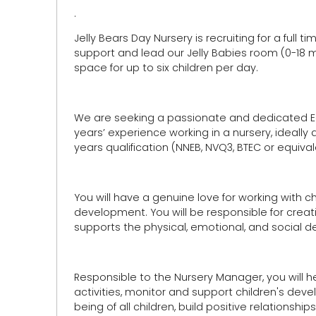
.
Jelly Bears Day Nursery is recruiting for a full
support and lead our Jelly Babies room (0-18 m
space for up to six children per day.
We are seeking a passionate and dedicated Ear
years’ experience working in a nursery, ideally 
years qualification (NNEB, NVQ3, BTEC or equival
You will have a genuine love for working with 
development. You will be responsible for creati
supports the physical, emotional, and social d
Responsible to the Nursery Manager, you will
activities, monitor and support children's deve
being of all children, build positive relationsh