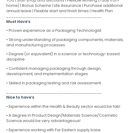
YOU | Staff shop and discounts | Flexible working (1 day from
home) | Bonus Scheme | Life Assurance | Purchase additional
annual leave | Flexible start and finish times | Health Plan
________________________________________
Must Have’s
• Proven experience as a Packaging Technologist
• Strong understanding of packaging components, materials,
and manufacturing processes
• Degree (or equivalent) in a science or technology-based
discipline
• Confident managing packaging through design,
development, and implementation stages
• Skilled in packaging testing and risk assessment
________________________________________
Nice to have’s
• Experience within the Health & Beauty sector would be fab!
• A degree in Product Design/Materials Science/Cosmetic
Science would be very advantageous!
• Experience working with Far Eastern supply base