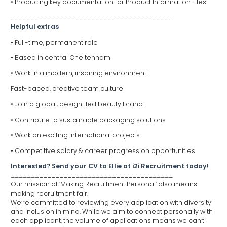
• Producing key documentation for Product Information Files
________________________________________
Helpful extras
• Full-time, permanent role
• Based in central Cheltenham
• Work in a modern, inspiring environment!
Fast-paced, creative team culture
• Join a global, design-led beauty brand
• Contribute to sustainable packaging solutions
• Work on exciting international projects
• Competitive salary & career progression opportunities
Interested? Send your CV to Ellie at i2i Recruitment today!
________________________________________
Our mission of ‘Making Recruitment Personal’ also means
making recruitment fair.
We’re committed to reviewing every application with diversity
and inclusion in mind. While we aim to connect personally with
each applicant, the volume of applications means we can’t