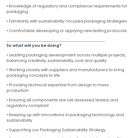
• Knowledge of regulatory and compliance requirements for
packaging
• Familiarity with sustainability-focused packaging strategies
• Comfortable developing or applying new testing protocols
________________________________________
So what will you be doing?
• Leading packaging development across multiple projects,
balancing creativity, sustainability, cost and quality
• Working closely with suppliers and manufacturers to bring
packaging concepts to life
• Providing technical expertise from design to mass
production
• Ensuring all components are risk assessed, tested, and
regulatory compliant
• Keeping up with innovations in packaging technology and
sustainability
• Supporting our Packaging Sustainability Strategy