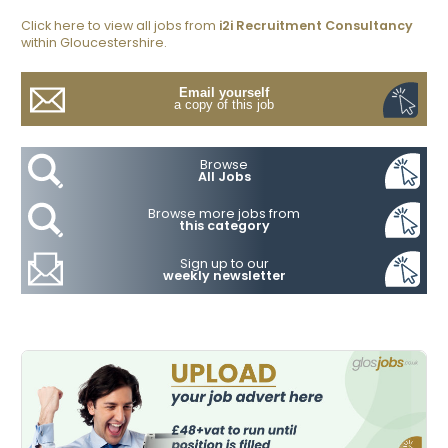
Click here to view all jobs from
i2i Recruitment Consultancy
within Gloucestershire.
Email yourself
a copy of this job
Browse
All Jobs
Browse more jobs from
this category
Sign up to our
weekly newsletter