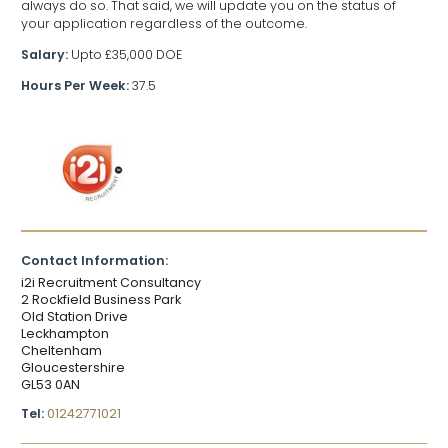
always do so. That said, we will update you on the status of
your application regardless of the outcome.
Salary:
Upto £35,000 DOE
Hours Per Week:
37.5
Contact Information:
i2i Recruitment Consultancy
2 Rockfield Business Park
Old Station Drive
Leckhampton
Cheltenham
Gloucestershire
GL53 0AN
Tel:
01242771021