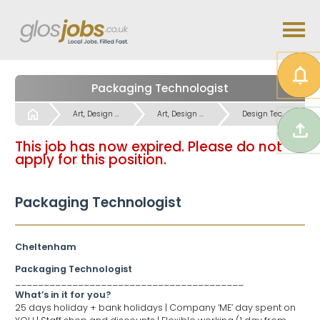
Packaging Technologist
Start
Art, Design inc. CAD CAM Jobs
Art, Design inc. CAD CAM Jobs
Design Technical, CAD Jobs
This job has now expired. Please do not
apply for this position.
Packaging Technologist
Cheltenham
Packaging Technologist
________________________________________
What’s in it for you?
25 days holiday + bank holidays | Company ‘ME’ day spent on