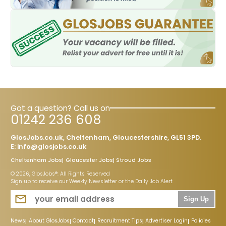
Got a question? Call us on
01242 236 608
GlosJobs.co.uk, Cheltenham, Gloucestershire, GL51 3PD.
E:
info@glosjobs.co.uk
Cheltenham Jobs
Gloucester Jobs
Stroud Jobs
© 2026, GlosJobs®. All Rights Reserved
Sign up to receive our Weekly Newsletter or the Daily Job Alert
Sign Up
News
About GlosJobs
Contact
Recruitment Tips
Advertiser Login
Policies