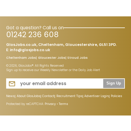
Got a question? Call us on
01242 236 608
GlosJobs.co.uk, Cheltenham, Gloucestershire, GL51 3PD.
E:
info@glosjobs.co.uk
Cheltenham Jobs
Gloucester Jobs
Stroud Jobs
© 2026, GlosJobs®. All Rights Reserved
Sign up to receive our Weekly Newsletter or the Daily Job Alert
Sign Up
News
About GlosJobs
Contact
Recruitment Tips
Advertiser Login
Policies
Protected by reCAPTCHA:
Privacy
•
Terms