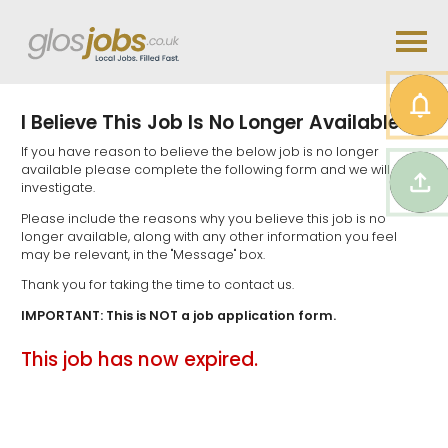
I Believe This Job Is No Longer Available...
If you have reason to believe the below job is no longer
available please complete the following form and we will
investigate.
Please include the reasons why you believe this job is no
longer available, along with any other information you feel
may be relevant, in the "Message" box.
Thank you for taking the time to contact us.
IMPORTANT: This is NOT a job application form.
This job has now expired.