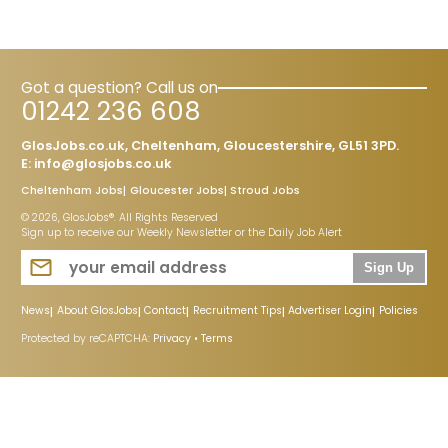
Got a question? Call us on
01242 236 608
GlosJobs.co.uk, Cheltenham, Gloucestershire, GL51 3PD.
E:
info@glosjobs.co.uk
Cheltenham Jobs
Gloucester Jobs
Stroud Jobs
© 2026, GlosJobs®. All Rights Reserved
Sign up to receive our Weekly Newsletter or the Daily Job Alert
Sign Up
News
About GlosJobs
Contact
Recruitment Tips
Advertiser Login
Policies
Protected by reCAPTCHA:
Privacy
•
Terms