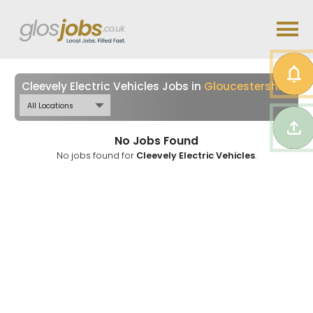
Cleevely Electric Vehicles Jobs in
Gloucestershire
No Jobs Found
No jobs found for
Cleevely Electric Vehicles
.