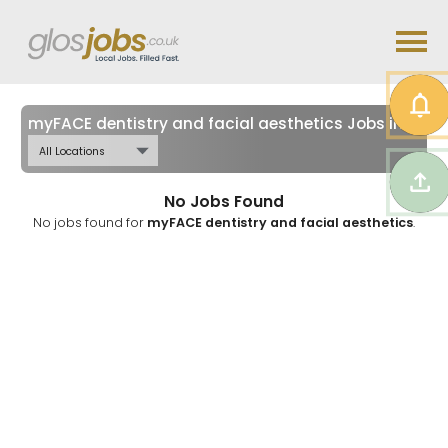
myFACE dentistry and facial aesthetics Jobs in
Glou
No Jobs Found
No jobs found for
myFACE dentistry and facial aesthetics
.