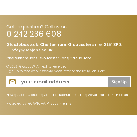
Got a question? Call us on
01242 236 608
GlosJobs.co.uk, Cheltenham, Gloucestershire, GL51 3PD.
E:
info@glosjobs.co.uk
Cheltenham Jobs
Gloucester Jobs
Stroud Jobs
© 2026, GlosJobs®. All Rights Reserved
Sign up to receive our Weekly Newsletter or the Daily Job Alert
Sign Up
News
About GlosJobs
Contact
Recruitment Tips
Advertiser Login
Policies
Protected by reCAPTCHA:
Privacy
•
Terms