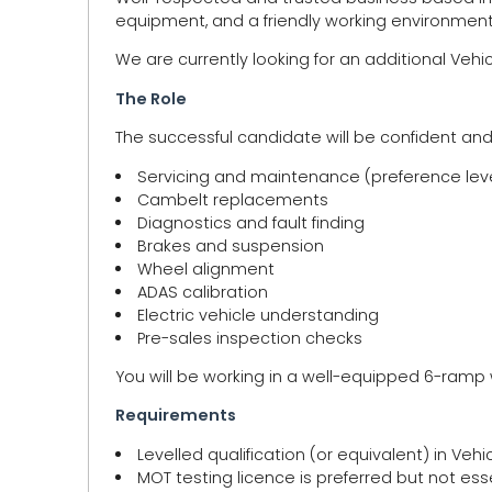
equipment, and a friendly working environment
We are currently looking for an additional Vehi
The Role
The successful candidate will be confident an
Servicing and maintenance (preference level
Cambelt replacements
Diagnostics and fault finding
Brakes and suspension
Wheel alignment
ADAS calibration
Electric vehicle understanding
Pre-sales inspection checks
You will be working in a well-equipped 6-ramp 
Requirements
Levelled qualification (or equivalent) in Ve
MOT testing licence is preferred but not ess