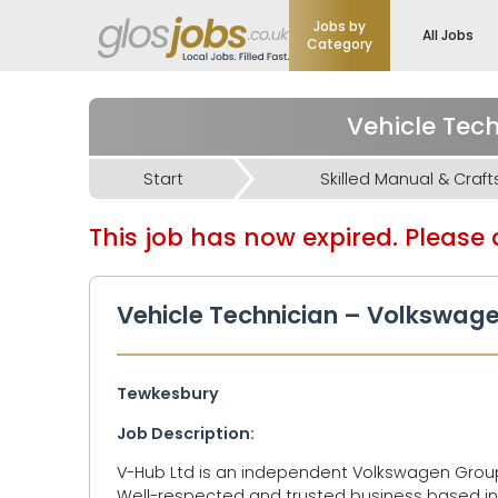
Jobs by
All Jobs
Category
Start
Skilled Manual & Craft
This job has now expired. Please d
Vehicle Technician – Volkswage
Tewkesbury
Job Description:
V-Hub Ltd is an independent Volkswagen Group 
Well-respected and trusted business based in