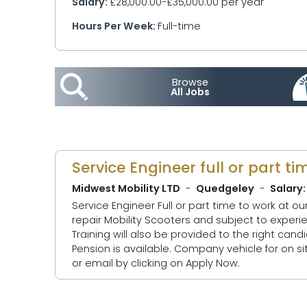
Salary:
£28,000.00-£35,000.00 per year
Hours Per Week:
Full-time
Browse
All Jobs
Service Engineer full or part ti
Midwest Mobility LTD
Quedgeley
Salary:
Service Engineer Full or part time to work at o
repair Mobility Scooters and subject to experience, Stairlifts. Must have experience of Electrica
Training will also be provided to the right candidate. 28 days holiday (including bank Holidays ) and bonus s
Pension is available. Company vehicle for on site appointments. Contact Jon or Ben on the numbers in the contact information
or email by clicking on Apply Now.