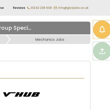
ise
Reviews
01242 236 608
info@glosjobs.co.uk
Vehicle Technician – Volkswagen Audi Seat Skoda Group Specialist
Mechanics Jobs