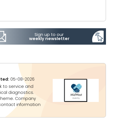
Sign up to our
weekly newsletter
ted:
05-08-2026
k to service and