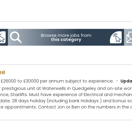
Browse more jobs from
this category
me
£26000 to £30000 per annum subject to experience.
Upda
ur prestigious unit at Waterwells in Quedgeley and on-site wor
l and mechanical diagnostics.
cheme. Company