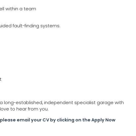
ell within a team
guided fault-finding systems.
t
n a long-established, independent specialist garage with
love to hear from you.
ce please email your CV by clicking on the Apply Now