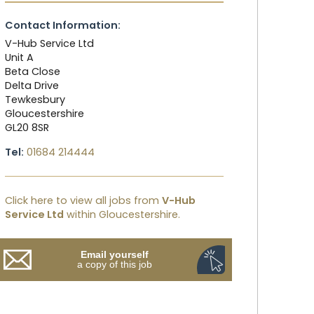
Contact Information:
V-Hub Service Ltd
Unit A
Beta Close
Delta Drive
Tewkesbury
Gloucestershire
GL20 8SR
Tel:
01684 214444
Click here to view all jobs from
V-Hub
Service Ltd
within Gloucestershire.
Email yourself
a copy of this job