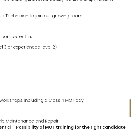
.
cle Technician to join our growing team.
d competent in:
 3 or experienced level 2)
workshops, including a Class 4 MOT bay.
hicle Maintenance and Repair
ential –
Possibility of MOT training for the right candidate