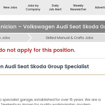
Jobs by
Daily
Weekly
New Jobs
Advert
Company
Job Alert
Newsletter
s Jobs
Skilled Manual & Crafts Jobs
o not apply for this position.
n Audi Seat Skoda Group Specialist
specialist garage, established for over 15 years. We are a
 Tewkesbury, known for quality workmanship, modern