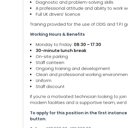
Diagnostic and problem-solving skills
A professional attitude and ability to work w
Full UK drivers’ licence
Training provided for the use of ODIS and T.P.I 
Working Hours & Benefits
Monday to Friday:
08:30 – 17:30
30-minute lunch break
On-site parking
Staff canteen
Ongoing training and development
Clean and professional working environmen
Uniform
Staff discount
If you’re a motivated technician looking to joi
modern facilities and a supportive team, we’d 
To apply for this position in the first instan
button.