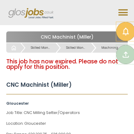
CNC Machinist (Miller)
Start
Skilled Manual & Crafts Jobs
Skilled Manual & Crafts Jobs
Machining / Operatives etc Jobs
This job has now expired. Please do not
apply for this position.
CNC Machinist (Miller)
Gloucester
Job Title: CNC Milling Setter/Operators
Location: Gloucester