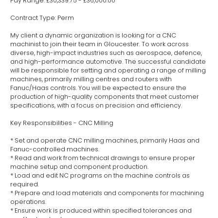
Pay Range: £30,339.75 - £36,000.00
Contract Type: Perm
My client a dynamic organization is looking for a CNC
machinist to join their team in Gloucester. To work across
diverse, high-impact industries such as aerospace, defence,
and high-performance automotive. The successful candidate
will be responsible for setting and operating a range of milling
machines, primarily milling centres and routers with
Fanuc/Haas controls. You will be expected to ensure the
production of high-quality components that meet customer
specifications, with a focus on precision and efficiency.
Key Responsibilities - CNC Milling
* Set and operate CNC milling machines, primarily Haas and
Fanuc-controlled machines.
* Read and work from technical drawings to ensure proper
machine setup and component production.
* Load and edit NC programs on the machine controls as
required.
* Prepare and load materials and components for machining
operations.
* Ensure work is produced within specified tolerances and