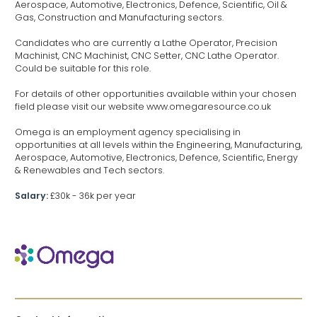
Aerospace, Automotive, Electronics, Defence, Scientific, Oil &
Gas, Construction and Manufacturing sectors.
Candidates who are currently a Lathe Operator, Precision
Machinist, CNC Machinist, CNC Setter, CNC Lathe Operator.
Could be suitable for this role.
For details of other opportunities available within your chosen
field please visit our website www.omegaresource.co.uk
Omega is an employment agency specialising in
opportunities at all levels within the Engineering, Manufacturing,
Aerospace, Automotive, Electronics, Defence, Scientific, Energy
& Renewables and Tech sectors.
Salary:
£30k - 36k per year