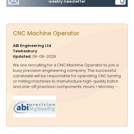
weekly newsletter
CNC Machine Operator
ABI Engineering Ltd
Tewkesbury
Updated:
06-08-2026
We are recruiting for a CNC Machine Operator to join a
busy precision engineering company. The successful
candidate will be responsible for operating CNC turning
or milling machines to manufacture high-quality batch
and one-off precision components. Hours: • Monday –
Thursday: 7am – 5pm • May consider part time for right
candidate Salary: £26,000 - £29,000 (depending on
experience) Key Responsibilities • Operate CNC turning
& milling machinery. • Read and interpret engineering
drawings. • Select appropriate tooling and machine
offsets. • Run machines efficiently to maximise
productivity. • Carry out basic quality checks on finished
parts. • Maintain a clean and sa