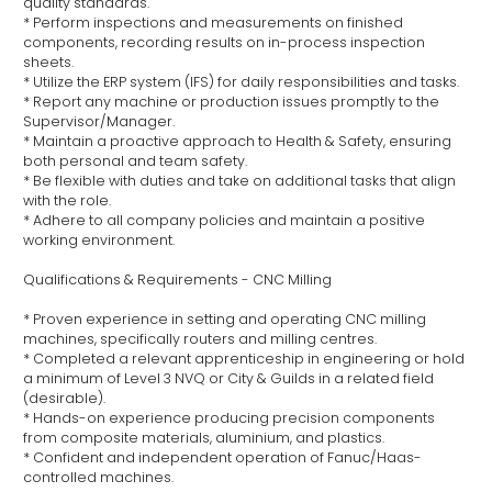
quality standards.
* Perform inspections and measurements on finished
components, recording results on in-process inspection
sheets.
* Utilize the ERP system (IFS) for daily responsibilities and tasks.
* Report any machine or production issues promptly to the
Supervisor/Manager.
* Maintain a proactive approach to Health & Safety, ensuring
both personal and team safety.
* Be flexible with duties and take on additional tasks that align
with the role.
* Adhere to all company policies and maintain a positive
working environment.
Qualifications & Requirements - CNC Milling
* Proven experience in setting and operating CNC milling
machines, specifically routers and milling centres.
* Completed a relevant apprenticeship in engineering or hold
a minimum of Level 3 NVQ or City & Guilds in a related field
(desirable).
* Hands-on experience producing precision components
from composite materials, aluminium, and plastics.
* Confident and independent operation of Fanuc/Haas-
controlled machines.