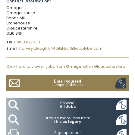
Contact Information:
Omega
Omega House
Bonds Mill
Stonehouse
Gloucestershire
GL10 3RF
Tel:
01453 827333
Email:
harvey.clough.6440BEF56.0@applybe.com
Click here to view all jobs from
Omega
within Gloucestershire.
Email yourself
a copy of this job
Browse
All Jobs
Browse more jobs from
this category
Sign up to our