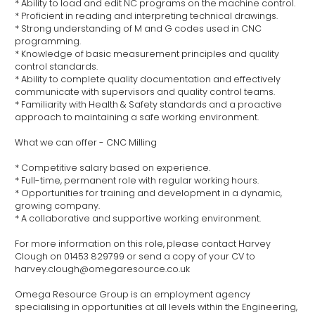
* Ability to load and edit NC programs on the machine control.
* Proficient in reading and interpreting technical drawings.
* Strong understanding of M and G codes used in CNC
programming.
* Knowledge of basic measurement principles and quality
control standards.
* Ability to complete quality documentation and effectively
communicate with supervisors and quality control teams.
* Familiarity with Health & Safety standards and a proactive
approach to maintaining a safe working environment.
What we can offer - CNC Milling
* Competitive salary based on experience.
* Full-time, permanent role with regular working hours.
* Opportunities for training and development in a dynamic,
growing company.
* A collaborative and supportive working environment.
For more information on this role, please contact Harvey
Clough on 01453 829799 or send a copy of your CV to
harvey.clough@omegaresource.co.uk
Omega Resource Group is an employment agency
specialising in opportunities at all levels within the Engineering,