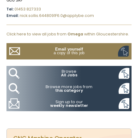
GL10 3RF
Tel:
01453 827333
Email:
nick.sollis.6448091F6.0@applybe.com
Click here to view all jobs from
Omega
within Gloucestershire.
Email yourself
a copy of this job
Browse
All Jobs
Browse more jobs from
this category
Sign up to our
weekly newsletter