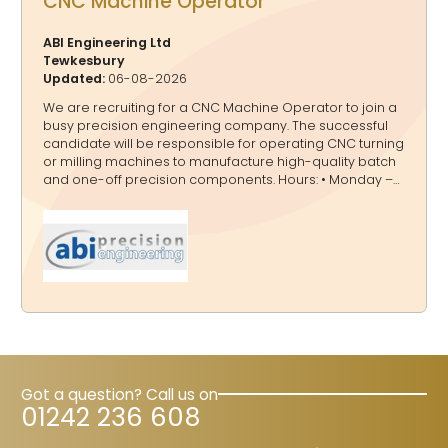
CNC Machine Operator
ABI Engineering Ltd
Tewkesbury
Updated:
06-08-2026
We are recruiting for a CNC Machine Operator to join a
busy precision engineering company. The successful
candidate will be responsible for operating CNC turning
or milling machines to manufacture high-quality batch
and one-off precision components. Hours: • Monday –
Thursday: 7am – 5pm • May consider part time for right
candidate Salary: £26,000 - £29,000 (depending on
experience) Key Responsibilities • Operate CNC turning
& milling machinery. • Read and interpret engineering
drawings. • Select appropriate tooling and machine
offsets. • Run machines efficiently to maximise
productivity. • Carry out basic quality checks on finished
parts. • Maintain a clean and sa
Got a question? Call us on
01242 236 608