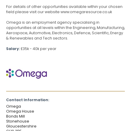
For details of other opportunities available within your chosen
field please visit our website www.omegaresource.co.uk
Omega is an employment agency specialising in
opportunities at all levels within the Engineering, Manufacturing,
Aerospace, Automotive, Electronics, Defence, Scientific, Energy
& Renewables and Tech sectors.
Salary:
£35k - 40k per year
Contact Information:
Omega
Omega House
Bonds Mill
Stonehouse
Gloucestershire