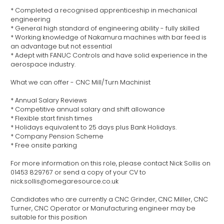
* Completed a recognised apprenticeship in mechanical
engineering
* General high standard of engineering ability - fully skilled
* Working knowledge of Nakamura machines with bar feed is
an advantage but not essential
* Adept with FANUC Controls and have solid experience in the
aerospace industry.
What we can offer - CNC Mill/Turn Machinist
* Annual Salary Reviews
* Competitive annual salary and shift allowance
* Flexible start finish times
* Holidays equivalent to 25 days plus Bank Holidays.
* Company Pension Scheme
* Free onsite parking
For more information on this role, please contact Nick Sollis on
01453 829767 or send a copy of your CV to
nick.sollis@omegaresource.co.uk
Candidates who are currently a CNC Grinder, CNC Miller, CNC
Turner, CNC Operator or Manufacturing engineer may be
suitable for this position