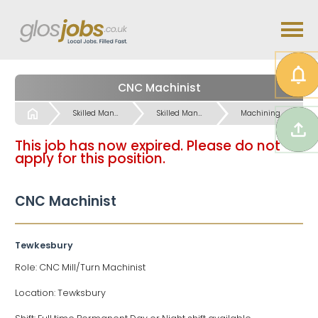
CNC Machinist
Start
Skilled Manual & Crafts Jobs
Skilled Manual & Crafts Jobs
Machining / Operatives etc Jobs
This job has now expired. Please do not
apply for this position.
CNC Machinist
Tewkesbury
Role: CNC Mill/Turn Machinist
Location: Tewksbury