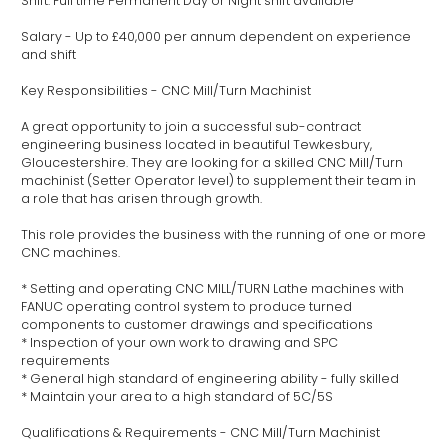
Shift: Full time Permanent Day or Night shift available
Salary - Up to £40,000 per annum dependent on experience
and shift
Key Responsibilities - CNC Mill/Turn Machinist
A great opportunity to join a successful sub-contract
engineering business located in beautiful Tewkesbury,
Gloucestershire. They are looking for a skilled CNC Mill/Turn
machinist (Setter Operator level) to supplement their team in
a role that has arisen through growth.
This role provides the business with the running of one or more
CNC machines.
* Setting and operating CNC MILL/TURN Lathe machines with
FANUC operating control system to produce turned
components to customer drawings and specifications
* Inspection of your own work to drawing and SPC
requirements
* General high standard of engineering ability - fully skilled
* Maintain your area to a high standard of 5C/5S
Qualifications & Requirements - CNC Mill/Turn Machinist