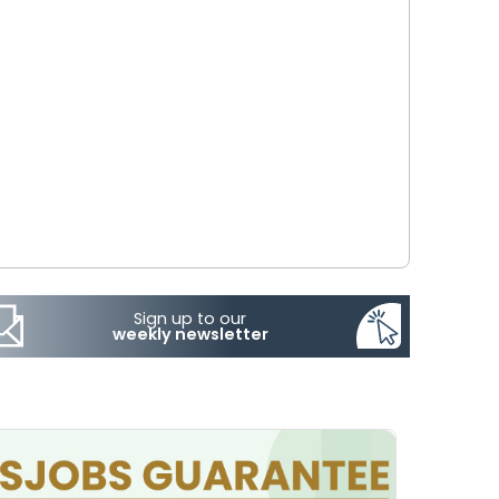
Sign up to our
weekly newsletter