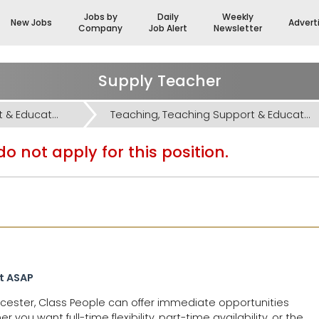
Jobs by
Daily
Weekly
New Jobs
Advert
Company
Job Alert
Newsletter
Supply Teacher
Teaching, Teaching Support & Educational Admin Jobs
Teaching, Teaching Support & Educational Admin Jobs
o not apply for this position.
rt ASAP
oucester, Class People can offer immediate opportunities
ou want full-time flexibility, part-time availability, or the