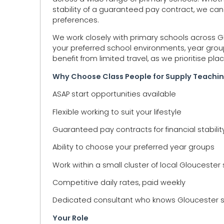
stability of a guaranteed pay contract, we can
preferences.
We work closely with primary schools across
your preferred school environments, year groups
benefit from limited travel, as we prioritise pla
Why Choose Class People for Supply Teachin
ASAP start opportunities available
Flexible working to suit your lifestyle
Guaranteed pay contracts for financial stabilit
Ability to choose your preferred year groups
Work within a small cluster of local Gloucester
Competitive daily rates, paid weekly
Dedicated consultant who knows Gloucester s
Your Role