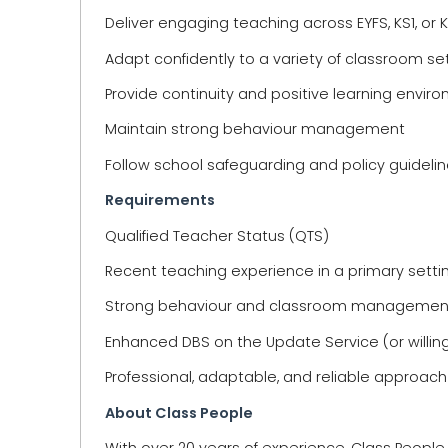
Deliver engaging teaching across EYFS, KS1, or 
Adapt confidently to a variety of classroom se
Provide continuity and positive learning envir
Maintain strong behaviour management
Follow school safeguarding and policy guideli
Requirements
Qualified Teacher Status (QTS)
Recent teaching experience in a primary setti
Strong behaviour and classroom managemen
Enhanced DBS on the Update Service (or willin
Professional, adaptable, and reliable approach
About Class People
With over 20 years of experience, Class Peopl