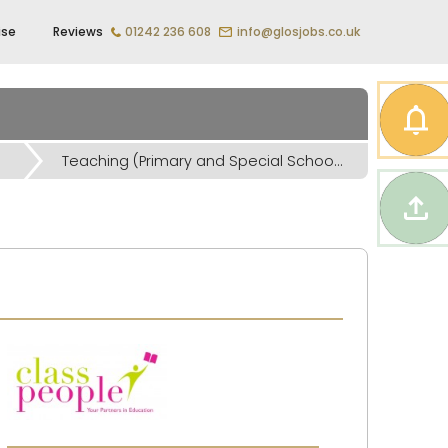
ise
Reviews
01242 236 608
info@glosjobs.co.uk
Teaching (Primary and Special Schools) Jobs