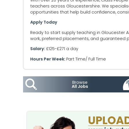
teachers across Gloucestershire. We specialis
opportunities that help build confidence, cons
Apply Today
Ready to start supply teaching in Gloucester A
work, preferred placements, and guaranteed pa
Salary:
£125-£271 a day
Hours Per Week:
Part Time/ Full Time
Browse
All Jobs