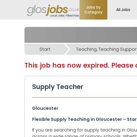
Jobs by
All Jobs
Category
Start
This job has now expired. Please d
Supply Teacher
Gloucester
Flexible Supply Teaching in Gloucester – Sta
If you are searching for supply teaching in Gl
across a wide range of primary schools. Whether y