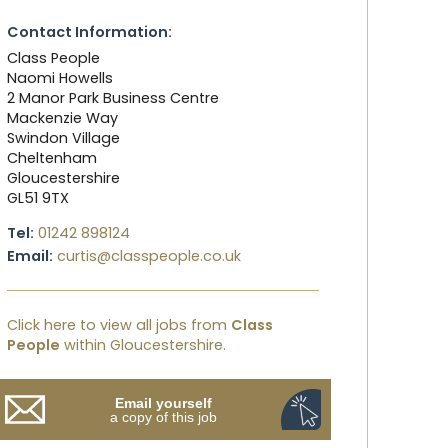
Contact Information:
Class People
Naomi Howells
2 Manor Park Business Centre
Mackenzie Way
Swindon Village
Cheltenham
Gloucestershire
GL51 9TX
Tel:
01242 898124
Email:
curtis@classpeople.co.uk
Click here to view all jobs from
Class
People
within Gloucestershire.
Email yourself
a copy of this job