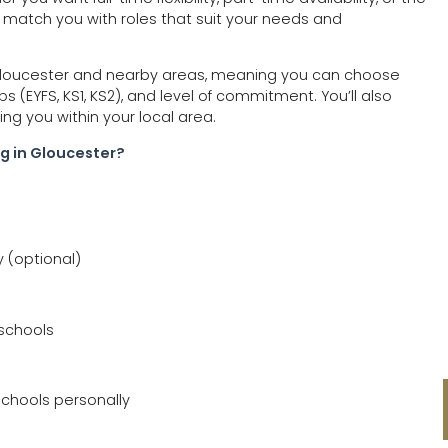
 match you with roles that suit your needs and
 Gloucester and nearby areas, meaning you can choose
 (EYFS, KS1, KS2), and level of commitment. You’ll also
cing you within your local area.
g in Gloucester?
y (optional)
 schools
chools personally