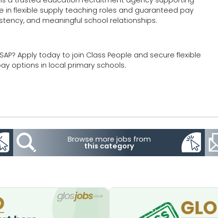
e in flexible supply teaching roles and guaranteed pay
istency, and meaningful school relationships.
SAP? Apply today to join Class People and secure flexible
y options in local primary schools.
Browse more jobs from
this category