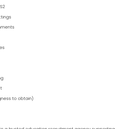
KS2
ttings
onments
nes
ng
t
gness to obtain)
e is a trusted education recruitment agency supporting