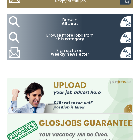
a copy of this job
Browse
All Jobs
Browse more jobs from
this category
Sign up to our
weekly newsletter