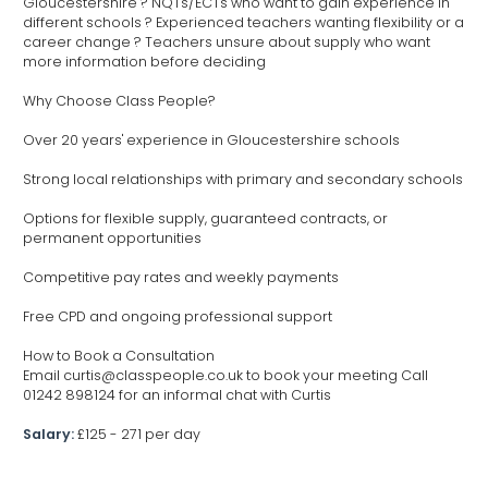
Gloucestershire ? NQTs/ECTs who want to gain experience in
different schools ? Experienced teachers wanting flexibility or a
career change ? Teachers unsure about supply who want
more information before deciding
Why Choose Class People?
Over 20 years' experience in Gloucestershire schools
Strong local relationships with primary and secondary schools
Options for flexible supply, guaranteed contracts, or
permanent opportunities
Competitive pay rates and weekly payments
Free CPD and ongoing professional support
How to Book a Consultation
Email curtis@classpeople.co.uk to book your meeting Call
01242 898124 for an informal chat with Curtis
Salary:
£125 - 271 per day