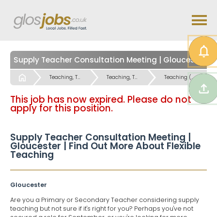
Supply Teacher Consultation Meeting | Gloucester | Find Out More About Flexible Teaching
Start
Teaching, Teaching Support & Educational Admin Jobs
Teaching, Teaching Support & Educational Admin Jobs
Teaching (Primary and Special Schools) Jobs
This job has now expired. Please do not
apply for this position.
Supply Teacher Consultation Meeting |
Gloucester | Find Out More About Flexible
Teaching
Gloucester
Are you a Primary or Secondary Teacher considering supply
teaching but not sure if it's right for you? Perhaps you've not