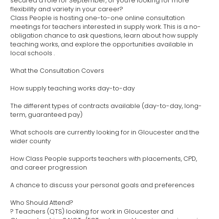
secured a role for September, or you're looking for more
flexibility and variety in your career?
Class People is hosting one-to-one online consultation
meetings for teachers interested in supply work. This is a no-
obligation chance to ask questions, learn about how supply
teaching works, and explore the opportunities available in
local schools .
What the Consultation Covers
How supply teaching works day-to-day
The different types of contracts available (day-to-day, long-
term, guaranteed pay)
What schools are currently looking for in Gloucester and the
wider county
How Class People supports teachers with placements, CPD,
and career progression
A chance to discuss your personal goals and preferences
Who Should Attend?
? Teachers (QTS) looking for work in Gloucester and