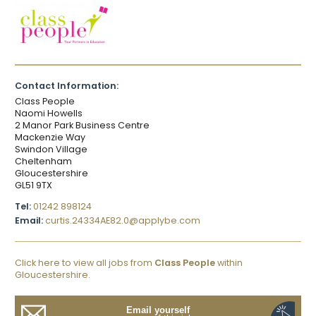
Contact Information:
Class People
Naomi Howells
2 Manor Park Business Centre
Mackenzie Way
Swindon Village
Cheltenham
Gloucestershire
GL51 9TX
Tel:
01242 898124
Email:
curtis.24334AE82.0@applybe.com
Click here to view all jobs from
Class People
within
Gloucestershire.
Email yourself