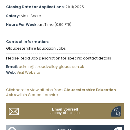
Closing Date for Applications:
21/11/2025
Salary:
Main Scale
Hours Per Week:
art Time (0.60 FTE)
Contact Information:
Gloucestershire Education Jobs
--------------------------------------------
Please Read Job Description for specific contact details
Email:
admin@stroudvalley.gloucs.sch.uk
Web:
Visit Website
Click here to view all jobs from
Gloucestershire Education
Jobs
within Gloucestershire.
Email yourself
a copy of this job