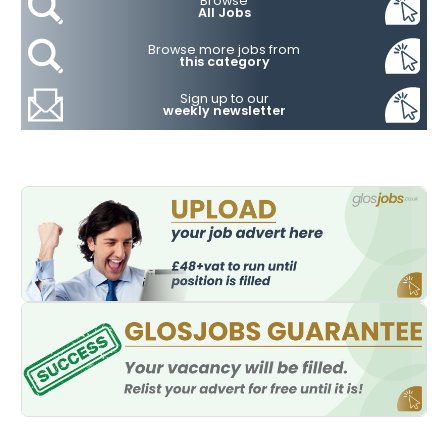
Browse
All Jobs
Browse more jobs from
this category
Sign up to our
weekly newsletter