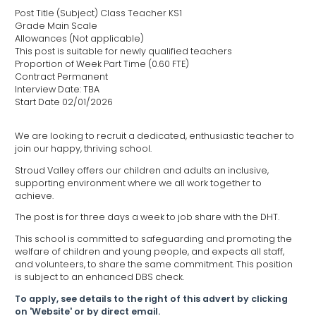
Post Title (Subject) Class Teacher KS1
Grade Main Scale
Allowances (Not applicable)
This post is suitable for newly qualified teachers
Proportion of Week Part Time (0.60 FTE)
Contract Permanent
Interview Date: TBA
Start Date 02/01/2026
We are looking to recruit a dedicated, enthusiastic teacher to
join our happy, thriving school.
Stroud Valley offers our children and adults an inclusive,
supporting environment where we all work together to
achieve.
The post is for three days a week to job share with the DHT.
This school is committed to safeguarding and promoting the
welfare of children and young people, and expects all staff,
and volunteers, to share the same commitment. This position
is subject to an enhanced DBS check.
To apply, see details to the right of this advert by clicking
on 'Website' or by direct email.