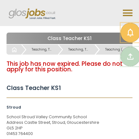
Class Teacher KS1
Start
Teaching, Teaching Support & Educational Admin Jobs
Teaching, Teaching Support & Educational Admin Jobs
Teaching (Primary and Special Schools) Jobs
This job has now expired. Please do not
apply for this position.
Class Teacher KS1
Stroud
School Stroud Valley Community School
Address Castle Street, Stroud, Gloucestershire
GL5 2HP
01453 764400