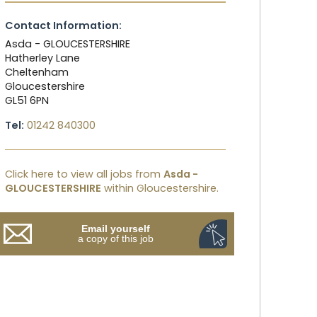
Contact Information:
Asda - GLOUCESTERSHIRE
Hatherley Lane
Cheltenham
Gloucestershire
GL51 6PN
Tel:
01242 840300
Click here to view all jobs from
Asda -
GLOUCESTERSHIRE
within Gloucestershire.
Email yourself
a copy of this job