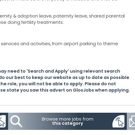
ternity & adoption leave, paternity leave, shared parental
se doing fertility treatments.
services and activities, from airport parking to theme
may need to 'Search and Apply' using relevant search
do our best to keep our website as up to date as possible
the role, you will not be able to apply. Please do not
lease state you saw this advert on GlosJobs when applying.
Browse more jobs from
this category