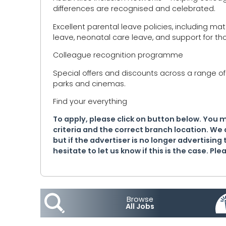
differences are recognised and celebrated.
Excellent parental leave policies, including ma
leave, neonatal care leave, and support for tho
Colleague recognition programme
Special offers and discounts across a range of 
parks and cinemas.
Find your everything
To apply, please click on button below. You 
criteria and the correct branch location. We 
but if the advertiser is no longer advertising 
hesitate to let us know if this is the case. P
Browse
All Jobs