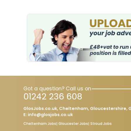
Got a question? Call us on
01242 236 608
GlosJobs.co.uk, Cheltenham, Gloucestershire, G
E:
info@glosjobs.co.uk
Cheltenham Jobs
Gloucester Jobs
Stroud Jobs