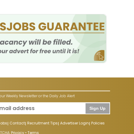
our Weekly Newsletter or the Daily Job Alert
Sign Up
Jobs
Contact
Recruitment Tips
Advertiser Login
Policies
PTCHA:
Privacy
•
Terms