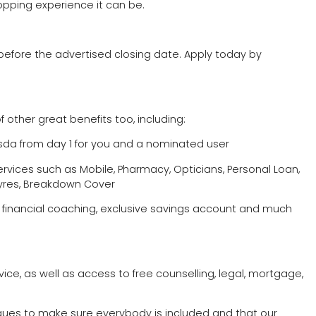
opping experience it can be.
before the advertised closing date. Apply today by
f other great benefits too, including:
Asda from day 1 for you and a nominated user
rvices such as Mobile, Pharmacy, Opticians, Personal Loan,
 Tyres, Breakdown Cover
, financial coaching, exclusive savings account and much
rvice, as well as access to free counselling, legal, mortgage,
agues to make sure everybody is included and that our