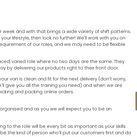
 week and with that brings a wide variety of shift patterns.
d your lifestyle, then look no further! We'll work with you on
 requirement of our roles, and we may need to be flexible
paced, varied role where no two days are the same. They
 by delivering our products right to their front door.
ur van is clean and fit for the next delivery (don't worry,
ll give you all the training you need) and when we are
picking and packing online orders.
 organised and as you we will expect you to be an
ng to the role will be every bit as important as your skills
 be the kind of person who'll put our customers first and do