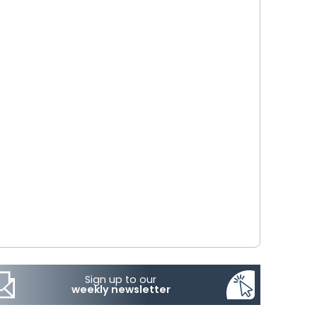
Sign up to our
weekly newsletter