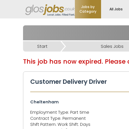
Jobs by
All Jobs
Category
Start
Sales Jobs
This job has now expired. Please d
Customer Delivery Driver
Cheltenham
Employment Type: Part time
Contract Type: Permanent
Shift Pattern: Work Shift: Days