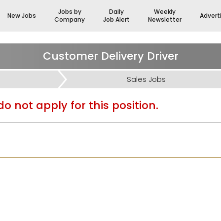
Jobs by
Daily
Weekly
New Jobs
Advert
Company
Job Alert
Newsletter
Customer Delivery Driver
Sales Jobs
o not apply for this position.