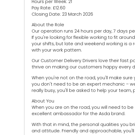
Hours per Week: 21
Pay Rate: £12.60
Closing Date: 23 March 2026
About the Role
Our operation runs 24 hours per day, 7 days per
If you're looking for flexible working to fit aroun
your shifts, but late and weekend working is a
with your work pattern.
Our Customer Delivery Drivers love their fast 
thrive on making our customers happy every day
When you're not on the road, you'll make sure yo
you don't need to be an expert mechanic – we'
really busy, you'll be asked to help your team, 
About You
When you are on the road, you will need to be
excellent ambassador for the Asda brand.
With that in mind, the personal qualities you bri
and attitude. Friendly and approachable, you'll