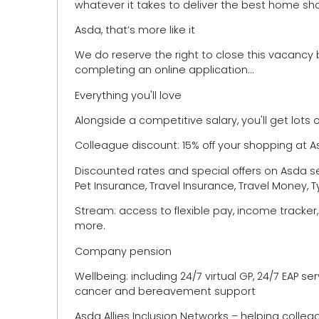
whatever it takes to deliver the best home sh
Asda, that’s more like it
We do reserve the right to close this vacancy 
completing an online application…
Everything you'll love
Alongside a competitive salary, you'll get lots o
Colleague discount: 15% off your shopping at 
Discounted rates and special offers on Asda se
Pet Insurance, Travel Insurance, Travel Money,
Stream: access to flexible pay, income tracker
more.
Company pension
Wellbeing: including 24/7 virtual GP, 24/7 EAP se
cancer and bereavement support
Asda Allies Inclusion Networks – helping colle