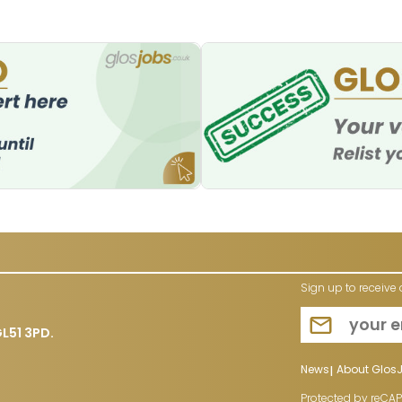
Sign up to receive 
L51 3PD.
News
About Glos
Protected by reCA