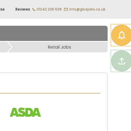
ise
Reviews
01242 236 608
info@glosjobs.co.uk
Retail Jobs