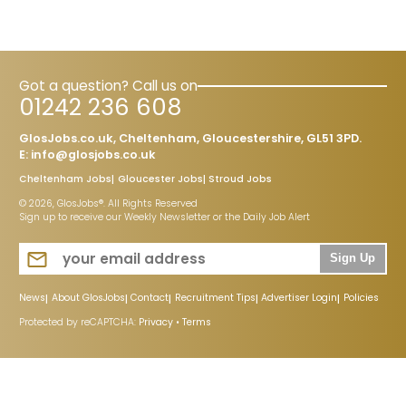
Got a question? Call us on
01242 236 608
GlosJobs.co.uk, Cheltenham, Gloucestershire, GL51 3PD.
E:
info@glosjobs.co.uk
Cheltenham Jobs
Gloucester Jobs
Stroud Jobs
© 2026, GlosJobs®. All Rights Reserved
Sign up to receive our Weekly Newsletter or the Daily Job Alert
Sign Up
News
About GlosJobs
Contact
Recruitment Tips
Advertiser Login
Policies
Protected by reCAPTCHA:
Privacy
•
Terms