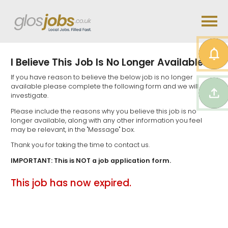
I Believe This Job Is No Longer Available...
If you have reason to believe the below job is no longer
available please complete the following form and we will
investigate.
Please include the reasons why you believe this job is no
longer available, along with any other information you feel
may be relevant, in the "Message" box.
Thank you for taking the time to contact us.
IMPORTANT: This is NOT a job application form.
This job has now expired.