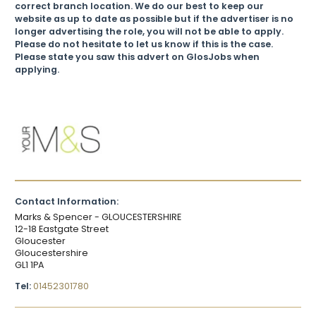
correct branch location. We do our best to keep our
website as up to date as possible but if the advertiser is no
longer advertising the role, you will not be able to apply.
Please do not hesitate to let us know if this is the case.
Please state you saw this advert on GlosJobs when
applying.
Contact Information:
Marks & Spencer - GLOUCESTERSHIRE
12-18 Eastgate Street
Gloucester
Gloucestershire
GL1 1PA
Tel:
01452301780