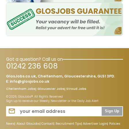
Got a question? Call us on
01242 236 608
GlosJobs.co.uk, Cheltenham, Gloucestershire, GL51 3PD.
E:
info@glosjobs.co.uk
Cheltenham Jobs
Gloucester Jobs
Stroud Jobs
© 2026, GlosJobs®. All Rights Reserved
Sign up to receive our Weekly Newsletter or the Daily Job Alert
Sign Up
News
About GlosJobs
Contact
Recruitment Tips
Advertiser Login
Policies