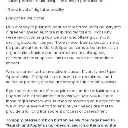
· Builds positive relationships by being a good listener
· Good level of digital capability
Everyone’s Welcome
M&S is ready to push boundaries to lead the retail industry into
a greener, speedier, more inspiring digital era. That’s why
we’re revolutionising how we work and offering our most
exciting opportunities yet. There’s never been a better time to
be part of our team. Marks & Spencer aims to be an inclusive
organisation, trusted and admired by our colleagues,
customers and suppliers. Join us and make an immediate
impact.
We are committed to an active Inclusion, Diversity and Equal
Opportunities Policy, which starts with our recruitment and
selection process, and we are happy to talk flexible working.
If you consider yourself to require reasonable adjustments to
any part of our recruitment process, we invite you to share
those requirements with us when completing your application.
We will make every effort to ensure your needs are met to
provide a fair and transparent process of assessment.
To apply, please click on button below. You may need to
'Search and Apply' using relevant search criteria and the