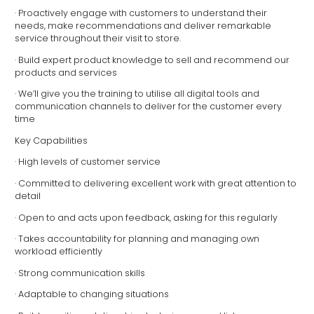
· Proactively engage with customers to understand their
needs, make recommendations and deliver remarkable
service throughout their visit to store.
· Build expert product knowledge to sell and recommend our
products and services
· We’ll give you the training to utilise all digital tools and
communication channels to deliver for the customer every
time
Key Capabilities
· High levels of customer service
· Committed to delivering excellent work with great attention to
detail
· Open to and acts upon feedback, asking for this regularly
· Takes accountability for planning and managing own
workload efficiently
· Strong communication skills
· Adaptable to changing situations