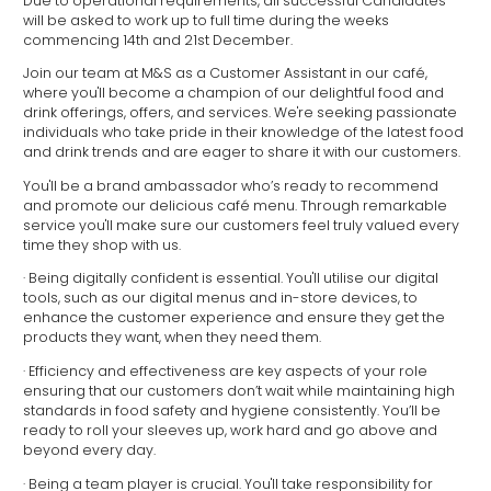
Due to operational requirements, all successful Candidates
will be asked to work up to full time during the weeks
commencing 14th and 21st December.
Join our team at M&S as a Customer Assistant in our café,
where you'll become a champion of our delightful food and
drink offerings, offers, and services. We're seeking passionate
individuals who take pride in their knowledge of the latest food
and drink trends and are eager to share it with our customers.
You'll be a brand ambassador who’s ready to recommend
and promote our delicious café menu. Through remarkable
service you'll make sure our customers feel truly valued every
time they shop with us.
· Being digitally confident is essential. You'll utilise our digital
tools, such as our digital menus and in-store devices, to
enhance the customer experience and ensure they get the
products they want, when they need them.
· Efficiency and effectiveness are key aspects of your role
ensuring that our customers don’t wait while maintaining high
standards in food safety and hygiene consistently. You’ll be
ready to roll your sleeves up, work hard and go above and
beyond every day.
· Being a team player is crucial. You'll take responsibility for