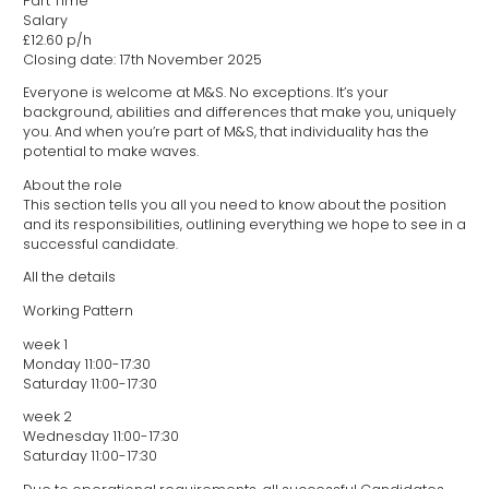
Part Time
Salary
£12.60 p/h
Closing date: 17th November 2025
Everyone is welcome at M&S. No exceptions. It’s your
background, abilities and differences that make you, uniquely
you. And when you’re part of M&S, that individuality has the
potential to make waves.
About the role
This section tells you all you need to know about the position
and its responsibilities, outlining everything we hope to see in a
successful candidate.
All the details
Working Pattern
week 1
Monday 11:00-17:30
Saturday 11:00-17:30
week 2
Wednesday 11:00-17:30
Saturday 11:00-17:30