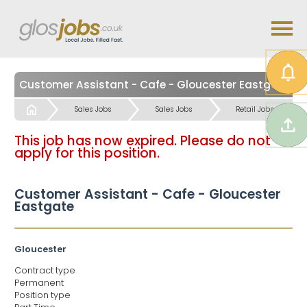
Customer Assistant - Cafe - Gloucester Eastgate
Start
Sales Jobs
Sales Jobs
Retail Jobs
This job has now expired. Please do not
apply for this position.
Customer Assistant - Cafe - Gloucester
Eastgate
Gloucester
Contract type
Permanent
Position type