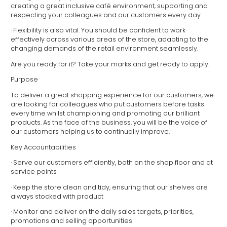
creating a great inclusive café environment, supporting and
respecting your colleagues and our customers every day.
· Flexibility is also vital. You should be confident to work
effectively across various areas of the store, adapting to the
changing demands of the retail environment seamlessly.
Are you ready for it? Take your marks and get ready to apply.
Purpose
To deliver a great shopping experience for our customers, we
are looking for colleagues who put customers before tasks
every time whilst championing and promoting our brilliant
products. As the face of the business, you will be the voice of
our customers helping us to continually improve.
Key Accountabilities
· Serve our customers efficiently, both on the shop floor and at
service points
· Keep the store clean and tidy, ensuring that our shelves are
always stocked with product
· Monitor and deliver on the daily sales targets, priorities,
promotions and selling opportunities