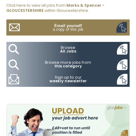
Click here to view all jobs from
Marks & Spencer -
GLOUCESTERSHIRE
within Gloucestershire.
Email yourself
a copy of this job
Browse
All Jobs
Browse more jobs from
this category
Sign up to our
weekly newsletter