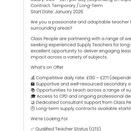
Contract: Temporary / Long-Term
Start Date: January 2026
Are you a passionate and adaptable teacher lo
surrounding areas?
Class People are partnering with a range of w
seeking experienced Supply Teachers for long-
excellent opportunity to deliver engaging les
impact across a variety of subjects.
What’s on Offer
💰 Competitive daily rate: £130 – £271 (depend
🏫 Supportive and well-resourced secondary 
📚 Opportunities to teach across a range of s
🎓 Access to CPD and ongoing professional 
🤝 Dedicated consultant support from Class 
🕒 Long-term supply contracts available start
We’re Looking For
✅ Qualified Teacher Status (QTS)