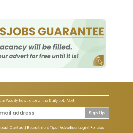
our Weekly Newsletter or the Daily Job Alert
Sign Up
Jobs
Contact
Recruitment Tips
Advertiser Login
Policies