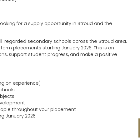
oking for a supply opportunity in Stroud and the
ell-regarded secondary schools across the Stroud area,
term placements starting January 2026. This is an
sons, support student progress, and make a positive
ing on experience)
schools
ubjects
development
People throughout your placement
ing January 2026