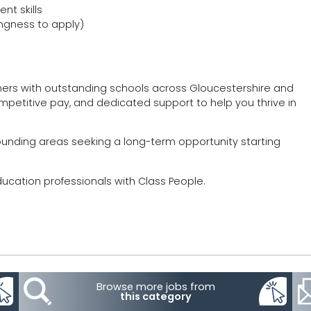
t skills
ingness to apply)
hers with outstanding schools across Gloucestershire and
mpetitive pay, and dedicated support to help you thrive in
rrounding areas seeking a long-term opportunity starting
ducation professionals with Class People.
Browse more jobs from
this category