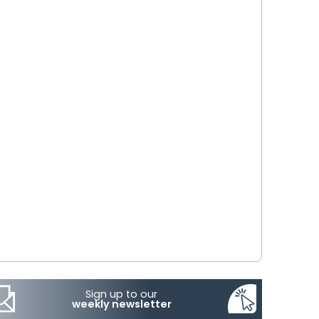
Sign up to our
weekly newsletter