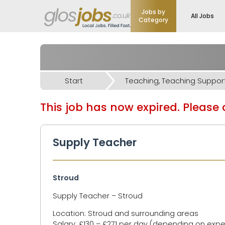
Jobs by
All Jobs
Category
Start
This job has now expired. Please d
Supply Teacher
Stroud
Supply Teacher – Stroud
Location: Stroud and surrounding areas
Salary: £130 – £271 per day (depending on exp