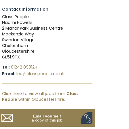
Contact Information:
Class People
Naomi Howells
2 Manor Park Business Centre
Mackenzie Way
Swindon Village
Cheltenham
Gloucestershire
GL51 9TX
Tel:
01242 898124
Email:
lee@classpeople.co.uk
Click here to view all jobs from
Class
People
within Gloucestershire.
Email yourself
a copy of this job