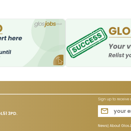
Sign up to receive 
L51 3PD.
News
About Glos