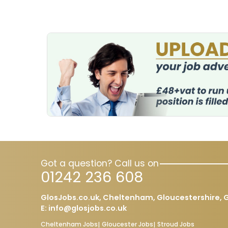
Got a question? Call us on
01242 236 608
GlosJobs.co.uk, Cheltenham, Gloucestershire, G
E:
info@glosjobs.co.uk
Cheltenham Jobs
Gloucester Jobs
Stroud Jobs