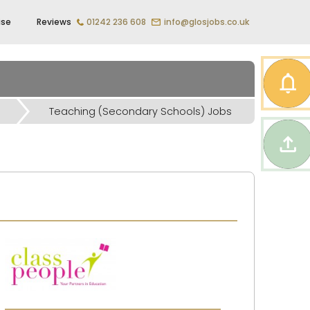
ise
Reviews
01242 236 608
info@glosjobs.co.uk
Teaching (Secondary Schools) Jobs