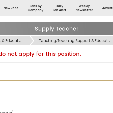
Jobs by
Daily
Weekly
New Jobs
Advert
Company
Job Alert
Newsletter
Supply Teacher
Teaching, Teaching Support & Educational Admin Jobs
Teaching, Teaching Support & Educational Admin Jobs
o not apply for this position.
erience)