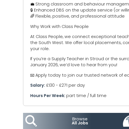
💼 Strong classroom and behaviour managemen
🔒 Enhanced DBS on the update service (or will
🌈 Flexible, positive, and professional attitude
Why Work with Class People
At Class People, we connect exceptional teac
the South West. We offer local placements, co
your role.
If you’re a Supply Teacher in Stroud or the su
January 2026, we’d love to hear from you!
📧 Apply today to join our trusted network of e
Salary:
£130 - £271 per day
Hours Per Week:
part time / full time
Browse
All Jobs