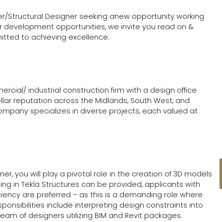
ner/Structural Designer seeking anew opportunity working
r development opportunities, we invite you read on &
tted to achieving excellence.
rcial/ industrial construction firm with a design office
ellar reputation across the Midlands, South West, and
company specializes in diverse projects, each valued at
er, you will play a pivotal role in the creation of 3D models
ning in Tekla Structures can be provided, applicants with
iciency are preferred – as this is a demanding role where
sponsibilities include interpreting design constraints into
team of designers utilizing BIM and Revit packages.