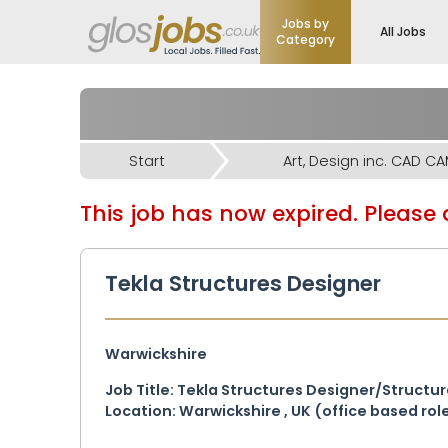
Jobs by
All Jobs
Category
Start
Art, Design inc. CAD C
This job has now expired. Please d
Tekla Structures Designer
Warwickshire
Job Title: Tekla Structures Designer/Structu
Location: Warwickshire , UK (office based ro