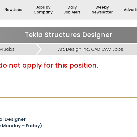
Jobs by
Daily
Weekly
New Jobs
Advert
Company
Job Alert
Newsletter
Tekla Structures Designer
AM Jobs
Art, Design inc. CAD CAM Jobs
o not apply for this position.
ral Designer
le Monday – Friday)