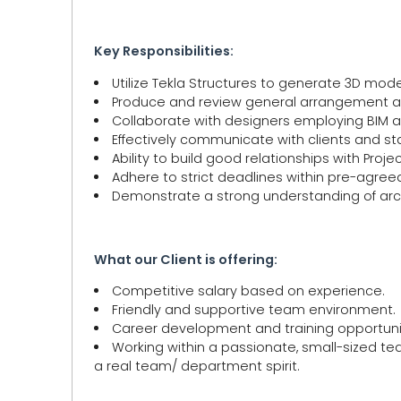
Key Responsibilities:
Utilize Tekla Structures to generate 3D mode
Produce and review general arrangement an
Collaborate with designers employing BIM a
Effectively communicate with clients and st
Ability to build good relationships with Pro
Adhere to strict deadlines within pre-agre
Demonstrate a strong understanding of arc
What our Client is offering:
Competitive salary based on experience.
Friendly and supportive team environment.
Career development and training opportunit
Working within a passionate, small-sized t
a real team/ department spirit.