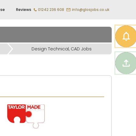
ise
Reviews
01242 236 608
info@glosjobs.co.uk
Design Technical, CAD Jobs