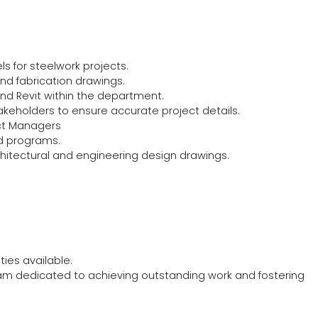
ls for steelwork projects.
d fabrication drawings.
nd Revit within the department.
akeholders to ensure accurate project details.
ject Managers
ed programs.
hitectural and engineering design drawings.
ies available.
eam dedicated to achieving outstanding work and fostering