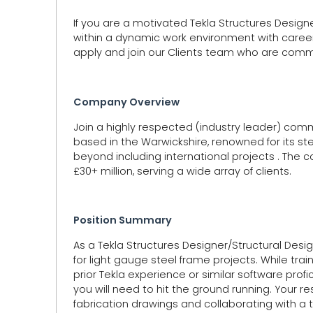
If you are a motivated Tekla Structures Desig
within a dynamic work environment with caree
apply and join our Clients team who are commi
Company Overview
Join a highly respected (industry leader) comme
based in the Warwickshire, renowned for its st
beyond including international projects . The 
£30+ million, serving a wide array of clients.
Position Summary
As a Tekla Structures Designer/Structural Design
for light gauge steel frame projects. While trai
prior Tekla experience or similar software prof
you will need to hit the ground running. Your re
fabrication drawings and collaborating with a 