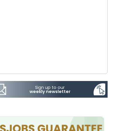
Sign up to our
weekly newsletter