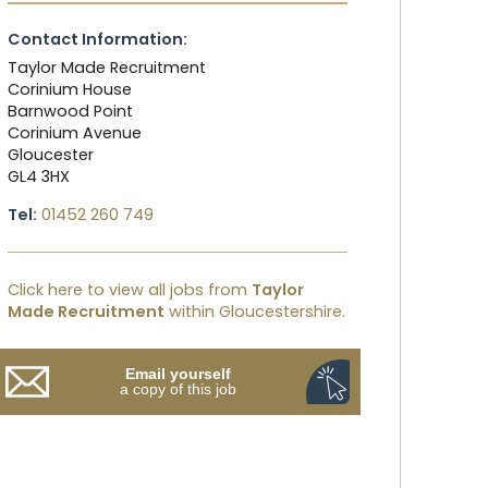
Contact Information:
Taylor Made Recruitment
Corinium House
Barnwood Point
Corinium Avenue
Gloucester
GL4 3HX
Tel:
01452 260 749
Click here to view all jobs from
Taylor
Made Recruitment
within Gloucestershire.
Email yourself
a copy of this job