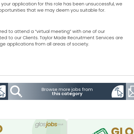
our application for this role has been unsuccessful, we
 opportunities that we may deem you suitable for.
red to attend a “virtual meeting” with one of our
ted to our Clients. Taylor Made Recruitment Services are
 applications from all areas of society.
Browse more jobs from
this category