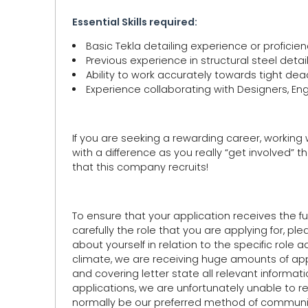
Essential Skills required:
Basic Tekla detailing experience or proficie
Previous experience in structural steel det
Ability to work accurately towards tight dea
Experience collaborating with Designers, En
If you are seeking a rewarding career, working
with a difference as you really “get involved” th
that this company recruits!
To ensure that your application receives the ful
carefully the role that you are applying for, pl
about yourself in relation to the specific role 
climate, we are receiving huge amounts of appli
and covering letter state all relevant informat
applications, we are unfortunately unable to 
normally be our preferred method of communica