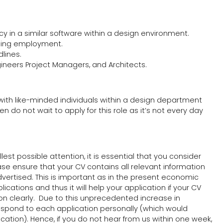
ncy in a similar software within a design environment.
ailing employment.
dlines.
gineers Project Managers, and Architects.
 with like-minded individuals within a design department
en do not wait to apply for this role as it’s not every day
lest possible attention, it is essential that you consider
ease ensure that your CV contains all relevant information
advertised. This is important as in the present economic
cations and thus it will help your application if your CV
ion clearly. Due to this unprecedented increase in
respond to each application personally (which would
tion). Hence, if you do not hear from us within one week,