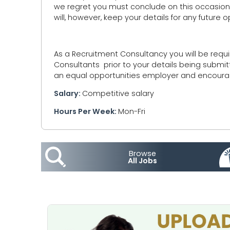
we regret you must conclude on this occasion y
will, however, keep your details for any future
As a Recruitment Consultancy you will be requi
Consultants prior to your details being submit
an equal opportunities employer and encourage
Salary:
Competitive salary
Hours Per Week:
Mon-Fri
Browse
All Jobs