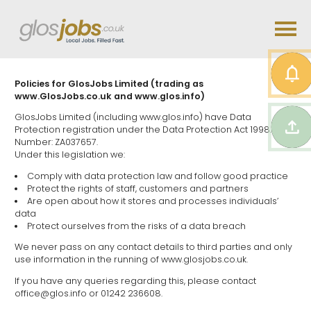
Policies for GlosJobs Limited (trading as
www.GlosJobs.co.uk and www.glos.info)
GlosJobs Limited (including www.glos.info) have Data
Protection registration under the Data Protection Act 1998.
Number: ZA037657.
Under this legislation we:
Comply with data protection law and follow good practice
Protect the rights of staff, customers and partners
Are open about how it stores and processes individuals’
data
Protect ourselves from the risks of a data breach
We never pass on any contact details to third parties and only
use information in the running of www.glosjobs.co.uk.
If you have any queries regarding this, please contact
office@glos.info or 01242 236608.