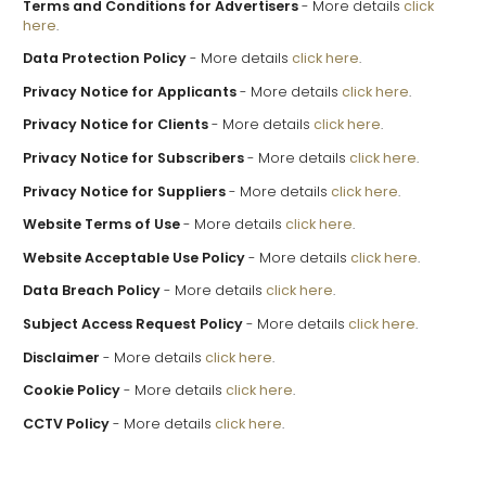
Terms and Conditions for Advertisers
- More details
click
here
.
Data Protection Policy
- More details
click here
.
Privacy Notice for Applicants
- More details
click here
.
Privacy Notice for Clients
- More details
click here
.
Privacy Notice for Subscribers
- More details
click here
.
Privacy Notice for Suppliers
- More details
click here
.
Website Terms of Use
- More details
click here
.
Website Acceptable Use Policy
- More details
click here
.
Data Breach Policy
- More details
click here
.
Subject Access Request Policy
- More details
click here
.
Disclaimer
- More details
click here
.
Cookie Policy
- More details
click here
.
CCTV Policy
- More details
click here
.