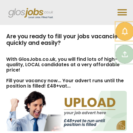
Are you ready to fill your jobs vacancies
quickly and easily?
With GlosJobs.co.uk, you will find lots of high-
quality, LOCAL candidates at a very affordable
price!
Fill your vacancy now... Your advert runs until the
position is filled! £48+vat...