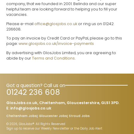
company, that we founded in 2001. Belinda and our super
helpful team are looking forward to helping you to fill your
vacancies.
Please e-mail
office@glosjobs.co.uk
or ring us on 01242
236608.
To pay an invoice by Credit Card or PayPal, please go to this
page:
www.glosjobs.co.uk/invoice-payments
By advertising with GlosJobs Limited, you are agreeing to
abide by our
Terms and Conditions
.
Got a question? Call us on
01242 236 608
GlosJobs.co.uk, Cheltenham, Gloucestershire, GL51 3PD.
E:
info@glosjobs.co.uk
Cheltenham Jobs
Gloucester Jobs
Stroud Jobs
© 2026, GlosJobs®. All Rights Reserved
Sign up to receive our Weekly Newsletter or the Daily Job Alert