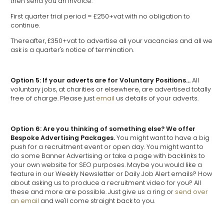
then send you an invoice.
First quarter trial period = £250+vat with no obligation to
continue.
Thereafter, £350+vat to advertise all your vacancies and all we
ask is a quarter's notice of termination.
Option 5: If your adverts are for Voluntary Positions...
All
voluntary jobs, at charities or elsewhere, are advertised totally
free of charge. Please just
email
us details of your adverts.
Option 6: Are you thinking of something else? We offer
Bespoke Advertising Packages.
You might want to have a big
push for a recruitment event or open day. You might want to
do some Banner Advertising or take a page with backlinks to
your own website for SEO purposes. Maybe you would like a
feature in our Weekly Newsletter or Daily Job Alert emails? How
about asking us to produce a recruitment video for you? All
these and more are possible. Just give us a ring or
send over
an email
and we'll come straight back to you.