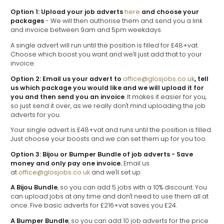
Option 1: Upload your job adverts
here
and choose your
packages
- We will then authorise them and send you a link
and invoice between 9am and 5pm weekdays.
A single advert will run until the position is filled for £48+vat.
Choose which boost you want and we'll just add that to your
invoice.
Option 2: Email us your advert to
office@glosjobs.co.uk
, tell
us which package you would like and we will upload it for
you and then send you an invoice
. It makes it easier for you,
so just send it over, as we really don't mind uploading the job
adverts for you.
Your single advert is £48+vat and runs until the position is filled.
Just choose your boosts and we can set them up for you too.
Option 3: Bijou or Bumper Bundle of job adverts
- Save
money and only pay one invoice.
Email us
at
office@glosjobs.co.uk
and we'll set up:
A Bijou Bundle
, so you can add 5 jobs with a 10% discount. You
can upload jobs at any time and don't need to use them all at
once. Five basic adverts for £216+vat saves you £24.
A Bumper Bundle
, so you can add 10 job adverts for the price