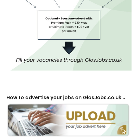
How to advertise your jobs on GlosJobs.co.uk...