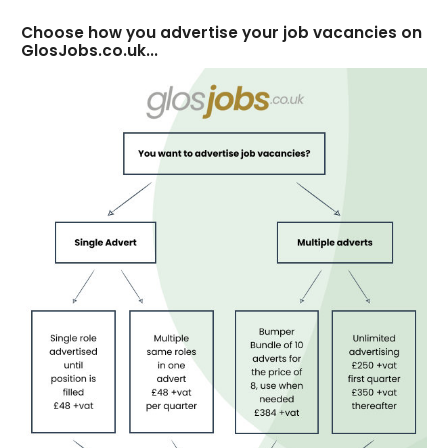
Choose how you advertise your job vacancies on
GlosJobs.co.uk...