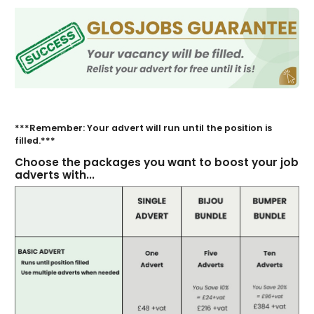
***Remember: Your advert will run until the position is
filled.***
Choose the packages you want to boost your job
adverts with...