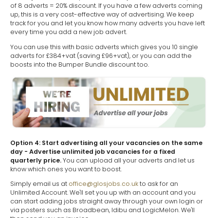
of 8 adverts = 20% discount. If you have a few adverts coming
up, this is a very cost-effective way of advertising. We keep
track for you and let you know how many adverts you have left
every time you add a new job advert.
You can use this with basic adverts which gives you 10 single
adverts for £384+vat (saving £96+vat), or you can add the
boosts into the Bumper Bundle discount too.
Option 4: Start advertising all your vacancies on the same
day - Advertise unlimited job vacancies for a fixed
quarterly price.
You can upload all your adverts and let us
know which ones you want to boost.
Simply email us at
office@glosjobs.co.uk
to ask for an
Unlimited Account. We'll set you up with an account and you
can start adding jobs straight away through your own login or
via posters such as Broadbean, Idibu and LogicMelon. We'll