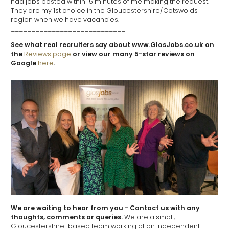
had jobs posted within 15 minutes of me making the request.
They are my 1st choice in the Gloucestershire/Cotswolds
region when we have vacancies.
____________________________
See what real recruiters say about www.GlosJobs.co.uk on
the
Reviews page
or view our many 5-star reviews on
Google
here
.
We are waiting to hear from you - Contact us with any
thoughts, comments or queries.
We are a small,
Gloucestershire-based team working at an independent