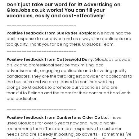
Don't just take our word for it! Advertising on
GlosJobs.co.uk works! You can fill your
vacancies, easily and cost-effectively!
____________________________
Positive feedback from Sue Ryder Hospice:
We have had the
best response to our advert and as always, the applicants are
top quality. Thank you for being there, GlosJobs Team!
____________________________
Positive feedback from Cotteswold Dairy:
GlosJobs provide
a slick and professional service maximising local
advertisements, engaging applicants and delivering quality
candidates. They are the third largest provider of applicants to
the business and we are pleased to continue working
alongside GlosJobs to promote our vacancies and are
thankful to Belinda and the team for their continued hard work
and dedication.
____________________________
Positive feedback from Dunkertons Cider Co Ltd:
I have
used GlosJobs for over 5 years now and I would highly
recommend them. The team are responsive to customer
needs and are speedy in posting job adverts - sometimes I've