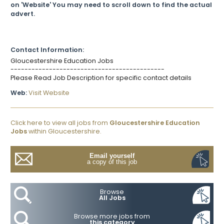
on 'Website' You may need to scroll down to find the actual
advert.
Contact Information:
Gloucestershire Education Jobs
--------------------------------------------
Please Read Job Description for specific contact details
Web:
Visit Website
Click here to view all jobs from
Gloucestershire Education
Jobs
within Gloucestershire.
Email yourself
a copy of this job
Browse
All Jobs
Browse more jobs from
this category