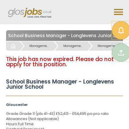
School Business Manager - Longlevens Junior School
Start
Management Office, Finance & Service Jobs
Management Office, Finance & Service Jobs
Management Finance Jobs
This job has now expired. Please do not
apply for this position.
School Business Manager - Longlevens
Junior School
Gloucester
Grade Grade 11 (pts 41-43) £52,413 - £54,495 pa pro rata
Allowances (Not applicable)
Hours Full Time