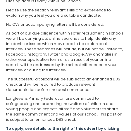
Closing date is Friday 26th June 12 noon
Please use the section relevant skills and experience to
explain why you feel you are a suitable candidate.
No CVs or accompanying letters will be considered.
As part of our due diligence within safer recruitment in schools,
we will be carrying out online searches to help identify any
incidents or issues which may need to be explored at
interview. These searches will include, but will not be limited to,
Facebook, Instagram, Twitter and Google. Any anomalies in
either your application form or as a result of your online
search will be addressed by the school either prior to your
interview or during the interview.
The successful applicant will be subject to an enhanced DBS
check and will be required to produce relevant
documentation before the post commences.
Longlevens Primary Federation are committed to
safeguarding and promoting the welfare of children and
young people and expects all staff and volunteers to share
the same commitment and values of our school. This position
is subject to an enhanced DBS check.
To apply, see details to the right of this advert by clicking