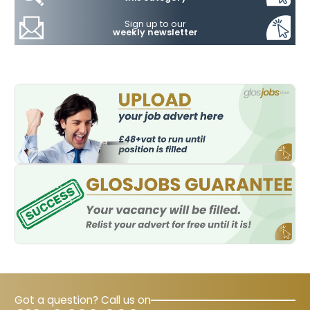
Sign up to our
weekly newsletter
Got a question? Call us on