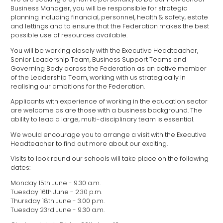
Business Manager, you will be responsible for strategic
planning including financial, personnel, health & safety, estate
and lettings and to ensure that the Federation makes the best
possible use of resources available.
You will be working closely with the Executive Headteacher,
Senior Leadership Team, Business Support Teams and
Governing Body across the Federation as an active member
of the Leadership Team, working with us strategically in
realising our ambitions for the Federation.
Applicants with experience of working in the education sector
are welcome as are those with a business background. The
ability to lead a large, multi-disciplinary team is essential.
We would encourage you to arrange a visit with the Executive
Headteacher to find out more about our exciting.
Visits to look round our schools will take place on the following
dates:
Monday 15th June - 9.30 a.m.
Tuesday 16th June - 2.30 p.m.
Thursday 18th June - 3.00 p.m.
Tuesday 23rd June - 9.30 a.m.