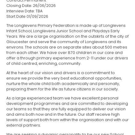
Contract Permanent
Closing Date: 26/06/2026
Interview Date: TBA
Start Date 01/09/2026
The Longlevens Primary Federation is made up of Longlevens
Infant School, Longlevens Junior School and Playdays Early
Years. We are a large organisation on the outskirts of the city of
Gloucester and serve the community of Longlevens and its
environs. The schools are on separate sites about 500 metres
from each other. We have over 870 children in our care and
offer a through primary experience from 2-11 under our drivers
of child centred, enriching, community.
At the heart of our vision and drivers is a commitment to
ensure we provide the very best educational opportunities,
nurture the whole child both academically and personally,
preparing them for the life as future citizens in our society.
As a large experienced team we have excellent personal
development programmes and are committed to developing
our teams so that they are fully equipped to deliver our vision
and aims both now and in the future. Our staff receive high
levels of support both from within the organisation and with our
external partners.
We are seeking a dynamic personality to be our new School