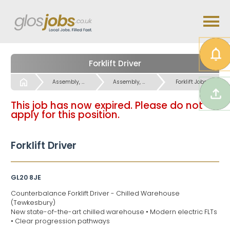
Forklift Driver
Start
Assembly, Factory Warehouse & Operatives Jobs
Assembly, Factory Warehouse & Operatives Jobs
Forklift Jobs
This job has now expired. Please do not
apply for this position.
Forklift Driver
GL20 8JE
Counterbalance Forklift Driver - Chilled Warehouse
(Tewkesbury)
New state-of-the-art chilled warehouse • Modern electric FLTs
• Clear progression pathways