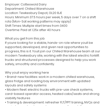
Employer: Cotteswold Dairy
Department: Chilled Warehouse
Location: Tewkesbury Depot, GL20 8JE
Hours: Minimum 37.5 hours per week, 5 days over 7 on a shift
rota (Mon-Sat working patterns may apply)
Shift Times: Multiple start times from 0400
Overtime: Paid at 1.25x after 40 hours
What you get from this job
If youre looking for a stable, hands-on role where youll be
supported, developed, and given real opportunities to
progress, this is it. Youll join our Chilled Warehouse team at our
modern Tewkesbury site, working with the latest electric forklift
trucks and structured processes designed to help you work
safely, smoothly and confidently.
Why youll enjoy working here
• Brand-new facilities: work in a modern chilled warehouse,
glass fridge and loading bay environment with updated
layouts and safety systems
• Modern fleet: electric trucks with pre-use check systems,
card-based operator access, heated cabs/seats and strong
visibility features
• Training & development: refresher FLT/PPT training, NVQs and