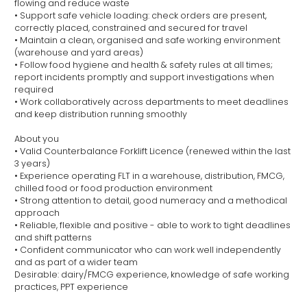
flowing and reduce waste
• Support safe vehicle loading: check orders are present,
correctly placed, constrained and secured for travel
• Maintain a clean, organised and safe working environment
(warehouse and yard areas)
• Follow food hygiene and health & safety rules at all times;
report incidents promptly and support investigations when
required
• Work collaboratively across departments to meet deadlines
and keep distribution running smoothly
About you
• Valid Counterbalance Forklift Licence (renewed within the last
3 years)
• Experience operating FLT in a warehouse, distribution, FMCG,
chilled food or food production environment
• Strong attention to detail, good numeracy and a methodical
approach
• Reliable, flexible and positive - able to work to tight deadlines
and shift patterns
• Confident communicator who can work well independently
and as part of a wider team
Desirable: dairy/FMCG experience, knowledge of safe working
practices, PPT experience