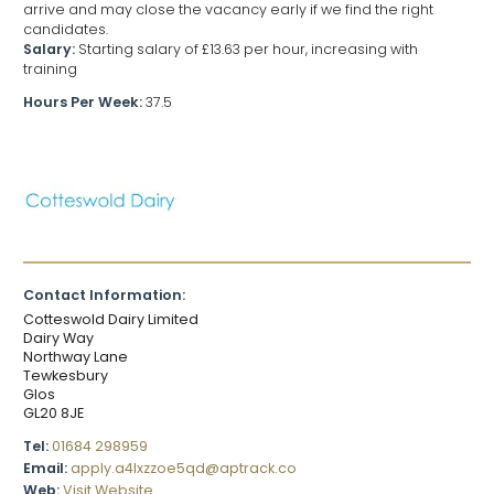
arrive and may close the vacancy early if we find the right
candidates.
Salary:
Starting salary of £13.63 per hour, increasing with
training
Hours Per Week:
37.5
Contact Information:
Cotteswold Dairy Limited
Dairy Way
Northway Lane
Tewkesbury
Glos
GL20 8JE
Tel:
01684 298959
Email:
apply.a4lxzzoe5qd@aptrack.co
Web:
Visit Website