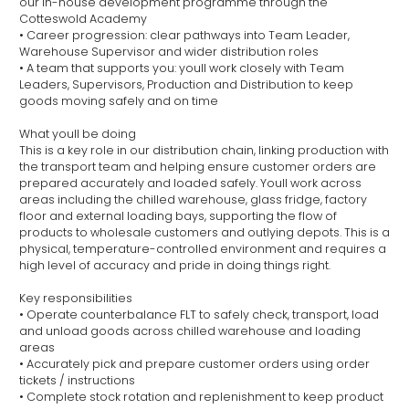
our in-house development programme through the
Cotteswold Academy
• Career progression: clear pathways into Team Leader,
Warehouse Supervisor and wider distribution roles
• A team that supports you: youll work closely with Team
Leaders, Supervisors, Production and Distribution to keep
goods moving safely and on time
What youll be doing
This is a key role in our distribution chain, linking production with
the transport team and helping ensure customer orders are
prepared accurately and loaded safely. Youll work across
areas including the chilled warehouse, glass fridge, factory
floor and external loading bays, supporting the flow of
products to wholesale customers and outlying depots. This is a
physical, temperature-controlled environment and requires a
high level of accuracy and pride in doing things right.
Key responsibilities
• Operate counterbalance FLT to safely check, transport, load
and unload goods across chilled warehouse and loading
areas
• Accurately pick and prepare customer orders using order
tickets / instructions
• Complete stock rotation and replenishment to keep product