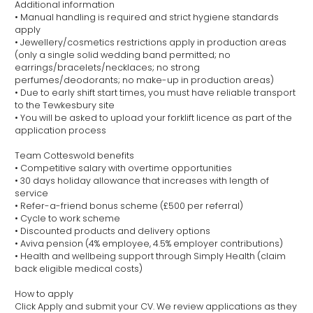
Additional information
• Manual handling is required and strict hygiene standards
apply
• Jewellery/cosmetics restrictions apply in production areas
(only a single solid wedding band permitted; no
earrings/bracelets/necklaces; no strong
perfumes/deodorants; no make-up in production areas)
• Due to early shift start times, you must have reliable transport
to the Tewkesbury site
• You will be asked to upload your forklift licence as part of the
application process
Team Cotteswold benefits
• Competitive salary with overtime opportunities
• 30 days holiday allowance that increases with length of
service
• Refer-a-friend bonus scheme (£500 per referral)
• Cycle to work scheme
• Discounted products and delivery options
• Aviva pension (4% employee, 4.5% employer contributions)
• Health and wellbeing support through Simply Health (claim
back eligible medical costs)
How to apply
Click Apply and submit your CV. We review applications as they