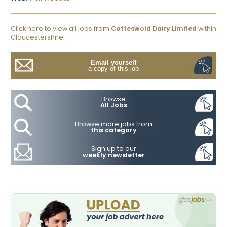
Click here to view all jobs from
Cotteswold Dairy Limited
within
Gloucestershire.
Email yourself
a copy of this job
Browse
All Jobs
Browse more jobs from
this category
Sign up to our
weekly newsletter