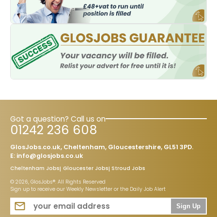
Got a question? Call us on
01242 236 608
GlosJobs.co.uk, Cheltenham, Gloucestershire, GL51 3PD.
E:
info@glosjobs.co.uk
Cheltenham Jobs
Gloucester Jobs
Stroud Jobs
© 2026, GlosJobs®. All Rights Reserved
Sign up to receive our Weekly Newsletter or the Daily Job Alert
Sign Up