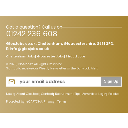
Got a question? Call us on
01242 236 608
GlosJobs.co.uk, Cheltenham, Gloucestershire, GL51 3PD.
E:
info@glosjobs.co.uk
Cheltenham Jobs
Gloucester Jobs
Stroud Jobs
© 2026, GlosJobs®. All Rights Reserved
Sign up to receive our Weekly Newsletter or the Daily Job Alert
Sign Up
News
About GlosJobs
Contact
Recruitment Tips
Advertiser Login
Policies
Protected by reCAPTCHA:
Privacy
•
Terms