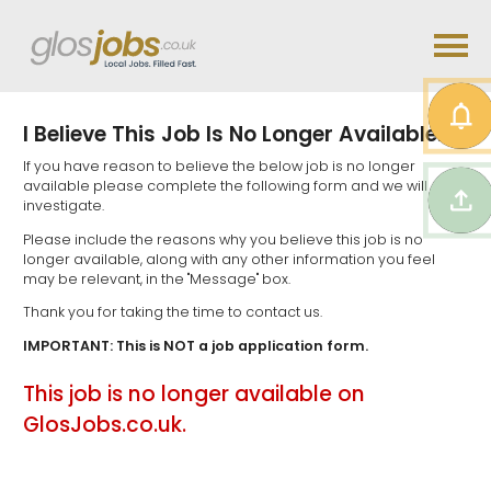
I Believe This Job Is No Longer Available...
If you have reason to believe the below job is no longer
available please complete the following form and we will
investigate.
Please include the reasons why you believe this job is no
longer available, along with any other information you feel
may be relevant, in the "Message" box.
Thank you for taking the time to contact us.
IMPORTANT: This is NOT a job application form.
This job is no longer available on
GlosJobs.co.uk.