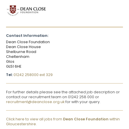
Contact Information:
Dean Close Foundation
Dean Close House
Shelburne Road
Cheltenham
Glos
GL51 6HE
Tel:
01242 258000 ext 329
For further details please see the attached job description or
contact our recruitment team on 01242 258 000 or
recruitment@deanclose.org.uk
for with your query.
Click here to view all jobs from
Dean Close Foundation
within
Gloucestershire.