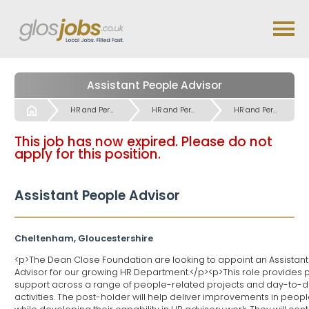
Assistant People Advisor
Start
HR and Personnel Jobs
HR and Personnel Jobs
HR and Personnel Jobs
This job has now expired. Please do not
apply for this position.
Assistant People Advisor
Cheltenham, Gloucestershire
<p>The Dean Close Foundation are looking to appoint an Assistan
Advisor for our growing HR Department.</p><p>This role provides 
support across a range of people-related projects and day-to-
activities. The post-holder will help deliver improvements in peop