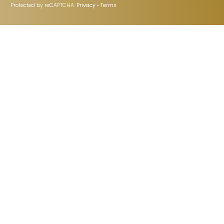
Protected by reCAPTCHA:
Privacy
•
Terms