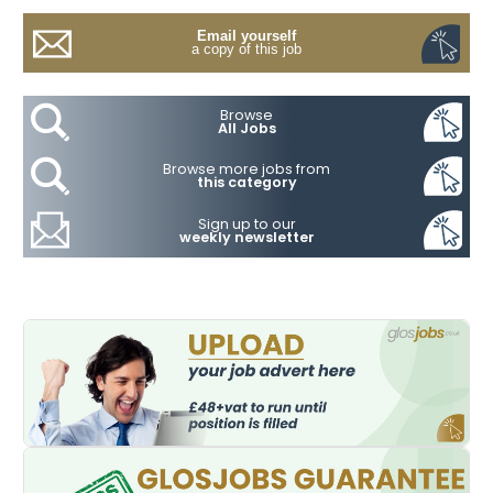
Email yourself
a copy of this job
Browse
All Jobs
Browse more jobs from
this category
Sign up to our
weekly newsletter