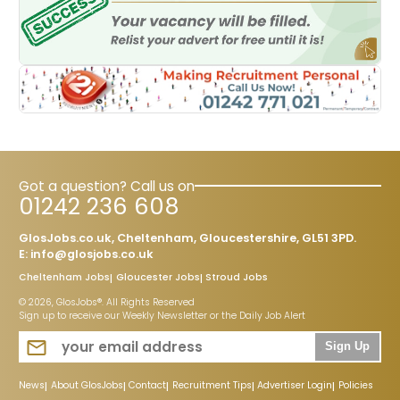
Got a question? Call us on
01242 236 608
GlosJobs.co.uk, Cheltenham, Gloucestershire, GL51 3PD.
E:
info@glosjobs.co.uk
Cheltenham Jobs
Gloucester Jobs
Stroud Jobs
© 2026, GlosJobs®. All Rights Reserved
Sign up to receive our Weekly Newsletter or the Daily Job Alert
Sign Up
News
About GlosJobs
Contact
Recruitment Tips
Advertiser Login
Policies