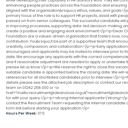
while developing their capability in HR advisory work. They will cont
enhancing people practices across the Foundation and ensuring 
aligned with the organisation&rsquo;s ethos, values, and goals.</
primary focus of the role is to support HR projects, assist with peo
passed on from senior colleagues. The successful candidate will p
in improving processes, supporting data-led decision-making, an
create a positive and engaging work environment.</p><p>Dean C
Foundation are a values-driven organisation that fosters love, co
contribution. You&rsquo;ll be part of a supportive team that enco
creativity, compassion, and collaboration.</p><p>Early application
encouraged, and applicants may be invited to interview prior to t
date. We encourage any applicants with the correct competencie
and if reasonable adjustment are needed to apply or undertake th
please let us know.</p><p>We reserve the right to close this vacanc
suitable candidate is appointed before the closing date. We will 
references for all shortlisted candidates prior to interview.</p><p>F
details please see the attached job description or contact our re
team on 01242 258 000 or <a
href="mailto:recruitment@deanclose.org.uk">recruitment@deancl
for with your query.</p><p><strong>Internal applicants</strong></
contact the Recruitment Team requesting the internal candidate 
form link before starting your application.</p>
Hours Per Week:
37.5