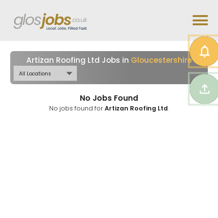
Artizan Roofing Ltd Jobs in
Gloucestershire
No Jobs Found
No jobs found for
Artizan Roofing Ltd
.