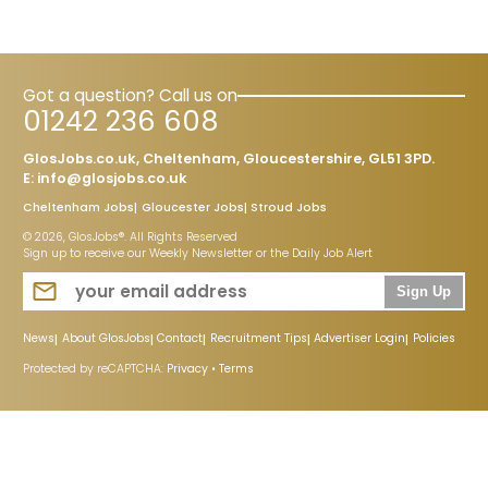
Got a question? Call us on
01242 236 608
GlosJobs.co.uk, Cheltenham, Gloucestershire, GL51 3PD.
E:
info@glosjobs.co.uk
Cheltenham Jobs
Gloucester Jobs
Stroud Jobs
© 2026, GlosJobs®. All Rights Reserved
Sign up to receive our Weekly Newsletter or the Daily Job Alert
Sign Up
News
About GlosJobs
Contact
Recruitment Tips
Advertiser Login
Policies
Protected by reCAPTCHA:
Privacy
•
Terms