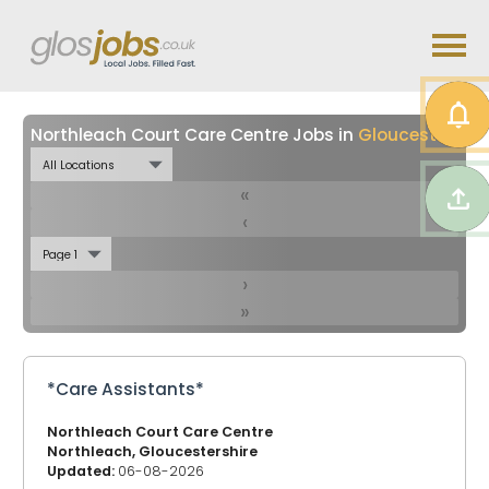
Northleach Court Care Centre Jobs in
Gloucestershire
«
‹
›
»
*Care Assistants*
Northleach Court Care Centre
Northleach, Gloucestershire
Updated:
06-08-2026