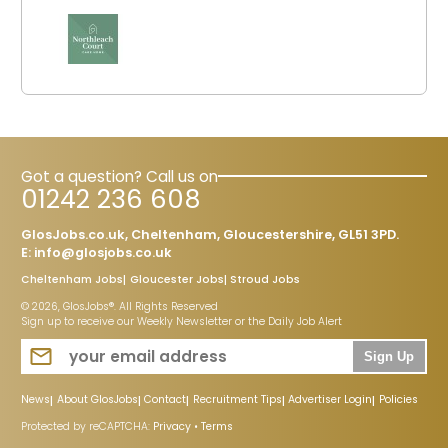
Got a question? Call us on
01242 236 608
GlosJobs.co.uk, Cheltenham, Gloucestershire, GL51 3PD.
E:
info@glosjobs.co.uk
Cheltenham Jobs
Gloucester Jobs
Stroud Jobs
© 2026, GlosJobs®. All Rights Reserved
Sign up to receive our Weekly Newsletter or the Daily Job Alert
Sign Up
News
About GlosJobs
Contact
Recruitment Tips
Advertiser Login
Policies
Protected by reCAPTCHA:
Privacy
•
Terms