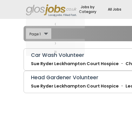
Jobs by
All Jobs
Category
«
‹
›
»
Car Wash Volunteer
Sue Ryder Leckhampton Court Hospice
Ch
Head Gardener Volunteer
Sue Ryder Leckhampton Court Hospice
Le