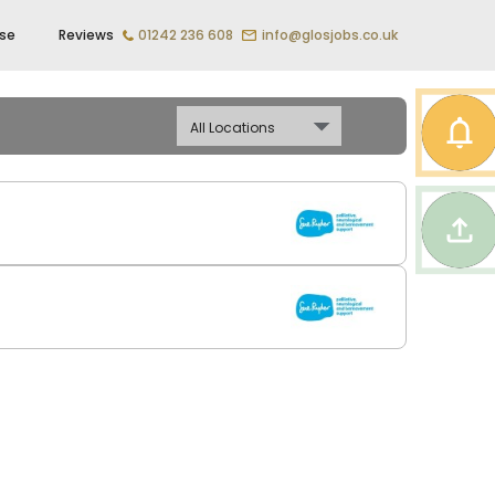
ise
Reviews
01242 236 608
info@glosjobs.co.uk