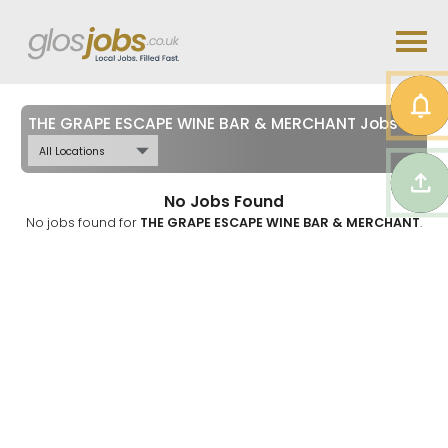
THE GRAPE ESCAPE WINE BAR & MERCHANT Jobs in
Glo
No Jobs Found
No jobs found for
THE GRAPE ESCAPE WINE BAR & MERCHANT
.