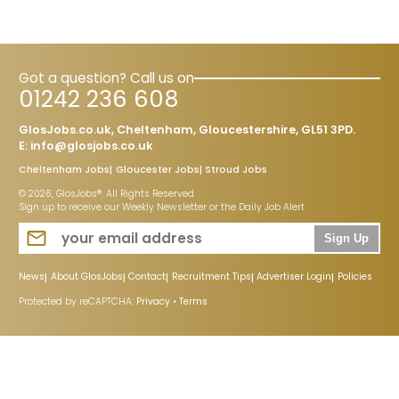
Got a question? Call us on
01242 236 608
GlosJobs.co.uk, Cheltenham, Gloucestershire, GL51 3PD.
E:
info@glosjobs.co.uk
Cheltenham Jobs
Gloucester Jobs
Stroud Jobs
© 2026, GlosJobs®. All Rights Reserved
Sign up to receive our Weekly Newsletter or the Daily Job Alert
Sign Up
News
About GlosJobs
Contact
Recruitment Tips
Advertiser Login
Policies
Protected by reCAPTCHA:
Privacy
•
Terms