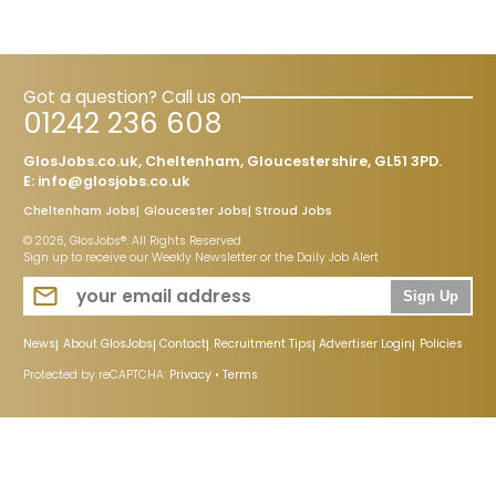
Got a question? Call us on
01242 236 608
GlosJobs.co.uk, Cheltenham, Gloucestershire, GL51 3PD.
E:
info@glosjobs.co.uk
Cheltenham Jobs
Gloucester Jobs
Stroud Jobs
© 2026, GlosJobs®. All Rights Reserved
Sign up to receive our Weekly Newsletter or the Daily Job Alert
Sign Up
News
About GlosJobs
Contact
Recruitment Tips
Advertiser Login
Policies
Protected by reCAPTCHA:
Privacy
•
Terms