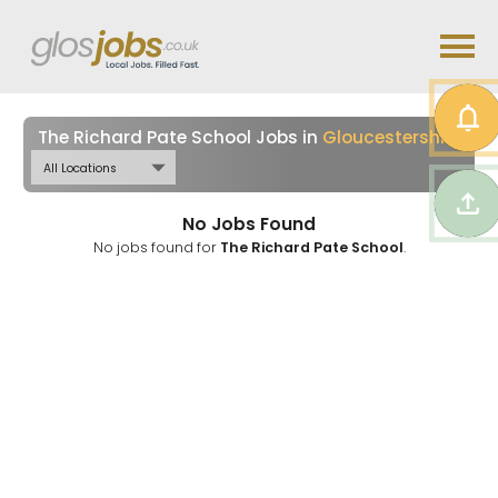
The Richard Pate School Jobs in
Gloucestershire
No Jobs Found
No jobs found for
The Richard Pate School
.