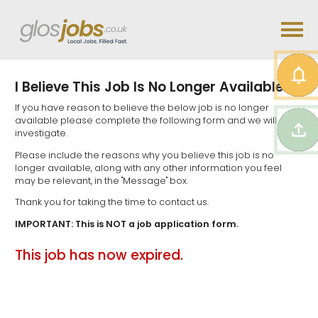
I Believe This Job Is No Longer Available...
If you have reason to believe the below job is no longer
available please complete the following form and we will
investigate.
Please include the reasons why you believe this job is no
longer available, along with any other information you feel
may be relevant, in the "Message" box.
Thank you for taking the time to contact us.
IMPORTANT: This is NOT a job application form.
This job has now expired.