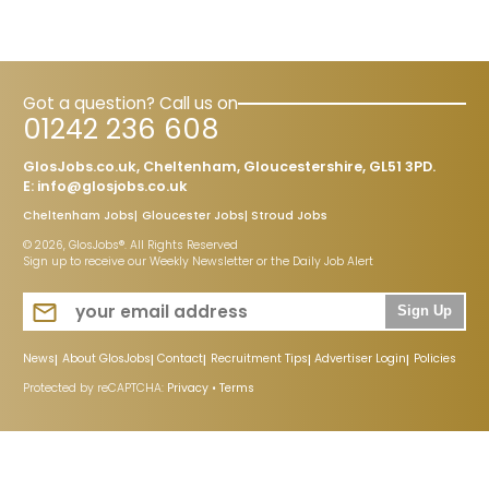
Got a question? Call us on
01242 236 608
GlosJobs.co.uk, Cheltenham, Gloucestershire, GL51 3PD.
E:
info@glosjobs.co.uk
Cheltenham Jobs
Gloucester Jobs
Stroud Jobs
© 2026, GlosJobs®. All Rights Reserved
Sign up to receive our Weekly Newsletter or the Daily Job Alert
Sign Up
News
About GlosJobs
Contact
Recruitment Tips
Advertiser Login
Policies
Protected by reCAPTCHA:
Privacy
•
Terms