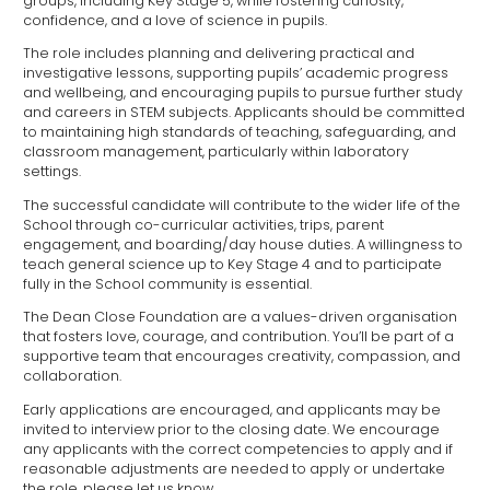
groups, including Key Stage 5, while fostering curiosity,
confidence, and a love of science in pupils.
The role includes planning and delivering practical and
investigative lessons, supporting pupils’ academic progress
and wellbeing, and encouraging pupils to pursue further study
and careers in STEM subjects. Applicants should be committed
to maintaining high standards of teaching, safeguarding, and
classroom management, particularly within laboratory
settings.
The successful candidate will contribute to the wider life of the
School through co-curricular activities, trips, parent
engagement, and boarding/day house duties. A willingness to
teach general science up to Key Stage 4 and to participate
fully in the School community is essential.
The Dean Close Foundation are a values-driven organisation
that fosters love, courage, and contribution. You’ll be part of a
supportive team that encourages creativity, compassion, and
collaboration.
Early applications are encouraged, and applicants may be
invited to interview prior to the closing date. We encourage
any applicants with the correct competencies to apply and if
reasonable adjustments are needed to apply or undertake
the role, please let us know.