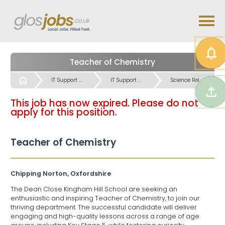
Teacher of Chemistry
Start
IT Support & IT User Skills Science Jobs
IT Support & IT User Skills Science Jobs
Science Related & Lab work Jobs
This job has now expired. Please do not
apply for this position.
Teacher of Chemistry
Chipping Norton, Oxfordshire
The Dean Close Kingham Hill School are seeking an
enthusiastic and inspiring Teacher of Chemistry, to join our
thriving department. The successful candidate will deliver
engaging and high-quality lessons across a range of age