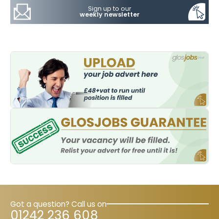
Sign up to our
weekly newsletter
Got a question? Call us on
01242 236 608