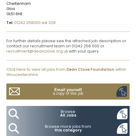
Cheltenham
Glos
GL51 6HE
Tel:
01242 258000 ext 329
For further details please see the attached job description or
contact our recruitment team on 01242 258 000 or
recruitment@deanclose.org.uk
with your query.
Click here to view all jobs from
Dean Close Foundation
within
Gloucestershire.
Email yourself
a copy of this job
Browse
All Jobs
Browse more jobs from
this category