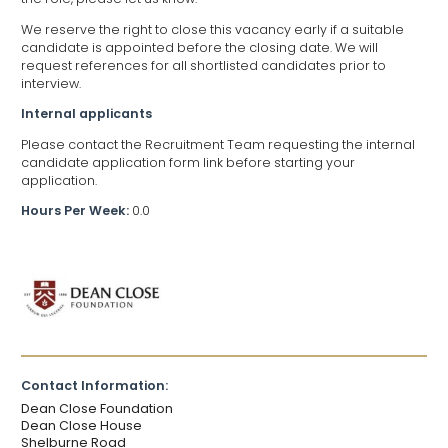
We reserve the right to close this vacancy early if a suitable
candidate is appointed before the closing date. We will
request references for all shortlisted candidates prior to
interview.
Internal applicants
Please contact the Recruitment Team requesting the internal
candidate application form link before starting your
application.
Hours Per Week:
0.0
Contact Information:
Dean Close Foundation
Dean Close House
Shelburne Road