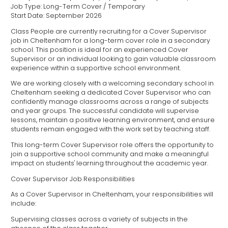
Job Type: Long-Term Cover / Temporary
Start Date: September 2026
Class People are currently recruiting for a Cover Supervisor
job in Cheltenham for a long-term cover role in a secondary
school. This position is ideal for an experienced Cover
Supervisor or an individual looking to gain valuable classroom
experience within a supportive school environment.
We are working closely with a welcoming secondary school in
Cheltenham seeking a dedicated Cover Supervisor who can
confidently manage classrooms across a range of subjects
and year groups. The successful candidate will supervise
lessons, maintain a positive learning environment, and ensure
students remain engaged with the work set by teaching staff.
This long-term Cover Supervisor role offers the opportunity to
join a supportive school community and make a meaningful
impact on students' learning throughout the academic year.
Cover Supervisor Job Responsibilities
As a Cover Supervisor in Cheltenham, your responsibilities will
include:
Supervising classes across a variety of subjects in the