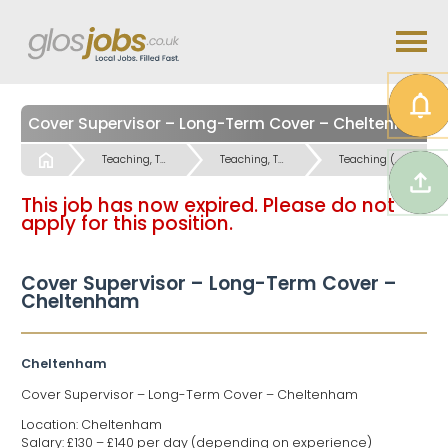
Cover Supervisor – Long-Term Cover – Cheltenham
Start
Teaching, Teaching Support & Educational Admin Jobs
Teaching, Teaching Support & Educational Admin Jobs
Teaching (Secondary Schools) Jobs
This job has now expired. Please do not
apply for this position.
Cover Supervisor – Long-Term Cover –
Cheltenham
Cheltenham
Cover Supervisor – Long-Term Cover – Cheltenham
Location: Cheltenham
Salary: £130 – £140 per day (depending on experience)