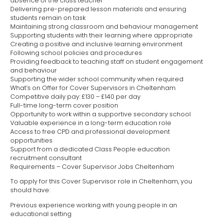
absence of the class teacher
Delivering pre-prepared lesson materials and ensuring
students remain on task
Maintaining strong classroom and behaviour management
Supporting students with their learning where appropriate
Creating a positive and inclusive learning environment
Following school policies and procedures
Providing feedback to teaching staff on student engagement
and behaviour
Supporting the wider school community when required
What’s on Offer for Cover Supervisors in Cheltenham
Competitive daily pay: £130 – £140 per day
Full-time long-term cover position
Opportunity to work within a supportive secondary school
Valuable experience in a long-term education role
Access to free CPD and professional development
opportunities
Support from a dedicated Class People education
recruitment consultant
Requirements – Cover Supervisor Jobs Cheltenham
To apply for this Cover Supervisor role in Cheltenham, you
should have:
Previous experience working with young people in an
educational setting