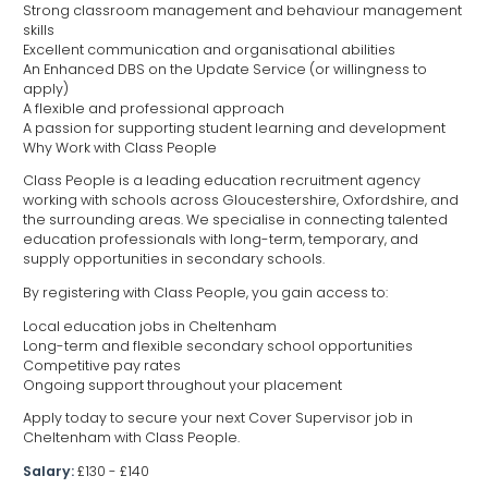
Strong classroom management and behaviour management
skills
Excellent communication and organisational abilities
An Enhanced DBS on the Update Service (or willingness to
apply)
A flexible and professional approach
A passion for supporting student learning and development
Why Work with Class People
Class People is a leading education recruitment agency
working with schools across Gloucestershire, Oxfordshire, and
the surrounding areas. We specialise in connecting talented
education professionals with long-term, temporary, and
supply opportunities in secondary schools.
By registering with Class People, you gain access to:
Local education jobs in Cheltenham
Long-term and flexible secondary school opportunities
Competitive pay rates
Ongoing support throughout your placement
Apply today to secure your next Cover Supervisor job in
Cheltenham with Class People.
Salary:
£130 - £140