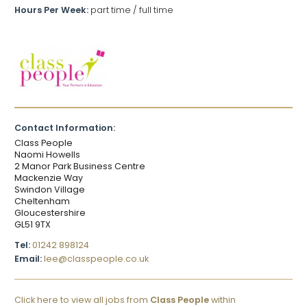
Hours Per Week:
part time / full time
Contact Information:
Class People
Naomi Howells
2 Manor Park Business Centre
Mackenzie Way
Swindon Village
Cheltenham
Gloucestershire
GL51 9TX
Tel:
01242 898124
Email:
lee@classpeople.co.uk
Click here to view all jobs from
Class People
within