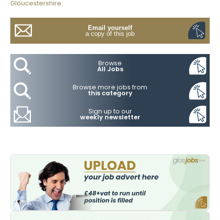
Gloucestershire.
Email yourself
a copy of this job
Browse
All Jobs
Browse more jobs from
this category
Sign up to our
weekly newsletter