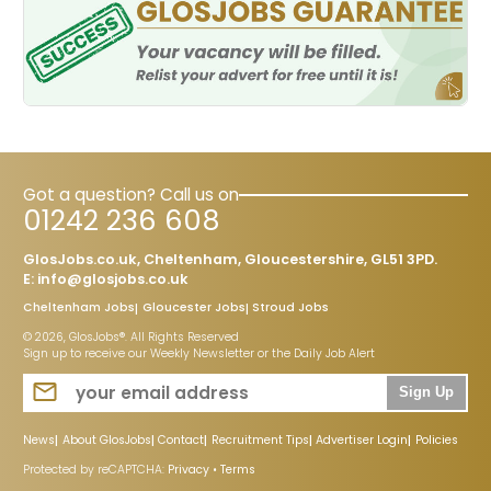
Got a question? Call us on
01242 236 608
GlosJobs.co.uk, Cheltenham, Gloucestershire, GL51 3PD.
E:
info@glosjobs.co.uk
Cheltenham Jobs
Gloucester Jobs
Stroud Jobs
© 2026, GlosJobs®. All Rights Reserved
Sign up to receive our Weekly Newsletter or the Daily Job Alert
Sign Up
News
About GlosJobs
Contact
Recruitment Tips
Advertiser Login
Policies
Protected by reCAPTCHA:
Privacy
•
Terms