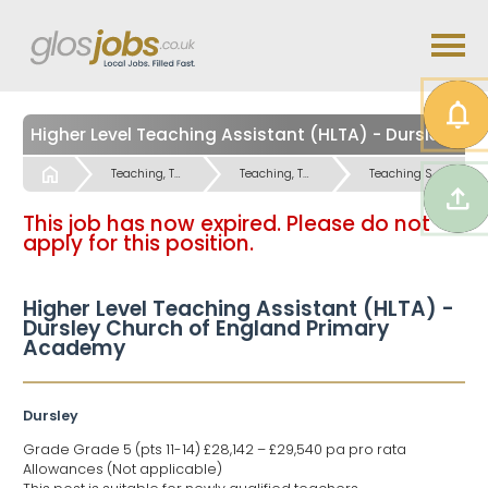
Higher Level Teaching Assistant (HLTA) - Dursley Church of England Primary Academy
Start
Teaching, Teaching Support & Educational Admin Jobs
Teaching, Teaching Support & Educational Admin Jobs
Teaching Support Jobs
This job has now expired. Please do not
apply for this position.
Higher Level Teaching Assistant (HLTA) -
Dursley Church of England Primary
Academy
Dursley
Grade Grade 5 (pts 11-14) £28,142 – £29,540 pa pro rata
Allowances (Not applicable)