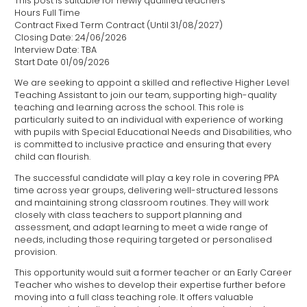
This post is suitable for newly qualified teachers
Hours Full Time
Contract Fixed Term Contract (Until 31/08/2027)
Closing Date: 24/06/2026
Interview Date: TBA
Start Date 01/09/2026
We are seeking to appoint a skilled and reflective Higher Level
Teaching Assistant to join our team, supporting high-quality
teaching and learning across the school. This role is
particularly suited to an individual with experience of working
with pupils with Special Educational Needs and Disabilities, who
is committed to inclusive practice and ensuring that every
child can flourish.
The successful candidate will play a key role in covering PPA
time across year groups, delivering well-structured lessons
and maintaining strong classroom routines. They will work
closely with class teachers to support planning and
assessment, and adapt learning to meet a wide range of
needs, including those requiring targeted or personalised
provision.
This opportunity would suit a former teacher or an Early Career
Teacher who wishes to develop their expertise further before
moving into a full class teaching role. It offers valuable