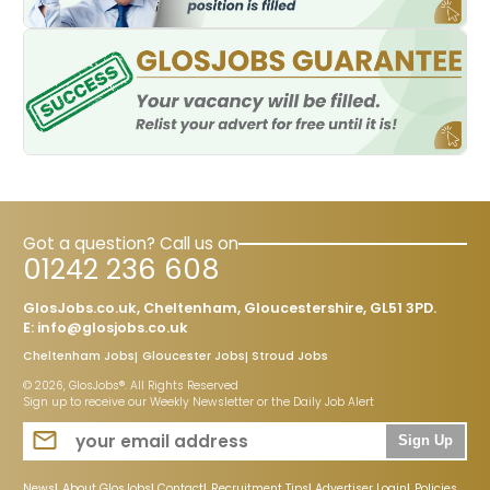
Got a question? Call us on
01242 236 608
GlosJobs.co.uk, Cheltenham, Gloucestershire, GL51 3PD.
E:
info@glosjobs.co.uk
Cheltenham Jobs
Gloucester Jobs
Stroud Jobs
© 2026, GlosJobs®. All Rights Reserved
Sign up to receive our Weekly Newsletter or the Daily Job Alert
Sign Up
News
About GlosJobs
Contact
Recruitment Tips
Advertiser Login
Policies