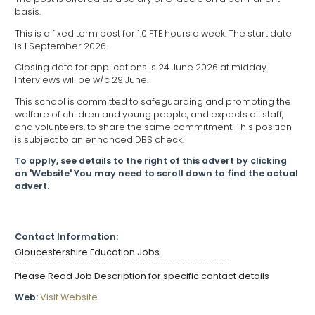
basis.
This is a fixed term post for 1.0 FTE hours a week. The start date
is 1 September 2026.
Closing date for applications is 24 June 2026 at midday.
Interviews will be w/c 29 June.
This school is committed to safeguarding and promoting the
welfare of children and young people, and expects all staff,
and volunteers, to share the same commitment. This position
is subject to an enhanced DBS check.
To apply, see details to the right of this advert by clicking
on 'Website' You may need to scroll down to find the actual
advert.
Contact Information:
Gloucestershire Education Jobs
--------------------------------------------
Please Read Job Description for specific contact details
Web:
Visit Website