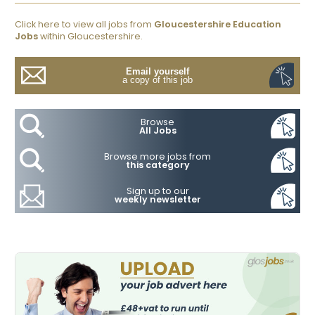
Click here to view all jobs from
Gloucestershire Education
Jobs
within Gloucestershire.
Email yourself
a copy of this job
Browse
All Jobs
Browse more jobs from
this category
Sign up to our
weekly newsletter