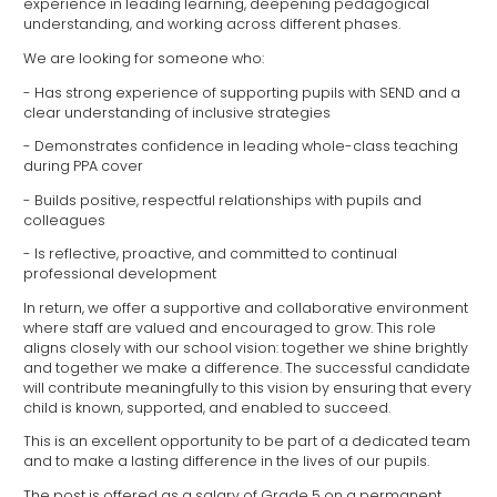
experience in leading learning, deepening pedagogical
understanding, and working across different phases.
We are looking for someone who:
- Has strong experience of supporting pupils with SEND and a
clear understanding of inclusive strategies
- Demonstrates confidence in leading whole-class teaching
during PPA cover
- Builds positive, respectful relationships with pupils and
colleagues
- Is reflective, proactive, and committed to continual
professional development
In return, we offer a supportive and collaborative environment
where staff are valued and encouraged to grow. This role
aligns closely with our school vision: together we shine brightly
and together we make a difference. The successful candidate
will contribute meaningfully to this vision by ensuring that every
child is known, supported, and enabled to succeed.
This is an excellent opportunity to be part of a dedicated team
and to make a lasting difference in the lives of our pupils.
The post is offered as a salary of Grade 5 on a permanent