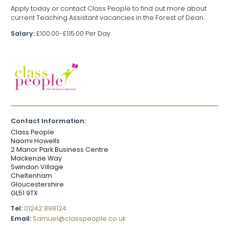
Apply today or contact Class People to find out more about
current Teaching Assistant vacancies in the Forest of Dean.
Salary:
£100.00-£115.00 Per Day
Contact Information:
Class People
Naomi Howells
2 Manor Park Business Centre
Mackenzie Way
Swindon Village
Cheltenham
Gloucestershire
GL51 9TX
Tel:
01242 898124
Email:
Samuel@classpeople.co.uk