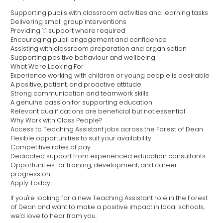
Supporting pupils with classroom activities and learning tasks
Delivering small group interventions
Providing 1:1 support where required
Encouraging pupil engagement and confidence
Assisting with classroom preparation and organisation
Supporting positive behaviour and wellbeing
What We're Looking For
Experience working with children or young people is desirable
A positive, patient, and proactive attitude
Strong communication and teamwork skills
A genuine passion for supporting education
Relevant qualifications are beneficial but not essential
Why Work with Class People?
Access to Teaching Assistant jobs across the Forest of Dean
Flexible opportunities to suit your availability
Competitive rates of pay
Dedicated support from experienced education consultants
Opportunities for training, development, and career
progression
Apply Today
If you're looking for a new Teaching Assistant role in the Forest
of Dean and want to make a positive impact in local schools,
we'd love to hear from you.