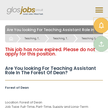
Are You looking For Teaching Assistant Role In The Forest Of Dean?
Start
Teaching, Teaching Support & Educational Admin Jobs
Teaching, Teaching Support & Educational Admin Jobs
Teaching Support Jobs
This job has now expired. Please do not
apply for this position.
Are You looking For Teaching Assistant
Role In The Forest Of Dean?
Forest of Dean
Location: Forest of Dean
Job Type: Full-Time, Part-Time, Supply and Long-Term