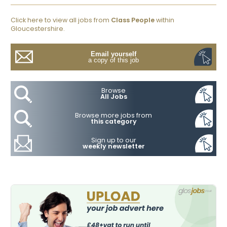
Click here to view all jobs from
Class People
within
Gloucestershire.
Email yourself
a copy of this job
Browse
All Jobs
Browse more jobs from
this category
Sign up to our
weekly newsletter