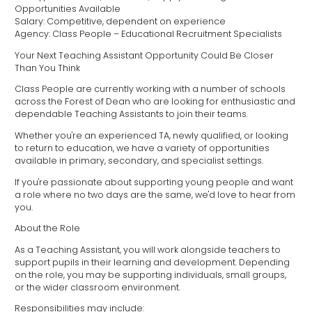
Opportunities Available
Salary: Competitive, dependent on experience
Agency: Class People – Educational Recruitment Specialists
Your Next Teaching Assistant Opportunity Could Be Closer
Than You Think
Class People are currently working with a number of schools
across the Forest of Dean who are looking for enthusiastic and
dependable Teaching Assistants to join their teams.
Whether you're an experienced TA, newly qualified, or looking
to return to education, we have a variety of opportunities
available in primary, secondary, and specialist settings.
If you're passionate about supporting young people and want
a role where no two days are the same, we'd love to hear from
you.
About the Role
As a Teaching Assistant, you will work alongside teachers to
support pupils in their learning and development. Depending
on the role, you may be supporting individuals, small groups,
or the wider classroom environment.
Responsibilities may include: