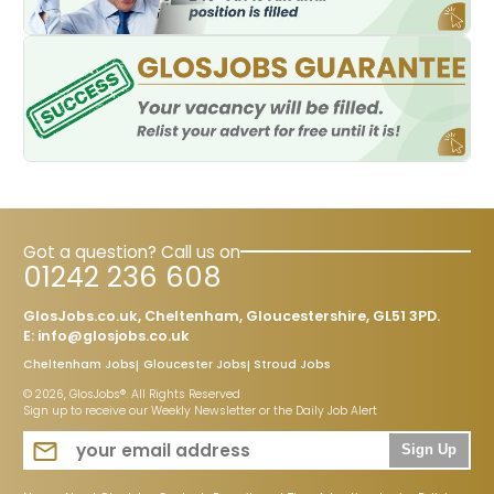
Got a question? Call us on
01242 236 608
GlosJobs.co.uk, Cheltenham, Gloucestershire, GL51 3PD.
E:
info@glosjobs.co.uk
Cheltenham Jobs
Gloucester Jobs
Stroud Jobs
© 2026, GlosJobs®. All Rights Reserved
Sign up to receive our Weekly Newsletter or the Daily Job Alert
Sign Up