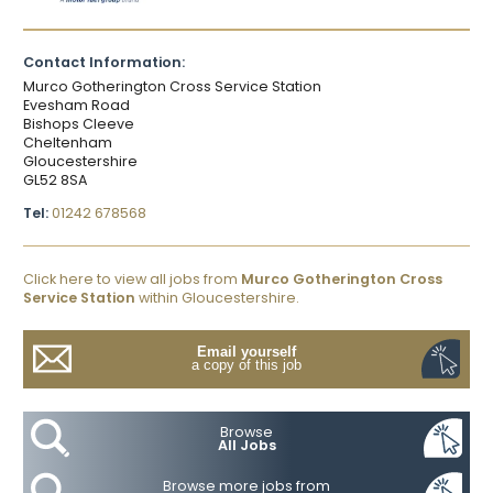
Contact Information:
Murco Gotherington Cross Service Station
Evesham Road
Bishops Cleeve
Cheltenham
Gloucestershire
GL52 8SA
Tel:
01242 678568
Click here to view all jobs from
Murco Gotherington Cross
Service Station
within Gloucestershire.
Email yourself
a copy of this job
Browse
All Jobs
Browse more jobs from