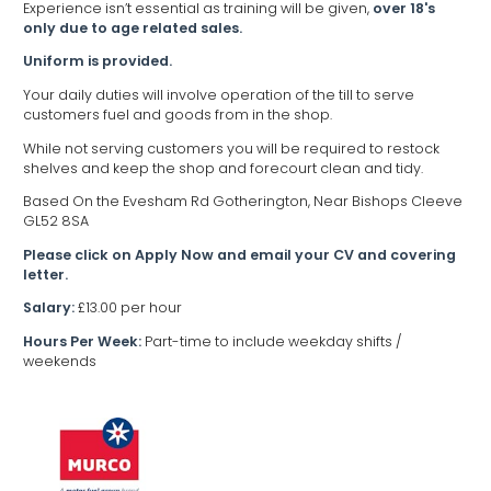
Experience isn’t essential as training will be given,
over 18's
only due to age related sales.
Uniform is provided.
Your daily duties will involve operation of the till to serve
customers fuel and goods from in the shop.
While not serving customers you will be required to restock
shelves and keep the shop and forecourt clean and tidy.
Based On the Evesham Rd Gotherington, Near Bishops Cleeve
GL52 8SA
Please click on Apply Now and email your CV and covering
letter.
Salary:
£13.00 per hour
Hours Per Week:
Part-time to include weekday shifts /
weekends