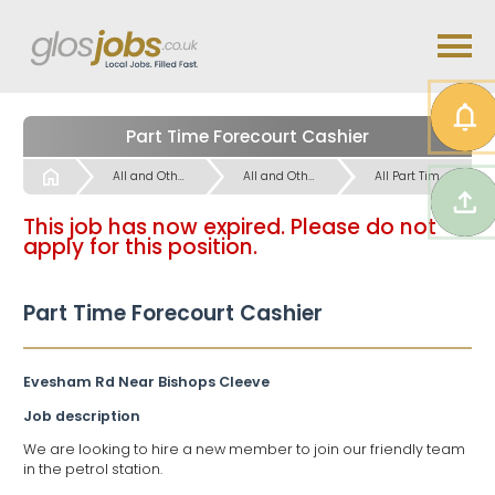
Part Time Forecourt Cashier
Start
All and Other Part Time Work Jobs
All and Other Part Time Work Jobs
All Part Time Work Jobs
This job has now expired. Please do not
apply for this position.
Part Time Forecourt Cashier
Evesham Rd Near Bishops Cleeve
Job description
We are looking to hire a new member to join our friendly team
in the petrol station.