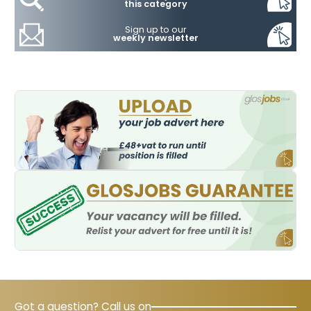
this category
Sign up to our
weekly newsletter
Got a question? Call us on