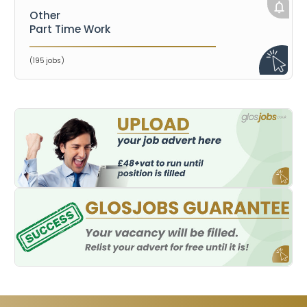
Other
Part Time Work
(195 jobs)