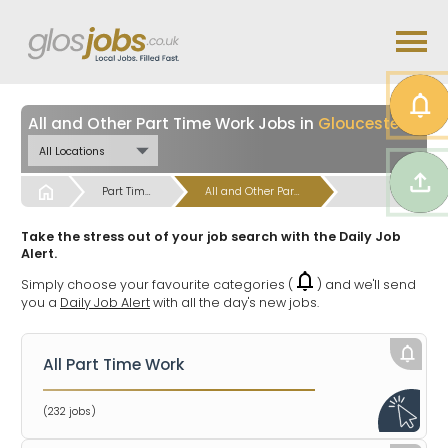
All and Other Part Time Work Jobs in
Gloucestershire
Start
Part Time and Temps Work from Home & Hybrid Jobs
All and Other Part Time Work Jobs
Take the stress out of your job search with the Daily Job
Alert.
Simply choose your favourite categories (
) and we'll send
you a
Daily Job Alert
with all the day's new jobs.
All Part Time Work
(232 jobs)