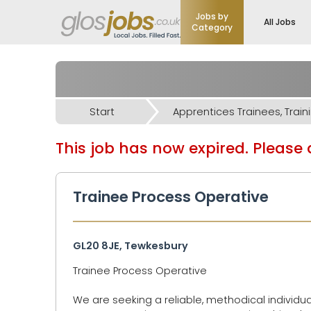
Jobs by
All Jobs
Category
Start
This job has now expired. Please d
Trainee Process Operative
GL20 8JE, Tewkesbury
Trainee Process Operative
We are seeking a reliable, methodical individua