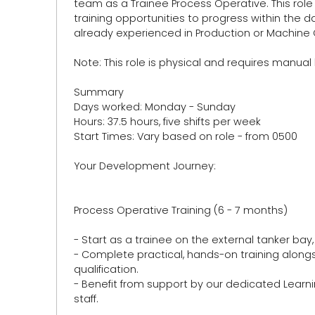
team as a Trainee Process Operative. This role 
training opportunities to progress within the da
already experienced in Production or Machine 
Note: This role is physical and requires manual
Summary
Days worked: Monday - Sunday
Hours: 37.5 hours, five shifts per week
Start Times: Vary based on role - from 0500
Your Development Journey:
Process Operative Training (6 - 7 months)
- Start as a trainee on the external tanker bay,
- Complete practical, hands-on training alongs
qualification.
- Benefit from support by our dedicated Lea
staff.