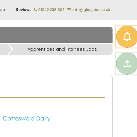
ise
Reviews
01242 236 608
info@glosjobs.co.uk
Apprentices and Trainees Jobs