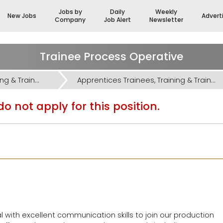
Jobs by
Daily
Weekly
New Jobs
Advert
Company
Job Alert
Newsletter
Trainee Process Operative
Apprentices Trainees, Training & Trainers Jobs
Apprentices Trainees, Training & Trainers Jobs
o not apply for this position.
l with excellent communication skills to join our production