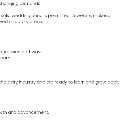
to changing demands.
 solid wedding band is permitted. Jewellery, makeup,
ed in factory areas.
rogression pathways.
team.
 the dairy industry and are ready to learn and grow, apply
growth and advancement.