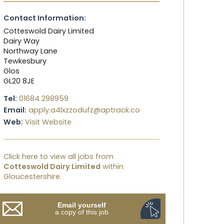
Contact Information:
Cotteswold Dairy Limited
Dairy Way
Northway Lane
Tewkesbury
Glos
GL20 8JE
Tel:
01684 298959
Email:
apply.a4lxzzodufz@aptrack.co
Web:
Visit Website
Click here to view all jobs from
Cotteswold Dairy Limited
within
Gloucestershire.
Email yourself
a copy of this job