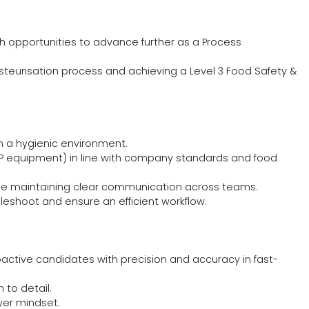
ith opportunities to advance further as a Process
Pasteurisation process and achieving a Level 3 Food Safety &
in a hygienic environment.
IP equipment) in line with company standards and food
while maintaining clear communication across teams.
leshoot and ensure an efficient workflow.
roactive candidates with precision and accuracy in fast-
 to detail.
yer mindset.