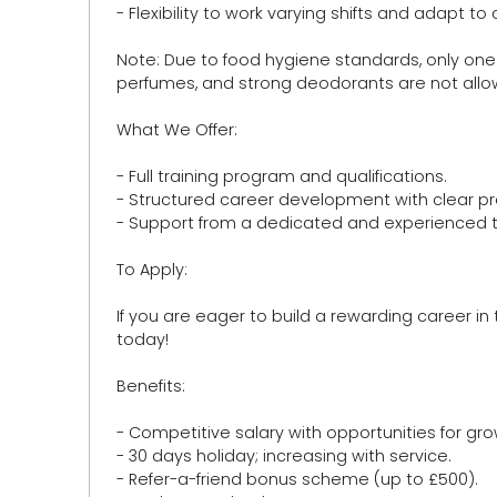
- Flexibility to work varying shifts and adapt 
Note: Due to food hygiene standards, only one
perfumes, and strong deodorants are not allow
What We Offer:
- Full training program and qualifications.
- Structured career development with clear p
- Support from a dedicated and experienced 
To Apply:
If you are eager to build a rewarding career in
today!
Benefits:
- Competitive salary with opportunities for 
- 30 days holiday; increasing with service.
- Refer-a-friend bonus scheme (up to £500).