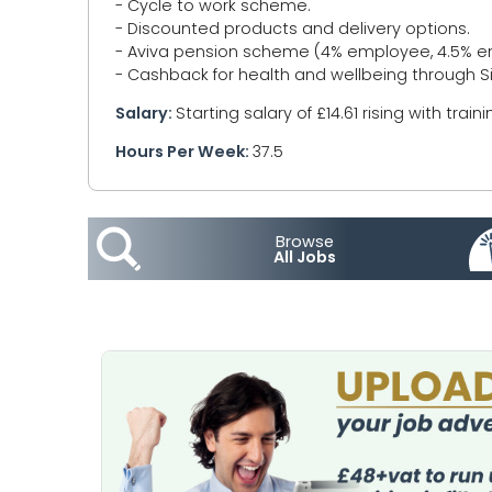
- Cycle to work scheme.
- Discounted products and delivery options.
- Aviva pension scheme (4% employee, 4.5% em
- Cashback for health and wellbeing through S
Salary:
Starting salary of £14.61 rising with traini
Hours Per Week:
37.5
Browse
All Jobs