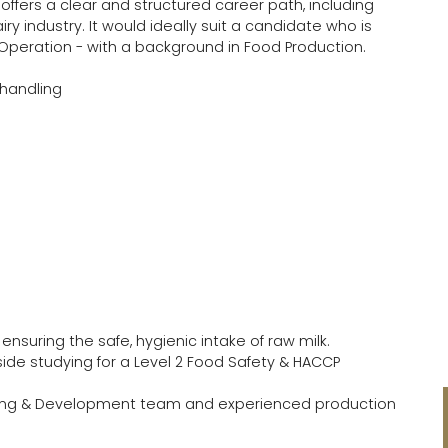
offers a clear and structured career path, including
iry industry. It would ideally suit a candidate who is
Operation - with a background in Food Production.
 handling
 ensuring the safe, hygienic intake of raw milk.
ide studying for a Level 2 Food Safety & HACCP
rning & Development team and experienced production