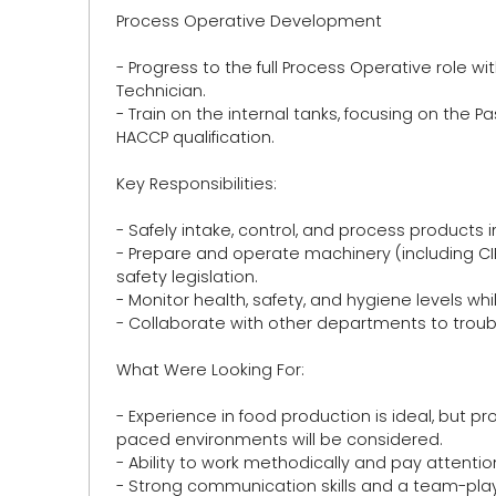
Process Operative Development
- Progress to the full Process Operative role w
Technician.
- Train on the internal tanks, focusing on the 
HACCP qualification.
Key Responsibilities:
- Safely intake, control, and process products 
- Prepare and operate machinery (including C
safety legislation.
- Monitor health, safety, and hygiene levels 
- Collaborate with other departments to troub
What Were Looking For:
- Experience in food production is ideal, but p
paced environments will be considered.
- Ability to work methodically and pay attention
- Strong communication skills and a team-pla