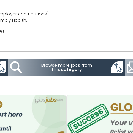
ployer contributions).
imply Health.
ng
Browse more jobs from
this category