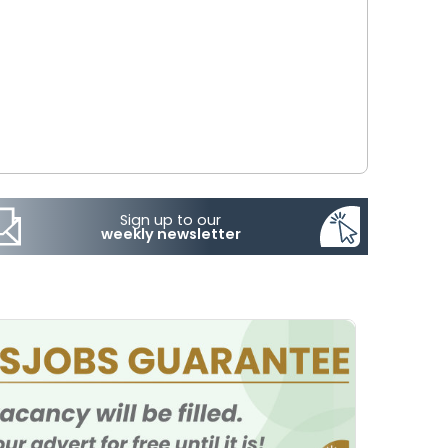
Sign up to our
weekly newsletter