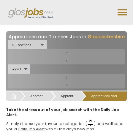
Apprentices and Trainees Jobs in
Gloucestershire
«
‹
›
»
Start
Apprentices Trainees, Training & Trainers Jobs
Apprentices Trainees, Training & Trainers Jobs
Apprentices and Trainees Jobs
Take the stress out of your job search with the Daily Job
Alert.
Simply choose your favourite categories (
) and we'll send
you a
Daily Job Alert
with all the day's new jobs.