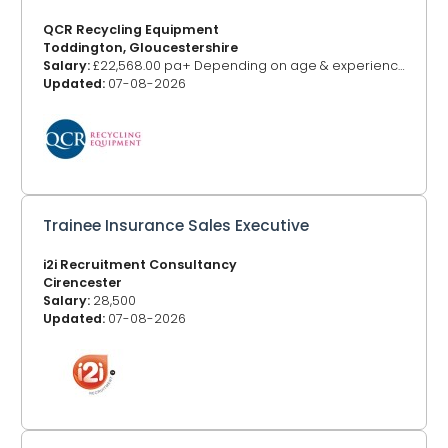
QCR Recycling Equipment
Toddington, Gloucestershire
Salary:
£22,568.00 pa+ Depending on age & experience
Updated:
07-08-2026
Trainee Insurance Sales Executive
i2i Recruitment Consultancy
Cirencester
Salary:
28,500
Updated:
07-08-2026