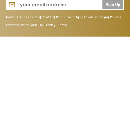
Sign Up
News
About GlosJobs
Contact
Recruitment Tips
Advertiser Login
Policies
Protected by reCAPTCHA:
Privacy
•
Terms