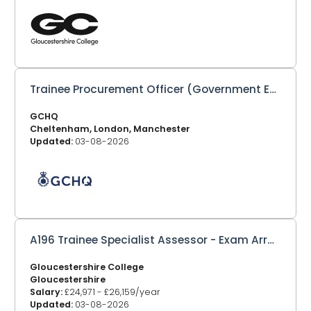
Trainee Procurement Officer (Government Equivalent: Trainee Commercial Officer)
GCHQ
Cheltenham, London, Manchester
Updated:
03-08-2026
A196 Trainee Specialist Assessor - Exam Arrangements
Gloucestershire College
Gloucestershire
Salary:
£24,971 - £26,159/year
Updated:
03-08-2026