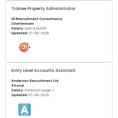
Trainee Property Administrator
i2i Recruitment Consultancy
Cheltenham
Salary:
Upto £24,000
Updated:
07-08-2026
Entry Level Accounts Assistant
Anderson Recruitment Ltd
Stroud
Salary:
minimum wage +
Updated:
07-08-2026