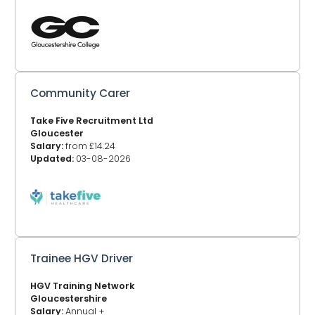
Community Carer
Take Five Recruitment Ltd
Gloucester
Salary:
from £14.24
Updated:
03-08-2026
Trainee HGV Driver
HGV Training Network
Gloucestershire
Salary:
Annual +