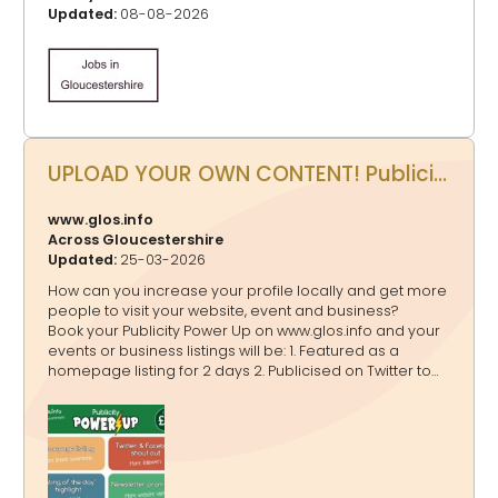
Updated:
08-08-2026
UPLOAD YOUR OWN CONTENT! Publicity Power Up - Promote your events, business, website and more on www.glos.info
www.glos.info
Across Gloucestershire
Updated:
25-03-2026
How can you increase your profile locally and get more
people to visit your website, event and business?
Book your Publicity Power Up on www.glos.info and your
events or business listings will be: 1. Featured as a
homepage listing for 2 days 2. Publicised on Twitter to
20,000+ followers, Facebook to 4,200+ followers and
Instagram to 3,600+ followers in a shout out 3.
Highlighted on www.glos.info and www.GlosJobs.co.uk as
a “Listing of the day” 4. Mentioned in our weekly
newsletter that goes to 16,000+ subscribers You can
book: A one off Publicity Power Up A bundle Publicity