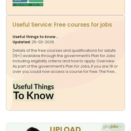
Power Ups A Publicity Power Up Package - for a quarter,
a half o
Useful Service: Free courses for jobs
Useful things to know...
Updated:
25-03-2026
Details of the free courses and qualifications for adults
(19+) available through the government’s Plan for Jobs
including eligibility criteria and how to apply. Overview
As part of the government’s Plan for Jobs, if you are 19 or
over you could now access a course for free. The free
courses include level 3 qualifications and Skills
Bootcamps. The courses are paid for by the
government from the National Skills Fund. Free
qualifications for adults If you are 19 or over and do not
already have a level 3 qualification (equivalent to an
advanced technical certificate or diploma, or A levels)
or higher, you can access a free qualification. Some of
these qualifications are