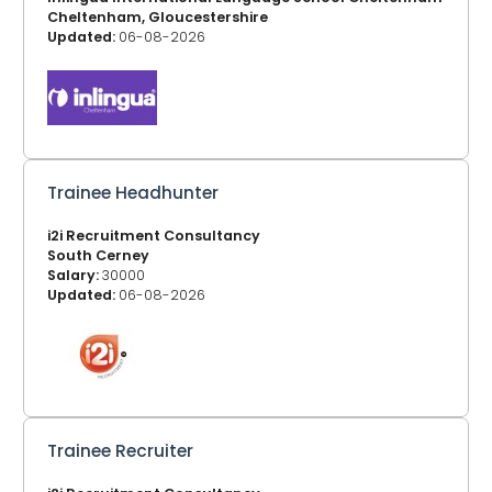
Cheltenham, Gloucestershire
Updated:
06-08-2026
Trainee Headhunter
i2i Recruitment Consultancy
South Cerney
Salary:
30000
Updated:
06-08-2026
Trainee Recruiter