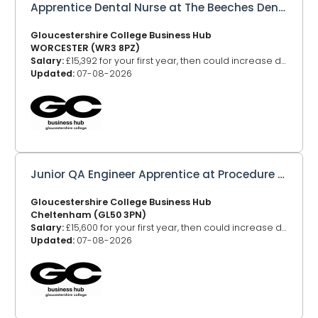
Apprentice Dental Nurse at The Beeches Dental
Gloucestershire College Business Hub
WORCESTER (WR3 8PZ)
Salary:
£15,392 for your first year, then could increase depending on your age
Updated:
07-08-2026
Junior QA Engineer Apprentice at Procedure Health Limited
Gloucestershire College Business Hub
Cheltenham (GL50 3PN)
Salary:
£15,600 for your first year, then could increase depending on your age
Updated:
07-08-2026