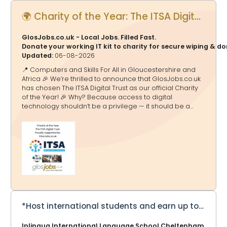
🌍 Charity of the Year: The ITSA Digital Trust - Proudly supported by GlosJobs.co.uk
GlosJobs.co.uk - Local Jobs. Filled Fast.
Donate your working IT kit to charity for secure wiping & d
Updated:
06-08-2026
📍 Computers and Skills For All in Gloucestershire and
Africa 🎉 We’re thrilled to announce that GlosJobs.co.uk
has chosen The ITSA Digital Trust as our official Charity
of the Year! 🎉 Why? Because access to digital
technology shouldn’t be a privilege — it should be a
doorway to education, opportunity and a brighter
future. And that’s exactly what ITSA Digital Trust delivers.
🌟 What They Do 💻 Transform Lives Through Tech The
ITSA Digital Trust tackles the digital divide by collecting,
refurbishing and redistributing computers, laptops and
equipment to schools and communities in Africa and
the UK — helping millions gain access to essential
technology. ITSA Digital Tru
*Host international students and earn up to £275 a week*
Inlingua International Language School Cheltenham