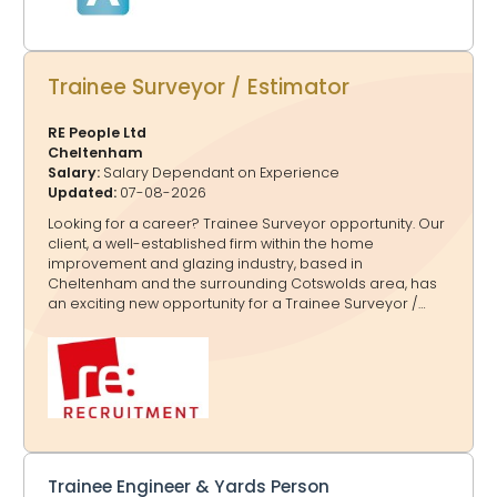
Trainee Surveyor / Estimator
RE People Ltd
Cheltenham
Salary:
Salary Dependant on Experience
Updated:
07-08-2026
Looking for a career? Trainee Surveyor opportunity. Our
client, a well-established firm within the home
improvement and glazing industry, based in
Cheltenham and the surrounding Cotswolds area, has
an exciting new opportunity for a Trainee Surveyor /
Estimator to join their team on a full-time, permanent
basis due to business growth. The successful Trainee
Surveyor / Estimator should have: ·Full UK driving licence
·Minimum 5 GCSEs including Maths and English ·Practical,
hands-on approach with a willingness to learn ·Strong
communication and basic computer skills ·Reliable,
enthusiastic and motivated attitude In this role, the
Trainee Surveyor / Estimator will be responsible for:
·Supporti
Trainee Engineer & Yards Person