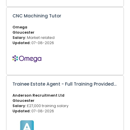
CNC Machining Tutor
Omega
Gloucester
Salary:
Market related
Updated:
07-08-2026
Trainee Estate Agent - Full Training Provided – Gloucester
Anderson Recruitment Ltd
Gloucester
Salary:
£27,000 training salary
Updated:
07-08-2026