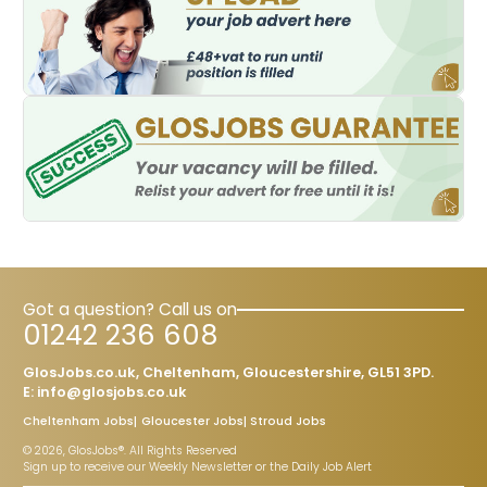
Got a question? Call us on
01242 236 608
GlosJobs.co.uk, Cheltenham, Gloucestershire, GL51 3PD.
E:
info@glosjobs.co.uk
Cheltenham Jobs
Gloucester Jobs
Stroud Jobs
© 2026, GlosJobs®. All Rights Reserved
Sign up to receive our Weekly Newsletter or the Daily Job Alert