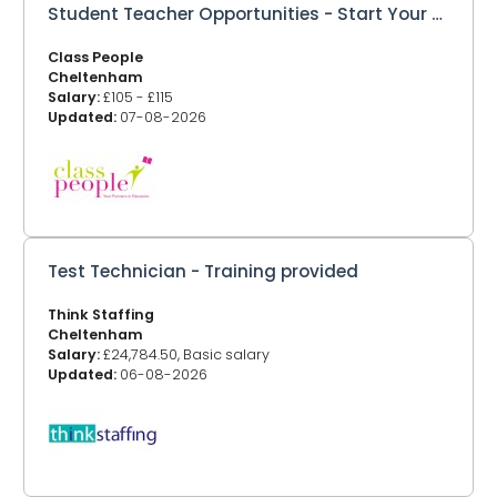
Student Teacher Opportunities - Start Your Teaching Career with Class People
Class People
Cheltenham
Salary:
£105 - £115
Updated:
07-08-2026
Test Technician - Training provided
Think Staffing
Cheltenham
Salary:
£24,784.50, Basic salary
Updated:
06-08-2026