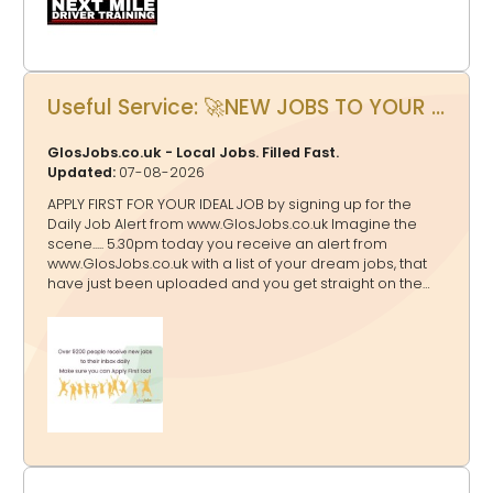
Useful Service: 🚀NEW JOBS TO YOUR INBOX AT 5.30pm EVERY DAY?
GlosJobs.co.uk - Local Jobs. Filled Fast.
Updated:
07-08-2026
APPLY FIRST FOR YOUR IDEAL JOB by signing up for the
Daily Job Alert from www.GlosJobs.co.uk Imagine the
scene..... 5.30pm today you receive an alert from
www.GlosJobs.co.uk with a list of your dream jobs, that
have just been uploaded and you get straight on the
case to apply before anyone else! That will only happen
if you sign up for the Daily Jobs Alert here.
Enter your name and email address, then click send.
Choose the categories of the jobs that you want to
receive by clicking to turn the category from red to
green. Make sure that you check your inbox for the
verification email and confirm!