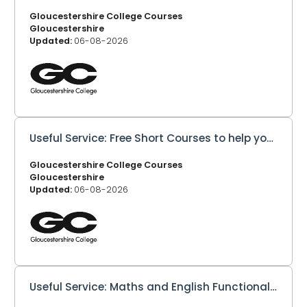
Gloucestershire College Courses
Gloucestershire
Updated:
06-08-2026
Useful Service: Free Short Courses to help you learn new skills!
Gloucestershire College Courses
Gloucestershire
Updated:
06-08-2026
Useful Service: Maths and English Functional Skills Level 1 and 2 - Online