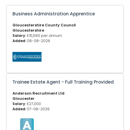
Business Administration Apprentice
Gloucestershire County Council
Gloucestershire
Salary:
£15,580 per annum
Added:
08-08-2026
Trainee Estate Agent - Full Training Provided
Anderson Recruitment Ltd
Gloucester
Salary:
£27,000
Added:
07-08-2026