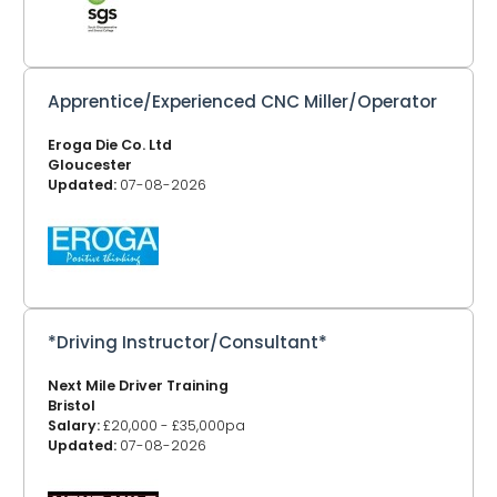
Apprentice/Experienced CNC Miller/Operator
Eroga Die Co. Ltd
Gloucester
Updated:
07-08-2026
*Driving Instructor/Consultant*
Next Mile Driver Training
Bristol
Salary:
£20,000 - £35,000pa
Updated:
07-08-2026