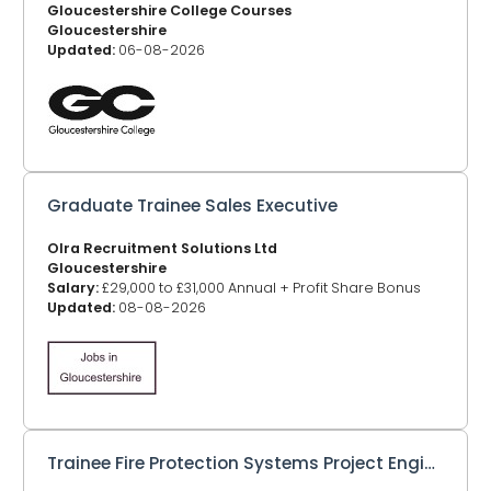
Gloucestershire College Courses
Gloucestershire
Updated:
06-08-2026
Graduate Trainee Sales Executive
Olra Recruitment Solutions Ltd
Gloucestershire
Salary:
£29,000 to £31,000 Annual + Profit Share Bonus
Updated:
08-08-2026
Trainee Fire Protection Systems Project Engineer/Design Engineer