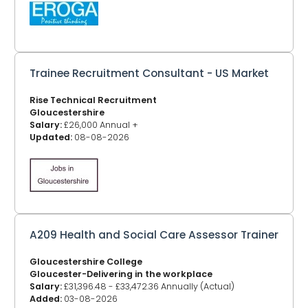
Trainee Recruitment Consultant - US Market
Rise Technical Recruitment
Gloucestershire
Salary:
£26,000 Annual +
Updated:
08-08-2026
A209 Health and Social Care Assessor Trainer
Gloucestershire College
Gloucester-Delivering in the workplace
Salary:
£31,396.48 - £33,472.36 Annually (Actual)
Added:
03-08-2026