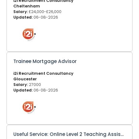
i2i Recruitment Consultancy
Cheltenham
Salary:
£24,000-£26,000
Updated:
06-08-2026
Trainee Mortgage Advisor
i2i Recruitment Consultancy
Gloucester
Salary:
27000
Updated:
06-08-2026
Useful Service: Online Level 2 Teaching Assistant