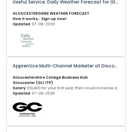
Useful Service: Daily Weather Forecast for Gloucestershire to your Inbox
GLOUCESTERSHIRE WEATHER FORECAST
How it works... Sign up now!
Updated:
07-08-2026
Apprentice Multi-Channel Marketer at Discover DeCrypt
Gloucestershire College Business Hub
Gloucester (GL1 1TP)
Salary:
£10,400 for your first year, then could increase depending on your age
Updated:
07-08-2026