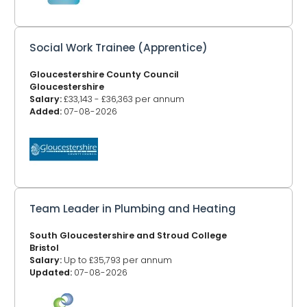
Social Work Trainee (Apprentice)
Gloucestershire County Council
Gloucestershire
Salary:
£33,143 - £36,363 per annum
Added:
07-08-2026
Team Leader in Plumbing and Heating
South Gloucestershire and Stroud College
Bristol
Salary:
Up to £35,793 per annum
Updated:
07-08-2026