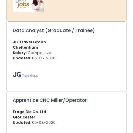
Dean or other areas, at the top of each page listing the
jobs, you can choose your location and bookmark that
page. GlosJobs.co.uk now adv
Data Analyst (Graduate / Trainee)
JG Travel Group
Cheltenham
Salary:
Competitive
Updated:
05-08-2026
Apprentice CNC Miller/Operator
Eroga Die Co. Ltd
Gloucester
Updated:
05-08-2026