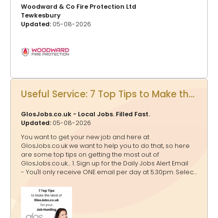
Woodward & Co Fire Protection Ltd
Tewkesbury
Updated:
05-08-2026
Useful Service: 7 Top Tips to Make the Most of GlosJobs.co.uk for your Job Hunting
GlosJobs.co.uk - Local Jobs. Filled Fast.
Updated:
05-08-2026
You want to get your new job and here at
GlosJobs.co.uk we want to help you to do that, so here
are some top tips on getting the most out of
GlosJobs.co.uk... 1. Sign up for the Daily Jobs Alert Email
- You'll only receive ONE email per day at 5.30pm. Select
as many relevant job categories as possible to tailor
the alerts to your preferences. If a job falls into multiple
categories, rest assured that you’ll receive it only once
in your email. 2. Click Jobs by Location - You might just
be looking for a job in Gloucester, Cheltenham, Forest of