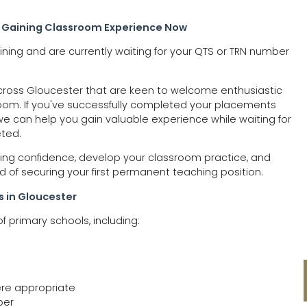
 Gaining Classroom Experience Now
ning and are currently waiting for your QTS or TRN number
across Gloucester that are keen to welcome enthusiastic
oom. If you've successfully completed your placements
e can help you gain valuable experience while waiting for
eted.
ilding confidence, develop your classroom practice, and
d of securing your first permanent teaching position.
s in Gloucester
f primary schools, including:
ere appropriate
ber