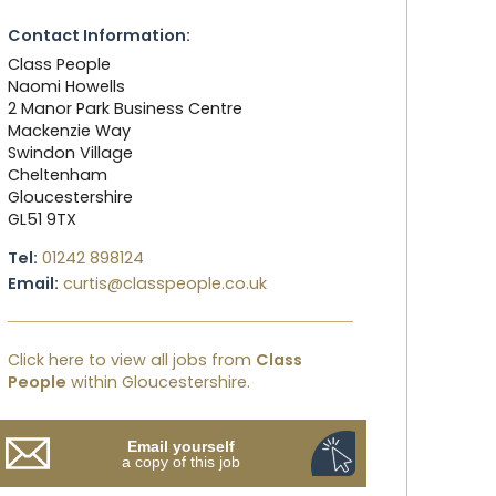
Contact Information:
Class People
Naomi Howells
2 Manor Park Business Centre
Mackenzie Way
Swindon Village
Cheltenham
Gloucestershire
GL51 9TX
Tel:
01242 898124
Email:
curtis@classpeople.co.uk
Click here to view all jobs from
Class
People
within Gloucestershire.
Email yourself
a copy of this job