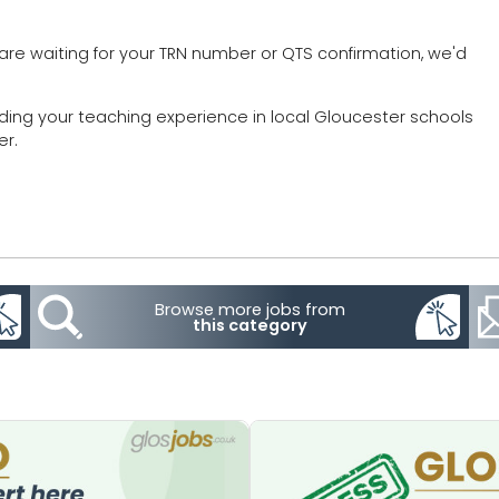
are waiting for your TRN number or QTS confirmation, we'd
lding your teaching experience in local Gloucester schools
er.
Browse more jobs from
this category