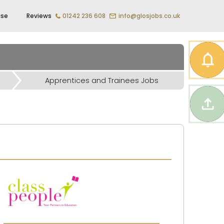
ise
Reviews
01242 236 608
info@glosjobs.co.uk
Apprentices and Trainees Jobs