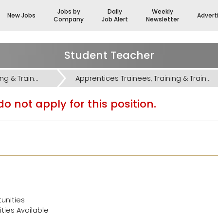
Jobs by
Daily
Weekly
New Jobs
Advert
Company
Job Alert
Newsletter
Student Teacher
Apprentices Trainees, Training & Trainers Jobs
Apprentices Trainees, Training & Trainers Jobs
o not apply for this position.
unities
ies Available