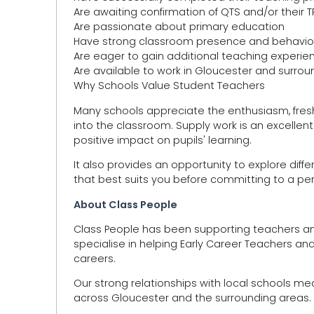
Are awaiting confirmation of QTS and/or their
Are passionate about primary education
Have strong classroom presence and behavio
Are eager to gain additional teaching experie
Are available to work in Gloucester and surro
Why Schools Value Student Teachers
Many schools appreciate the enthusiasm, fresh
into the classroom. Supply work is an excellent
positive impact on pupils' learning.
It also provides an opportunity to explore diff
that best suits you before committing to a pe
About Class People
Class People has been supporting teachers an
specialise in helping Early Career Teachers and
careers.
Our strong relationships with local schools m
across Gloucester and the surrounding areas.