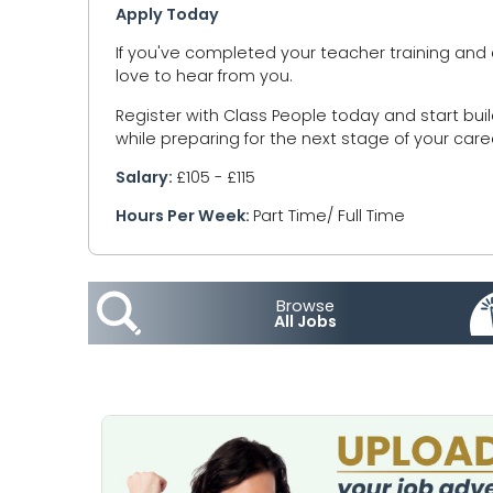
Apply Today
If you've completed your teacher training and 
love to hear from you.
Register with Class People today and start bui
while preparing for the next stage of your care
Salary:
£105 - £115
Hours Per Week:
Part Time/ Full Time
Browse
All Jobs