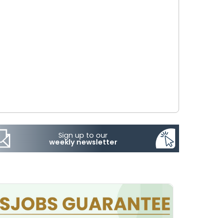
Sign up to our
weekly newsletter