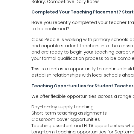
Salary: Competitive Daily Rates
Completed Your Teaching Placement? Start
Have you recently completed your teacher trai
to be confirmed?
Class People is working with primary schools 
and capable student teachers into the classr
and are ready to begin your teaching career, w
your formal qualification process to be compl
This is a fantastic opportunity to continue bu
establish relationships with local schools ahea
Teaching Opportunities for Student Teacher
We offer flexible opportunities across a range o
Day-to-day supply teaching
Short-term teaching assignments
Classroom cover opportunities
Teaching assistant and HLTA opportunities wh
Long-term teaching opportunities for Septem