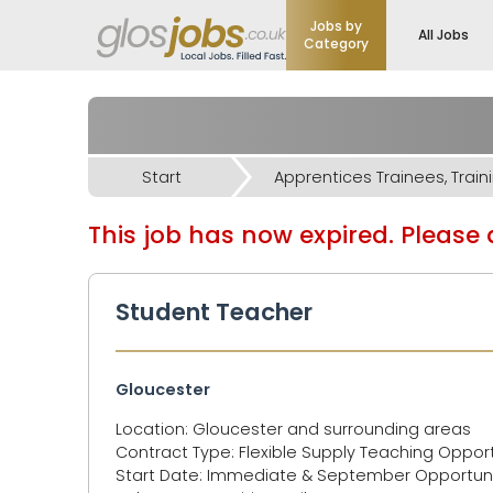
Jobs by
All Jobs
Category
Start
This job has now expired. Please d
Student Teacher
Gloucester
Location: Gloucester and surrounding areas
Contract Type: Flexible Supply Teaching Opport
Start Date: Immediate & September Opportunit