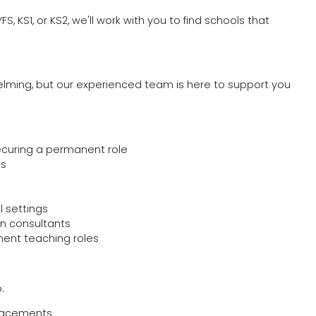
, KS1, or KS2, we'll work with you to find schools that
elming, but our experienced team is here to support you
ecuring a permanent role
ls
l settings
n consultants
ent teaching roles
:
placements