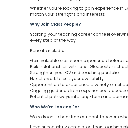
Whether you're looking to gain experience in EYFS
match your strengths and interests.
Why Join Class People?
Starting your teaching career can feel overwh
every step of the way.
Benefits include:
Gain valuable classroom experience before s
Build relationships with local Gloucester schoo
Strengthen your CV and teaching portfolio
Flexible work to suit your availability
Opportunities to experience a variety of schoo
Ongoing guidance from experienced educatio
Potential pathways into long-term and perman
Who We're Looking For
We're keen to hear from student teachers who
Have successfully completed their teaching 