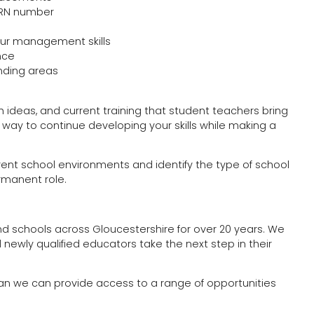
 TRN number
ur management skills
nce
unding areas
 ideas, and current training that student teachers bring
 way to continue developing your skills while making a
erent school environments and identify the type of school
rmanent role.
d schools across Gloucestershire for over 20 years. We
 newly qualified educators take the next step in their
ean we can provide access to a range of opportunities