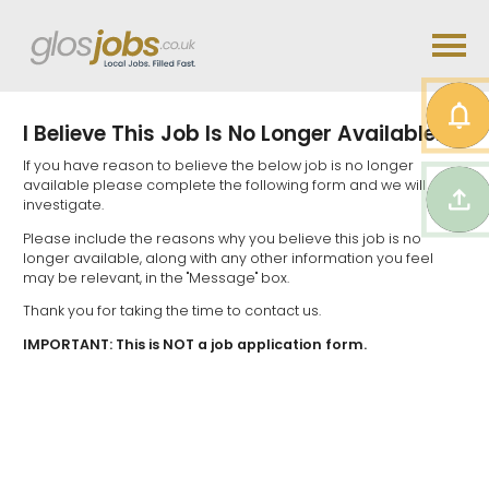
I Believe This Job Is No Longer Available...
If you have reason to believe the below job is no longer
available please complete the following form and we will
investigate.
Please include the reasons why you believe this job is no
longer available, along with any other information you feel
may be relevant, in the "Message" box.
Thank you for taking the time to contact us.
IMPORTANT: This is NOT a job application form.