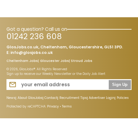
Got a question? Call us on
01242 236 608
GlosJobs.co.uk, Cheltenham, Gloucestershire, GL51 3PD.
E:
info@glosjobs.co.uk
Cheltenham Jobs
Gloucester Jobs
Stroud Jobs
© 2026, GlosJobs®. All Rights Reserved
Sign up to receive our Weekly Newsletter or the Daily Job Alert
Sign Up
News
About GlosJobs
Contact
Recruitment Tips
Advertiser Login
Policies
Protected by reCAPTCHA:
Privacy
•
Terms