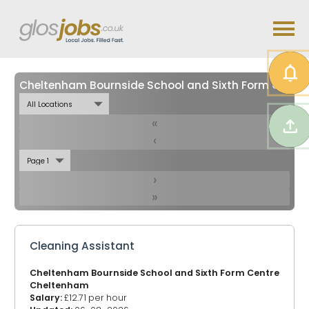
Cheltenham Bournside School and Sixth Form Centre Jobs in
«
‹
›
»
Cleaning Assistant
Cheltenham Bournside School and Sixth Form Centre
Cheltenham
Salary:
£12.71 per hour