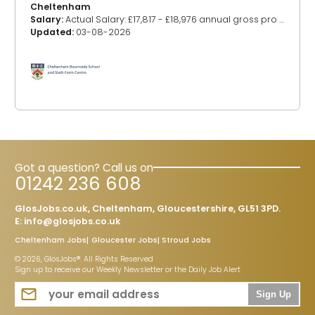
Cheltenham
Salary:
Actual Salary: £17,817 - £18,976 annual gross pro rata (Based on Grades E4-8) (Pay award pending)
Updated:
03-08-2026
Got a question? Call us on
01242 236 608
GlosJobs.co.uk, Cheltenham, Gloucestershire, GL51 3PD.
E:
info@glosjobs.co.uk
Cheltenham Jobs
Gloucester Jobs
Stroud Jobs
© 2026, GlosJobs®. All Rights Reserved
Sign up to receive our Weekly Newsletter or the Daily Job Alert
Sign Up