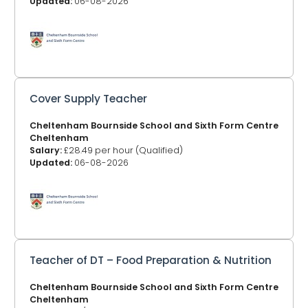
Updated:
06-08-2026
Cover Supply Teacher
Cheltenham Bournside School and Sixth Form Centre
Cheltenham
Salary:
£28.49 per hour (Qualified)
Updated:
06-08-2026
Teacher of DT – Food Preparation & Nutrition
Cheltenham Bournside School and Sixth Form Centre
Cheltenham