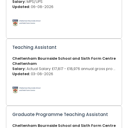
Salary:
MPS/UPS
Updated:
06-08-2026
Teaching Assistant
Cheltenham Bournside School and Sixth Form Centre
Cheltenham
Salary:
Actual Salary: £17,817 - £18,976 annual gross pro rata (Based on Grades E4-8) (Pay award pending)
Updated:
03-08-2026
Graduate Programme Teaching Assistant
Cheltenham Bournside School and Sixth Form Centre