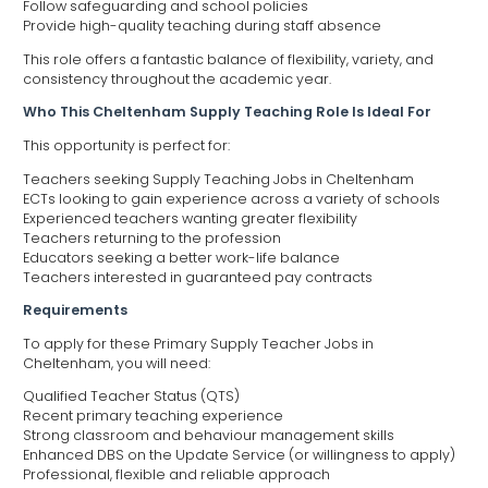
Follow safeguarding and school policies
Provide high-quality teaching during staff absence
This role offers a fantastic balance of flexibility, variety, and
consistency throughout the academic year.
Who This Cheltenham Supply Teaching Role Is Ideal For
This opportunity is perfect for:
Teachers seeking Supply Teaching Jobs in Cheltenham
ECTs looking to gain experience across a variety of schools
Experienced teachers wanting greater flexibility
Teachers returning to the profession
Educators seeking a better work-life balance
Teachers interested in guaranteed pay contracts
Requirements
To apply for these Primary Supply Teacher Jobs in
Cheltenham, you will need:
Qualified Teacher Status (QTS)
Recent primary teaching experience
Strong classroom and behaviour management skills
Enhanced DBS on the Update Service (or willingness to apply)
Professional, flexible and reliable approach