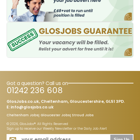
Got a question? Call us on
01242 236 608
GlosJobs.co.uk, Cheltenham, Gloucestershire, GL51 3PD.
E:
info@glosjobs.co.uk
Cheltenham Jobs
Gloucester Jobs
Stroud Jobs
© 2026, GlosJobs®. All Rights Reserved
Sign up to receive our Weekly Newsletter or the Daily Job Alert
Sign Up