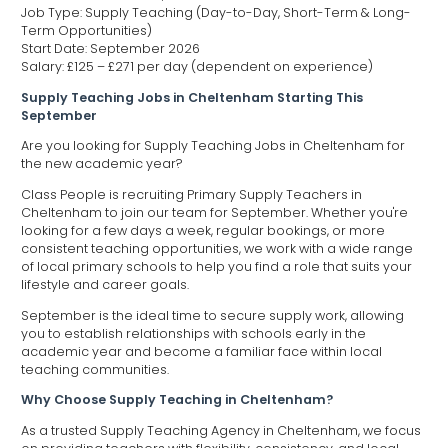
Job Type: Supply Teaching (Day-to-Day, Short-Term & Long-
Term Opportunities)
Start Date: September 2026
Salary: £125 – £271 per day (dependent on experience)
Supply Teaching Jobs in Cheltenham Starting This
September
Are you looking for Supply Teaching Jobs in Cheltenham for
the new academic year?
Class People is recruiting Primary Supply Teachers in
Cheltenham to join our team for September. Whether you're
looking for a few days a week, regular bookings, or more
consistent teaching opportunities, we work with a wide range
of local primary schools to help you find a role that suits your
lifestyle and career goals.
September is the ideal time to secure supply work, allowing
you to establish relationships with schools early in the
academic year and become a familiar face within local
teaching communities.
Why Choose Supply Teaching in Cheltenham?
As a trusted Supply Teaching Agency in Cheltenham, we focus