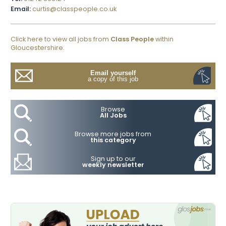
Email:
curtis@classpeople.co.uk
Click here to view all jobs from
Class People
within
Gloucestershire.
Email yourself
a copy of this job
Browse
All Jobs
Browse more jobs from
this category
Sign up to our
weekly newsletter