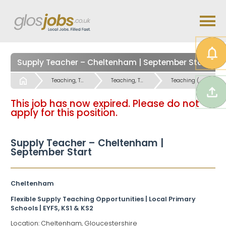
Supply Teacher – Cheltenham | September Start
Start
Teaching, Teaching Support & Educational Admin Jobs
Teaching, Teaching Support & Educational Admin Jobs
Teaching (Primary and Special Schools) Jobs
This job has now expired. Please do not
apply for this position.
Supply Teacher – Cheltenham |
September Start
Cheltenham
Flexible Supply Teaching Opportunities | Local Primary
Schools | EYFS, KS1 & KS2
Location: Cheltenham, Gloucestershire