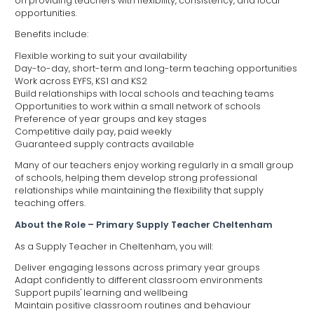
on providing teachers with flexibility, consistency, and local
opportunities.
Benefits include:
Flexible working to suit your availability
Day-to-day, short-term and long-term teaching opportunities
Work across EYFS, KS1 and KS2
Build relationships with local schools and teaching teams
Opportunities to work within a small network of schools
Preference of year groups and key stages
Competitive daily pay, paid weekly
Guaranteed supply contracts available
Many of our teachers enjoy working regularly in a small group
of schools, helping them develop strong professional
relationships while maintaining the flexibility that supply
teaching offers.
About the Role – Primary Supply Teacher Cheltenham
As a Supply Teacher in Cheltenham, you will:
Deliver engaging lessons across primary year groups
Adapt confidently to different classroom environments
Support pupils' learning and wellbeing
Maintain positive classroom routines and behaviour