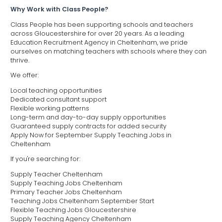
Why Work with Class People?
Class People has been supporting schools and teachers
across Gloucestershire for over 20 years. As a leading
Education Recruitment Agency in Cheltenham, we pride
ourselves on matching teachers with schools where they can
thrive.
We offer:
Local teaching opportunities
Dedicated consultant support
Flexible working patterns
Long-term and day-to-day supply opportunities
Guaranteed supply contracts for added security
Apply Now for September Supply Teaching Jobs in
Cheltenham
If you're searching for:
Supply Teacher Cheltenham
Supply Teaching Jobs Cheltenham
Primary Teacher Jobs Cheltenham
Teaching Jobs Cheltenham September Start
Flexible Teaching Jobs Gloucestershire
Supply Teaching Agency Cheltenham