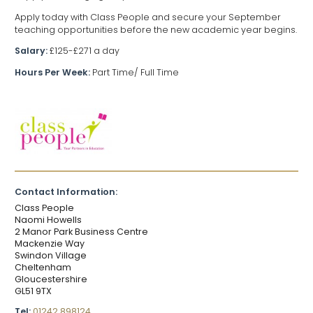
Apply today with Class People and secure your September
teaching opportunities before the new academic year begins.
Salary:
£125-£271 a day
Hours Per Week:
Part Time/ Full Time
Contact Information:
Class People
Naomi Howells
2 Manor Park Business Centre
Mackenzie Way
Swindon Village
Cheltenham
Gloucestershire
GL51 9TX
Tel:
01242 898124