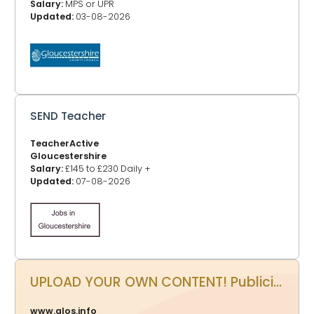
Salary:
MPS or UPR
Updated:
03-08-2026
SEND Teacher
TeacherActive
Gloucestershire
Salary:
£145 to £230 Daily +
Updated:
07-08-2026
UPLOAD YOUR OWN CONTENT! Publicity Power Up - Promote your events, business, website and more on www.glos.info
www.glos.info