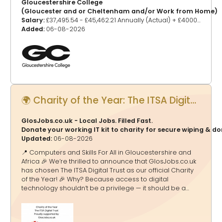
Gloucestershire College
(Gloucester and or Cheltenham and/or Work from Home)
Salary:
£37,495.54 - £45,462.21 Annually (Actual) + £4000 Scarce Skills Joining Bonus (Pro-rated if part tim
Added:
06-08-2026
🌍 Charity of the Year: The ITSA Digital Trust - Proudly supported by GlosJobs.co.uk
GlosJobs.co.uk - Local Jobs. Filled Fast.
Donate your working IT kit to charity for secure wiping & d
Updated:
06-08-2026
📍 Computers and Skills For All in Gloucestershire and
Africa 🎉 We’re thrilled to announce that GlosJobs.co.uk
has chosen The ITSA Digital Trust as our official Charity
of the Year! 🎉 Why? Because access to digital
technology shouldn’t be a privilege — it should be a
doorway to education, opportunity and a brighter
future. And that’s exactly what ITSA Digital Trust delivers.
🌟 What They Do 💻 Transform Lives Through Tech The