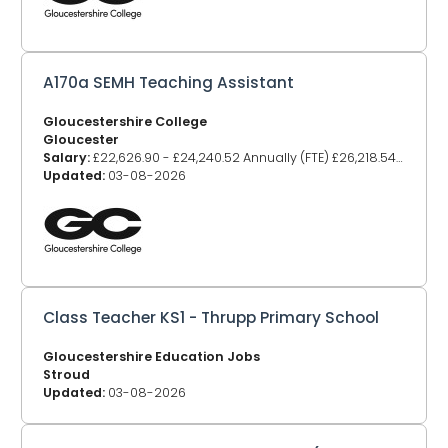
A170a SEMH Teaching Assistant
Gloucestershire College
Gloucester
Salary:
£22,626.90 - £24,240.52 Annually (FTE) £26,218.54 - £28,088.30
Updated:
03-08-2026
Class Teacher KS1 - Thrupp Primary School
Gloucestershire Education Jobs
Stroud
Updated:
03-08-2026