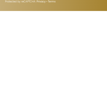
Protected by reCAPTCHA:
Privacy
•
Terms