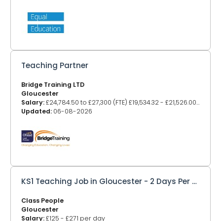
Teaching Partner
Bridge Training LTD
Gloucester
Salary:
£24,784.50 to £27,300 (FTE) £19,534.32 - £21,526.00 (TTO 41 weeks)
Updated:
06-08-2026
KS1 Teaching Job in Gloucester - 2 Days Per Week
Class People
Gloucester
Salary:
£125 - £271 per day