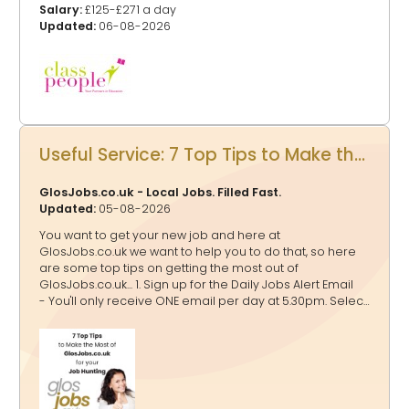
Salary:
£125-£271 a day
Updated:
06-08-2026
Useful Service: 7 Top Tips to Make the Most of GlosJobs.co.uk for your Job Hunting
GlosJobs.co.uk - Local Jobs. Filled Fast.
Updated:
05-08-2026
You want to get your new job and here at
GlosJobs.co.uk we want to help you to do that, so here
are some top tips on getting the most out of
GlosJobs.co.uk... 1. Sign up for the Daily Jobs Alert Email
- You'll only receive ONE email per day at 5.30pm. Select
as many relevant job categories as possible to tailor
the alerts to your preferences. If a job falls into multiple
categories, rest assured that you’ll receive it only once
in your email. 2. Click Jobs by Location - You might just
be looking for a job in Gloucester, Cheltenham, Forest of
Dean or other areas, at the top of each page listing the