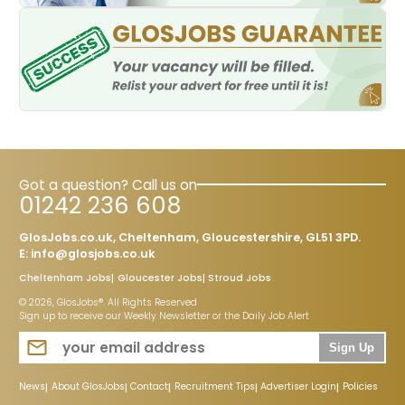
Got a question? Call us on
01242 236 608
GlosJobs.co.uk, Cheltenham, Gloucestershire, GL51 3PD.
E:
info@glosjobs.co.uk
Cheltenham Jobs
Gloucester Jobs
Stroud Jobs
© 2026, GlosJobs®. All Rights Reserved
Sign up to receive our Weekly Newsletter or the Daily Job Alert
Sign Up
News
About GlosJobs
Contact
Recruitment Tips
Advertiser Login
Policies