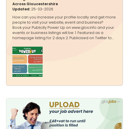
Across Gloucestershire
Updated:
25-03-2026
How can you increase your profile locally and get more
people to visit your website, event and business?
Book your Publicity Power Up on www.glos.info and your
events or business listings will be: 1. Featured as a
homepage listing for 2 days 2. Publicised on Twitter to
20,000+ followers, Facebook to 4,200+ followers and
Instagram to 3,600+ followers in a shout out 3.
Highlighted on www.glos.info and www.GlosJobs.co.uk as
a “Listing of the day” 4. Mentioned in our weekly
newsletter that goes to 16,000+ subscribers You can
book: A one off Publicity Power Up A bundle Publicity
Power Ups A Publicity Power Up Package - for a quarter,
a half o