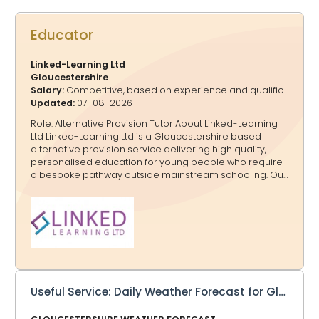
Educator
Linked-Learning Ltd
Gloucestershire
Salary:
Competitive, based on experience and qualifications
Updated:
07-08-2026
Role: Alternative Provision Tutor About Linked-Learning
Ltd Linked-Learning Ltd is a Gloucestershire based
alternative provision service delivering high quality,
personalised education for young people who require
a bespoke pathway outside mainstream schooling. Our
work is rooted in trauma informed practice, relational
teaching, and robust safeguarding, ensuring every
learner experiences a safe, regulated environment
where they can progress academically, socially, and
emotionally. Role Summary As an AP Tutor at Linked-
Learning Ltd, you will deliver personalised learning for
KS1 -KS 2 and KS3–KS4 pupils with SEMH needs, AP
pathways, or complex barriers to engagement. You will
Useful Service: Daily Weather Forecast for Gloucestershire to your Inbox