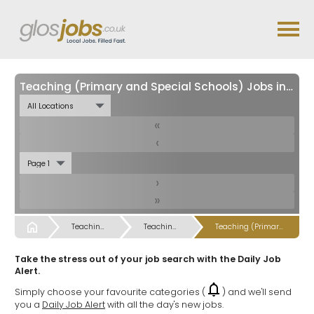
Teaching (Primary and Special Schools) Jobs in
Glou
«
‹
›
»
Start
Teaching, Teaching Support & Educational Admin Jobs
Teaching, Teaching Support & Educational Admin Jobs
Teaching (Primary and Special Schools) Jobs
Take the stress out of your job search with the Daily Job
Alert.
Simply choose your favourite categories (
) and we'll send
you a
Daily Job Alert
with all the day's new jobs.