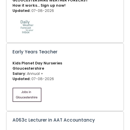
GLOUCESTERSHIRE WEATHER FORECAST
How it works... Sign up now!
Updated:
07-08-2026
Early Years Teacher
Kids Planet Day Nurseries
Gloucestershire
Salary:
Annual +
Updated:
07-08-2026
A063c Lecturer in AAT Accountancy