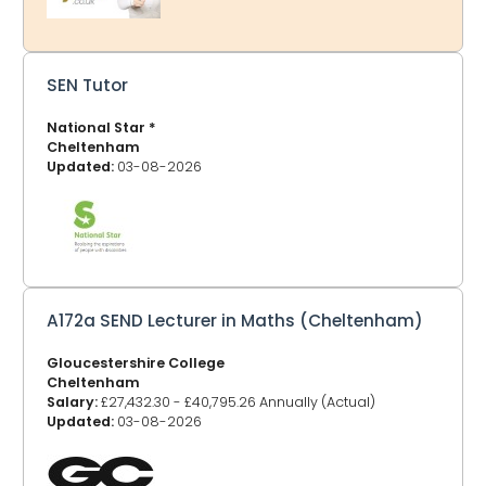
jobs, you can choose your location and bookmark that
page. GlosJobs.co.uk now adv
SEN Tutor
National Star *
Cheltenham
Updated:
03-08-2026
A172a SEND Lecturer in Maths (Cheltenham)
Gloucestershire College
Cheltenham
Salary:
£27,432.30 - £40,795.26 Annually (Actual)
Updated:
03-08-2026