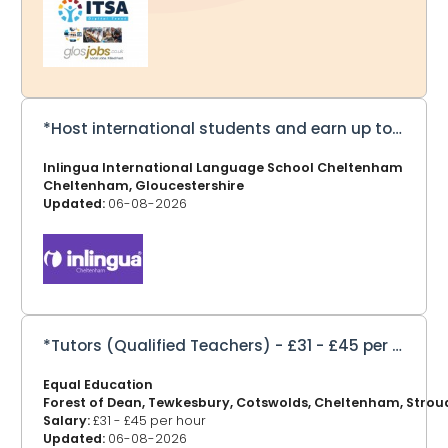
ITSA Digital Trust tackles the digital divide by collecting,
refurbishing and redistributing computers, laptops and
equipment to schools and communities in Africa and
the UK — helping millions gain access to essential
technology. ITSA Digital Tru
*Host international students and earn up to £275 a week*
Inlingua International Language School Cheltenham
Cheltenham, Gloucestershire
Updated:
06-08-2026
*Tutors (Qualified Teachers) - £31 - £45 per hour*
Equal Education
Forest of Dean, Tewkesbury, Cotswolds, Cheltenham, Strou
Salary:
£31 - £45 per hour
Updated:
06-08-2026