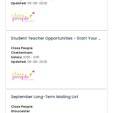
Updated:
06-08-2026
Student Teacher Opportunities - Start Your Teaching Career with Class People
Class People
Cheltenham
Salary:
£105 - £115
Updated:
06-08-2026
September Long-Term Mailing List
Class People
Gloucester