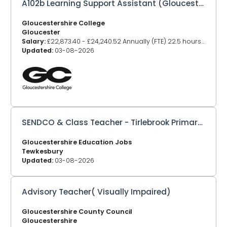
A102b Learning Support Assistant (Gloucester)
Gloucestershire College
Gloucester
Salary:
£22,873.40 - £24,240.52 Annually (FTE) 22.5 hours - £13909.50, 30 hours £18,546.00
Updated:
03-08-2026
SENDCO & Class Teacher - Tirlebrook Primary School
Gloucestershire Education Jobs
Tewkesbury
Updated:
03-08-2026
Advisory Teacher( Visually Impaired)
Gloucestershire County Council
Gloucestershire