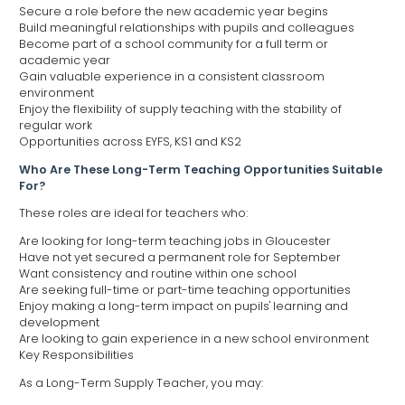
Secure a role before the new academic year begins
Build meaningful relationships with pupils and colleagues
Become part of a school community for a full term or
academic year
Gain valuable experience in a consistent classroom
environment
Enjoy the flexibility of supply teaching with the stability of
regular work
Opportunities across EYFS, KS1 and KS2
Who Are These Long-Term Teaching Opportunities Suitable
For?
These roles are ideal for teachers who:
Are looking for long-term teaching jobs in Gloucester
Have not yet secured a permanent role for September
Want consistency and routine within one school
Are seeking full-time or part-time teaching opportunities
Enjoy making a long-term impact on pupils' learning and
development
Are looking to gain experience in a new school environment
Key Responsibilities
As a Long-Term Supply Teacher, you may: