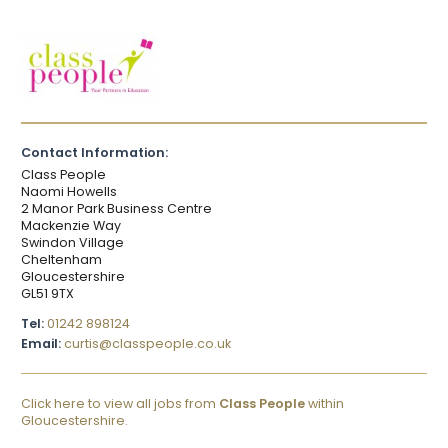
Contact Information:
Class People
Naomi Howells
2 Manor Park Business Centre
Mackenzie Way
Swindon Village
Cheltenham
Gloucestershire
GL51 9TX
Tel:
01242 898124
Email:
curtis@classpeople.co.uk
Click here to view all jobs from
Class People
within
Gloucestershire.