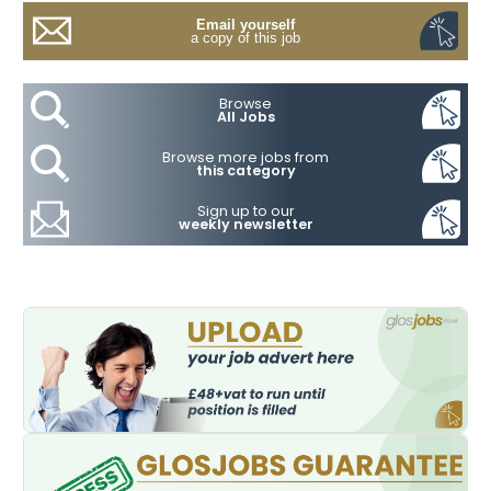
Email yourself
a copy of this job
Browse
All Jobs
Browse more jobs from
this category
Sign up to our
weekly newsletter