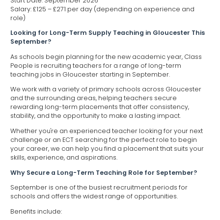
Start Date: September 2026
Salary: £125 – £271 per day (depending on experience and
role)
Looking for Long-Term Supply Teaching in Gloucester This
September?
As schools begin planning for the new academic year, Class
People is recruiting teachers for a range of long-term
teaching jobs in Gloucester starting in September.
We work with a variety of primary schools across Gloucester
and the surrounding areas, helping teachers secure
rewarding long-term placements that offer consistency,
stability, and the opportunity to make a lasting impact.
Whether you're an experienced teacher looking for your next
challenge or an ECT searching for the perfect role to begin
your career, we can help you find a placement that suits your
skills, experience, and aspirations.
Why Secure a Long-Term Teaching Role for September?
September is one of the busiest recruitment periods for
schools and offers the widest range of opportunities.
Benefits include: