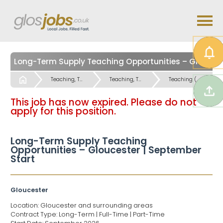
Long-Term Supply Teaching Opportunities – Gloucester | September Start
Start
Teaching, Teaching Support & Educational Admin Jobs
Teaching, Teaching Support & Educational Admin Jobs
Teaching (Primary and Special Schools) Jobs
This job has now expired. Please do not
apply for this position.
Long-Term Supply Teaching
Opportunities – Gloucester | September
Start
Gloucester
Location: Gloucester and surrounding areas
Contract Type: Long-Term | Full-Time | Part-Time