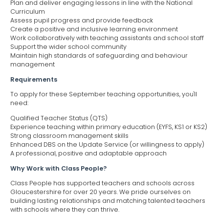
Plan and deliver engaging lessons in line with the National
Curriculum
Assess pupil progress and provide feedback
Create a positive and inclusive learning environment
Work collaboratively with teaching assistants and school staff
Support the wider school community
Maintain high standards of safeguarding and behaviour
management
Requirements
To apply for these September teaching opportunities, you'll
need:
Qualified Teacher Status (QTS)
Experience teaching within primary education (EYFS, KS1 or KS2)
Strong classroom management skills
Enhanced DBS on the Update Service (or willingness to apply)
A professional, positive and adaptable approach
Why Work with Class People?
Class People has supported teachers and schools across
Gloucestershire for over 20 years. We pride ourselves on
building lasting relationships and matching talented teachers
with schools where they can thrive.