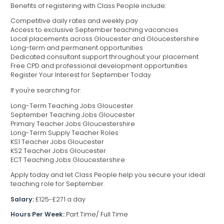
Benefits of registering with Class People include:
Competitive daily rates and weekly pay
Access to exclusive September teaching vacancies
Local placements across Gloucester and Gloucestershire
Long-term and permanent opportunities
Dedicated consultant support throughout your placement
Free CPD and professional development opportunities
Register Your Interest for September Today
If you're searching for:
Long-Term Teaching Jobs Gloucester
September Teaching Jobs Gloucester
Primary Teacher Jobs Gloucestershire
Long-Term Supply Teacher Roles
KS1 Teacher Jobs Gloucester
KS2 Teacher Jobs Gloucester
ECT Teaching Jobs Gloucestershire
Apply today and let Class People help you secure your ideal
teaching role for September.
Salary:
£125-£271 a day
Hours Per Week:
Part Time/ Full Time