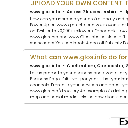
www.glos.info
Across Gloucestershire
U
How can you increase your profile locally and get more
Power Up on www.glos.info and your events or business listings will be: 1. Featured as
on Twitter to 20,000+ followers, Facebook to 4,200+ fo
www.glos.info and www.GlosJobs.co.uk as a “Listing of the day” 4. Mentioned in our weekly
subscribers You can book: A one off Publicity Power Up A bundle Publicity Power Ups A Publicity Power Up Package - for a quarter, a
half o
What can www.glos.info do for
www.glos.info
Cheltenham, Cirencester, G
Let us promote your business and events for you! See our advertising options HERE. Spread the word about your 
Business Page: £40+vat per year - List your business in our directory, for £40+vat per annum, which includes your social media
channels. Promote your services and boost your 
www.glos.info/directory An example of a listing is: www.glos.info/atc. It includes images, logo, address, phone number, weblink,
map and social media links so new clients can easily find you. Promote your event List all 
promote them, fro