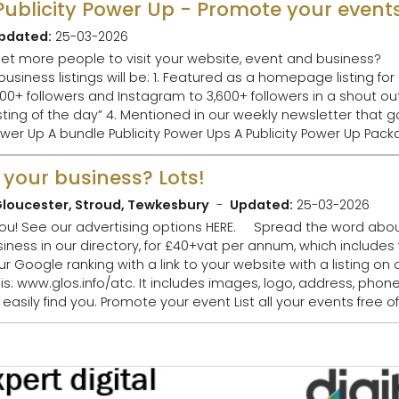
pdated:
25-03-2026
 people to visit your website, event and business? Book your Publicity
 a homepage listing for 2 days 2. Publicised
llowers and Instagram to 3,600+ followers in a shout out 3. Highlighted 
 newsletter that goes to 16,000+
 your business? Lots!
loucester, Stroud, Tewkesbury
Updated:
25-03-2026
business
Google ranking with a link to your website with a listing on o
your events free of charge and