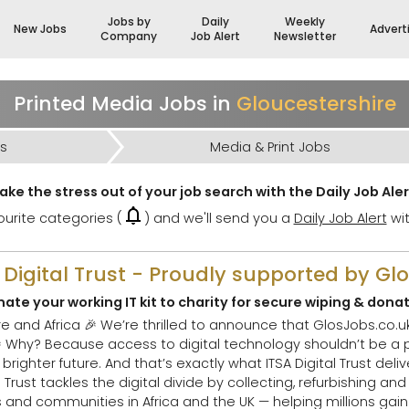
Jobs by
Daily
Weekly
New Jobs
Advert
Company
Job Alert
Newsletter
Printed Media Jobs in
Gloucestershire
bs
Media & Print Jobs
ake the stress out of your job search with the Daily Job Aler
urite categories (
) and we'll send you a
Daily Job Alert
wit
A Digital Trust - Proudly supported by Gl
ate your working IT kit to charity for secure wiping & dona
bs.co.uk has chosen The ITSA
uld
future. And that’s exactly what ITSA Digital Trust delivers. 🌟 What Th
nd communities in Africa and the UK — helping millions gain