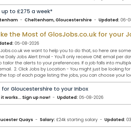
n up to £275 a week*
eltenham
Cheltenham, Gloucestershire
Updated:
06-0
Make the Most of GlosJobs.co.uk for your 
dated:
05-08-2026
Jobs.co.uk we want to help you to do that, so here are some 
ilor the alerts to your preferences. If a job falls into multipl
ob in Gloucester,
 the top of each page listing the jobs, you can choose your 
 for Gloucestershire to your Inbox
it works... Sign up now!
Updated:
05-08-2026
loucester Quays
Salary:
£24k starting salary
Updated:
03