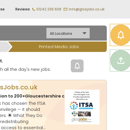
ise
Reviews
01242 236 608
info@glosjobs.co.uk
Printed Media Jobs
t.
h all the day's new jobs.
osJobs.co.uk
tion to 200+Gloucestershire charities
Updated:
06-08-20
ey Do
 access to essential