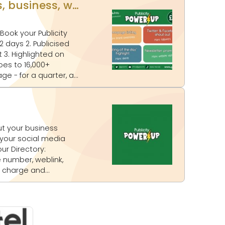
UPLOAD YOUR OWN CONTENT! Publicity Power Up - Promote your events, business, website and more on www.glos.info
on
ur Directory: