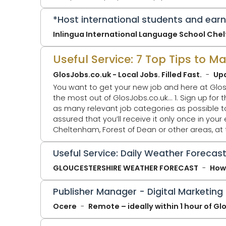
technology. ITSA Digital Tru
*Host international students and ear
Inlingua International Language School Ch
Useful Service: 7 Top Tips to 
GlosJobs.co.uk - Local Jobs. Filled Fast.
Up
You want to get your new job and here at Glos
the most out of GlosJobs.co.uk... 1. Sign up for the Daily Jobs Alert Email - You'll only receive ONE email per day at 5.30pm. Select
as many relevant job categories as possible to ta
assured that you’ll receive it only once in your email. 2. Click Jobs by Location - You might just be looking for a j
Cheltenham, Forest of Dean or other areas, at
that page. GlosJobs.co.uk now adv
Useful Service: Daily Weather Forecast
GLOUCESTERSHIRE WEATHER FORECAST
How 
Publisher Manager - Digital Marketing
Ocere
Remote – ideally within 1 hour of G