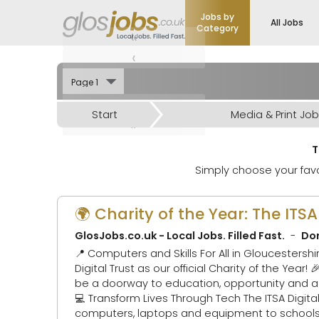
Jobs by
All Jobs
Category
«
‹
›
Start
Media & Print Jo
»
T
Simply choose your favo
🌍 Charity of the Year: The ITS
GlosJobs.co.uk - Local Jobs. Filled Fast.
Don
📍 Computers and Skills For All in Gloucestershire and Africa 🎉 We’re thrilled to announce that GlosJo
Digital Trust as our official Charity of the Year! 🎉 Why? Because access to digital technology shouldn’t be a privilege — it sho
be a doorway to education, opportunity and a brighter 
💻 Transform Lives Through Tech The ITSA Digital Trust tackles the digital divide by collecting, refurbishing and redistributing
computers, laptops and equipment to schools a