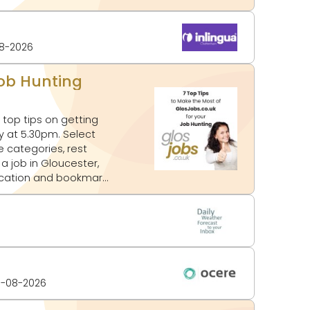
8-2026
Job Hunting
top tips on getting
e categories, rest
location and bookmark
-08-2026