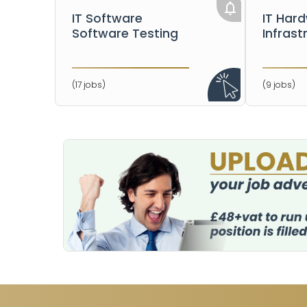
IT Software
IT Har
Software Testing
Infrast
(17 jobs)
(9 jobs)