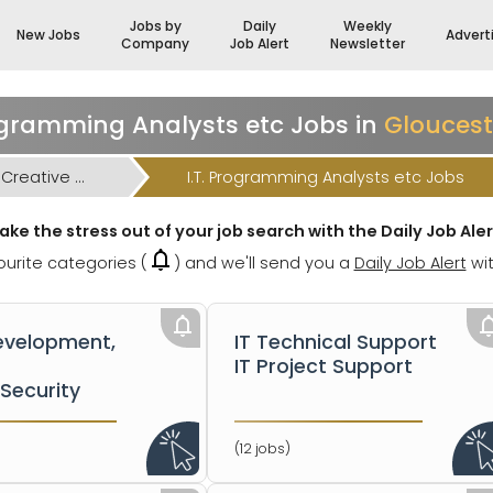
Jobs by
Daily
Weekly
New Jobs
Advert
Company
Job Alert
Newsletter
rogramming Analysts etc Jobs in
Gloucest
I.T. High-Tech Engineering & Creative Jobs
I.T. Programming Analysts etc Jobs
ake the stress out of your job search with the Daily Job Aler
urite categories (
) and we'll send you a
Daily Job Alert
wit
velopment,
IT Technical Support
IT Project Support
Security
(12 jobs)