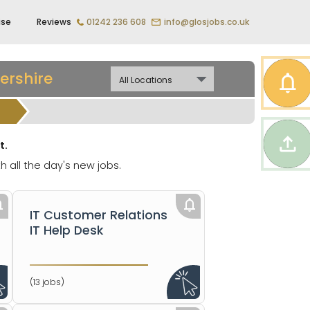
ise
Reviews
01242 236 608
info@glosjobs.co.uk
ershire
t.
h all the day's new jobs.
IT Customer Relations
IT Help Desk
(13 jobs)