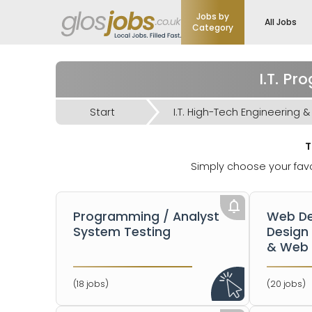
Jobs by
All Jobs
Category
I.T. P
Start
T
Simply choose your favo
Programming / Analyst
Web De
System Testing
Design
& Web 
(18 jobs)
(20 jobs)