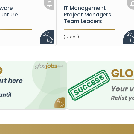
dware
IT Management
ructure
Project Managers
Team Leaders
(12 jobs)