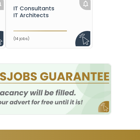
IT Consultants
IT Architects
(14 jobs)