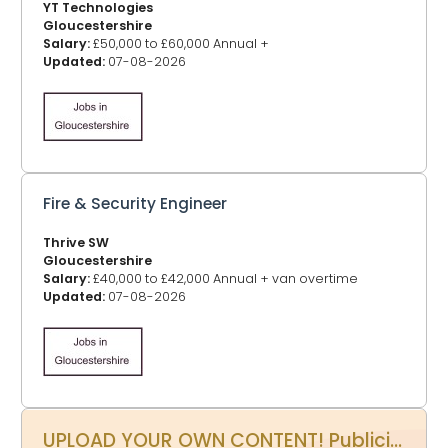
YT Technologies
Gloucestershire
Salary:
£50,000 to £60,000 Annual +
Updated:
07-08-2026
Fire & Security Engineer
Thrive SW
Gloucestershire
Salary:
£40,000 to £42,000 Annual + van overtime
Updated:
07-08-2026
UPLOAD YOUR OWN CONTENT! Publicity Power Up - Promote your events, business, website and more on www.glos.info