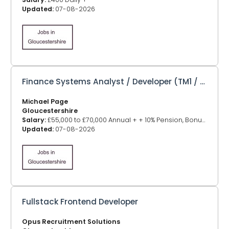
Updated:
07-08-2026
Finance Systems Analyst / Developer (TM1 / Power BI / SQL)
Michael Page
Gloucestershire
Salary:
£55,000 to £70,000 Annual + + 10% Pension, Bonus, Car Allowance
Updated:
07-08-2026
Fullstack Frontend Developer
Opus Recruitment Solutions