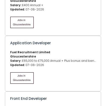
Gloucestershire
Salary:
£400 Annual +
Updated:
07-08-2026
Application Developer
Fuel Recruitment Limited
Gloucestershire
Salary:
£65,000 to £75,000 Annual + Plus bonus and benefits
Updated:
07-08-2026
Front End Developer