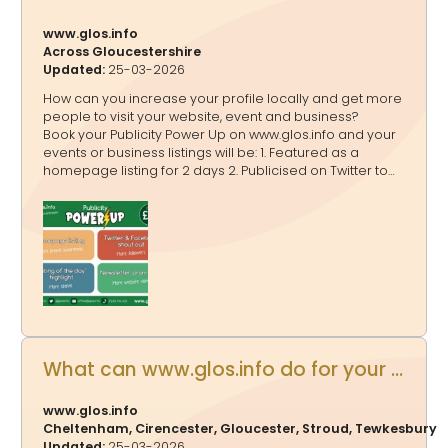
www.glos.info
Across Gloucestershire
Updated:
25-03-2026
How can you increase your profile locally and get more
people to visit your website, event and business?
Book your Publicity Power Up on www.glos.info and your
events or business listings will be: 1. Featured as a
homepage listing for 2 days 2. Publicised on Twitter to
20,000+ followers, Facebook to 4,200+ followers and
Instagram to 3,600+ followers in a shout out 3.
Highlighted on www.glos.info and www.GlosJobs.co.uk as
a “Listing of the day” 4. Mentioned in our weekly
newsletter that goes to 16,000+ subscribers You can
book: A one off Publicity Power Up A bundle Publicity
Power Ups A Publicity Power Up Package - for a quarter,
a half o
What can www.glos.info do for your business? Lots!
www.glos.info
Cheltenham, Cirencester, Gloucester, Stroud, Tewkesbury
Updated:
25-03-2026