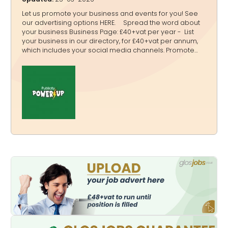
Let us promote your business and events for you! See
our advertising options HERE. Spread the word about
your business Business Page: £40+vat per year - List
your business in our directory, for £40+vat per annum,
which includes your social media channels. Promote
your services and boost your Google ranking with a link
to your website with a listing on our Directory:
www.glos.info/directory An example of a listing is:
www.glos.info/atc. It includes images, logo, address,
phone number, weblink, map and social media links so
new clients can easily find you. Promote your event List
all your events free of charge and promote them, fro