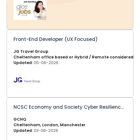
in your email. 2. Click Jobs by Location - You might just
be looking for a job in Gloucester, Cheltenham, Forest of
Dean or other areas, at the top of each page listing the
jobs, you can choose your location and bookmark that
page. GlosJobs.co.uk now adv
Front-End Developer (UX Focused)
JG Travel Group
Cheltenham office based or Hybrid / Remote considered
Updated:
05-08-2026
NCSC Economy and Society Cyber Resilience Lead
GCHQ
Cheltenham, London, Manchester
Updated:
03-08-2026