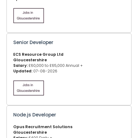
Senior Developer
ECS Resource Group Ltd
Gloucestershire
Salary:
£60,000 to £65,000 Annual +
Updated:
07-08-2026
Node.js Developer
Opus Recruitment Solutions
Gloucestershire
Salary:
£400 Daily +