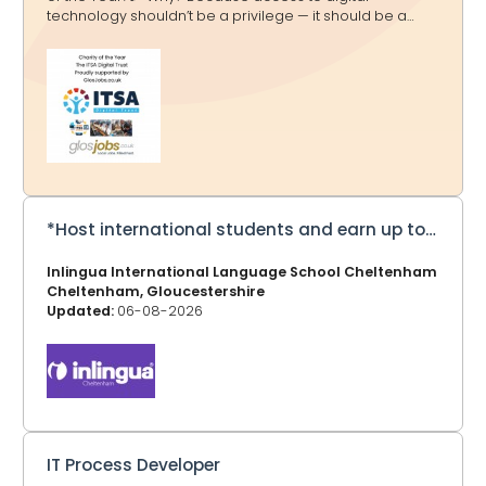
technology shouldn’t be a privilege — it should be a
doorway to education, opportunity and a brighter
future. And that’s exactly what ITSA Digital Trust delivers.
🌟 What They Do 💻 Transform Lives Through Tech The
ITSA Digital Trust tackles the digital divide by collecting,
refurbishing and redistributing computers, laptops and
equipment to schools and communities in Africa and
the UK — helping millions gain access to essential
technology. ITSA Digital Tru
*Host international students and earn up to £275 a week*
Inlingua International Language School Cheltenham
Cheltenham, Gloucestershire
Updated:
06-08-2026
IT Process Developer