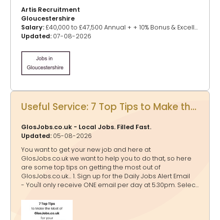
Artis Recruitment
Gloucestershire
Salary:
£40,000 to £47,500 Annual + + 10% Bonus & Excellent Benefits
Updated:
07-08-2026
Useful Service: 7 Top Tips to Make the Most of GlosJobs.co.uk for your Job Hunting
GlosJobs.co.uk - Local Jobs. Filled Fast.
Updated:
05-08-2026
You want to get your new job and here at
GlosJobs.co.uk we want to help you to do that, so here
are some top tips on getting the most out of
GlosJobs.co.uk... 1. Sign up for the Daily Jobs Alert Email
- You'll only receive ONE email per day at 5.30pm. Select
as many relevant job categories as possible to tailor
the alerts to your preferences. If a job falls into multiple
categories, rest assured that you’ll receive it only once