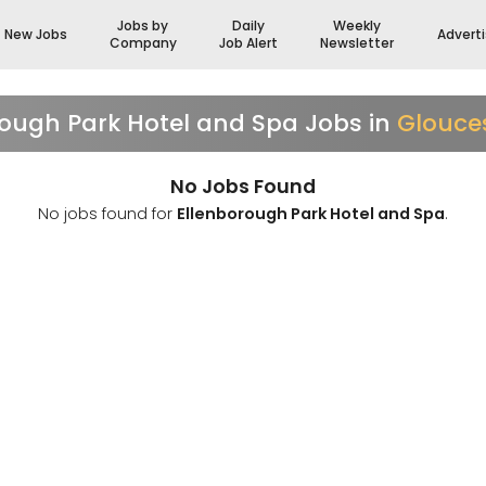
Jobs by
Daily
Weekly
New Jobs
Advert
Company
Job Alert
Newsletter
rough Park Hotel and Spa Jobs in
Glouces
No Jobs Found
No jobs found for
Ellenborough Park Hotel and Spa
.