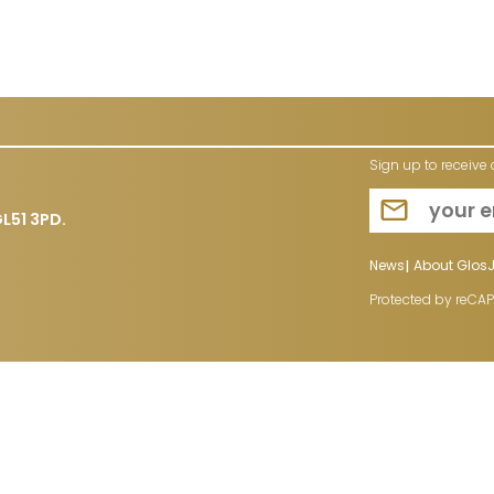
Sign up to receive 
L51 3PD.
News
About Glos
Protected by reCA