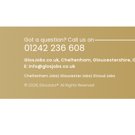
Got a question? Call us on
01242 236 608
GlosJobs.co.uk, Cheltenham, Gloucestershire, G
E:
info@glosjobs.co.uk
Cheltenham Jobs
Gloucester Jobs
Stroud Jobs
© 2026, GlosJobs®. All Rights Reserved