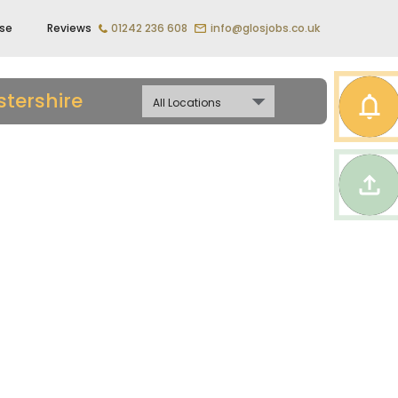
ise
Reviews
01242 236 608
info@glosjobs.co.uk
tershire