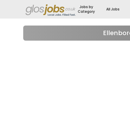
Jobs by
All Jobs
Category
Ellenbo