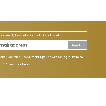
our Weekly Newsletter or the Daily Job Alert
Sign Up
Jobs
Contact
Recruitment Tips
Advertiser Login
Policies
PTCHA:
Privacy
•
Terms