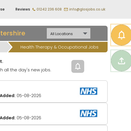
ise
Reviews
01242 236 608
info@glosjobs.co.uk
tershire
Health Therapy & Occupational Jobs
t.
h all the day's new jobs.
Added:
05-08-2026
Added:
05-08-2026