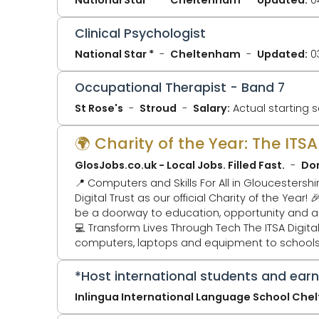
Clinical Psychologist
National Star *
Cheltenham
Updated:
0
Occupational Therapist - Band 7
St Rose's
Stroud
Salary:
Actual starting s
🌍 Charity of the Year: The ITS
GlosJobs.co.uk - Local Jobs. Filled Fast.
Don
📍 Computers and Skills For All in Gloucestershire and Africa 🎉 We’re thrilled to announce that GlosJo
Digital Trust as our official Charity of the Year! 🎉 Why? Because access to digital technology shouldn’t be a privilege — it sho
be a doorway to education, opportunity and a brighter 
💻 Transform Lives Through Tech The ITSA Digital Trust tackles the digital divide by collecting, refurbishing and redistributing
computers, laptops and equipment to schools a
technology. ITSA Digital Tru
*Host international students and ear
Inlingua International Language School Ch