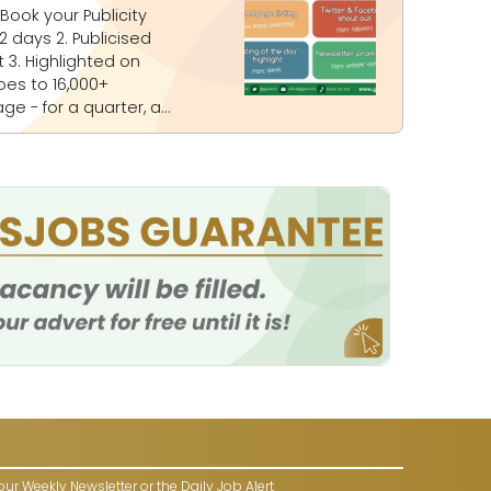
on
our Weekly Newsletter or the Daily Job Alert