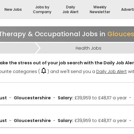
Jobs by
Daily
Weekly
New Jobs
Advert
Company
Job Alert
Newsletter
Therapy & Occupational Jobs in
Glouces
Health Jobs
ake the stress out of your job search with the Daily Job Aler
urite categories (
) and we'll send you a
Daily Job Alert
wit
ust
Gloucestershire
Salary:
£39,959 to £48,117 a year
ust
Gloucestershire
Salary:
£39,959 to £48,117 a year