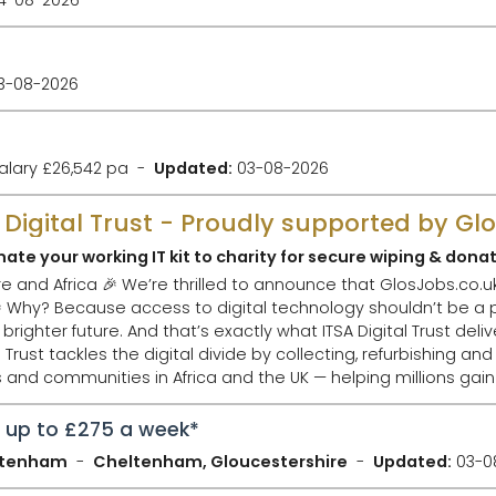
3-08-2026
alary £26,542 pa
Updated:
03-08-2026
A Digital Trust - Proudly supported by Gl
ate your working IT kit to charity for secure wiping & dona
bs.co.uk has chosen The ITSA
uld
future. And that’s exactly what ITSA Digital Trust delivers. 🌟 What Th
nd communities in Africa and the UK — helping millions gain
n up to £275 a week*
eltenham
Cheltenham, Gloucestershire
Updated:
03-0