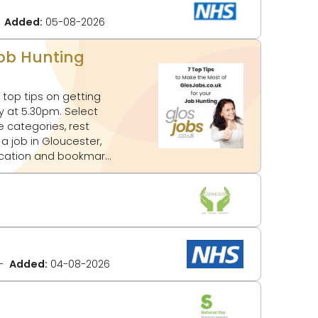
Added:
05-08-2026
Job Hunting
top tips on getting
e categories, rest
location and bookmark
Added:
04-08-2026