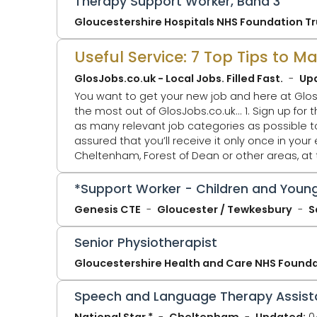
Therapy Support Worker, Band 3
Gloucestershire Hospitals NHS Foundation Tr
Useful Service: 7 Top Tips to 
GlosJobs.co.uk - Local Jobs. Filled Fast.
Up
You want to get your new job and here at Glos
the most out of GlosJobs.co.uk... 1. Sign up for the Daily Jobs Alert Email - You'll only receive ONE email per day at 5.30pm. Select
as many relevant job categories as possible to ta
assured that you’ll receive it only once in your email. 2. Click Jobs by Location - You might just be looking for a j
Cheltenham, Forest of Dean or other areas, at
that page. GlosJobs.co.uk now adv
*Support Worker - Children and Young
Genesis CTE
Gloucester / Tewkesbury
S
Senior Physiotherapist
Gloucestershire Health and Care NHS Founda
Speech and Language Therapy Assist
National Star *
Cheltenham
Updated:
0