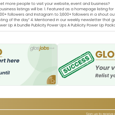
 people to visit your website, event and business? Book your Publicity
 a homepage listing for 2 days 2. Publicised
llowers and Instagram to 3,600+ followers in a shout out 3. Highlighted 
 newsletter that goes to 16,000+
Sign up to receive 