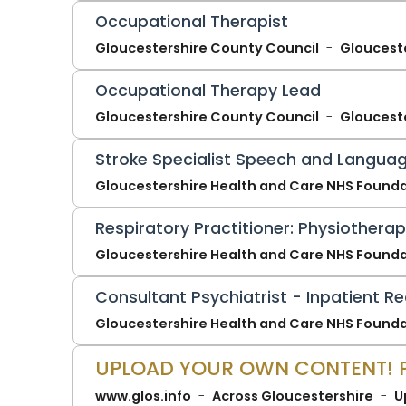
Occupational Therapist
Gloucestershire County Council
Gloucest
Occupational Therapy Lead
Gloucestershire County Council
Gloucest
Stroke Specialist Speech and Languag
Gloucestershire Health and Care NHS Founda
Respiratory Practitioner: Physiothera
Gloucestershire Health and Care NHS Founda
Consultant Psychiatrist - Inpatient Re
Gloucestershire Health and Care NHS Founda
www.glos.info
Across Gloucestershire
U