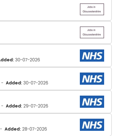
Added:
30-07-2026
Added:
30-07-2026
Added:
29-07-2026
Added:
28-07-2026