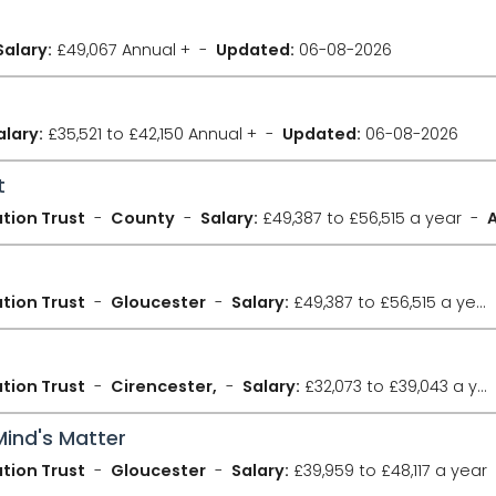
Salary:
£49,067 Annual +
Updated:
06-08-2026
alary:
£35,521 to £42,150 Annual +
Updated:
06-08-2026
t
tion Trust
County
Salary:
£49,387 to £56,515 a year
tion Trust
Gloucester
Salary:
£49,387 to £56,515 a year
tion Trust
Cirencester,
Salary:
£32,073 to £39,043 a year
Mind's Matter
tion Trust
Gloucester
Salary:
£39,959 to £48,117 a year