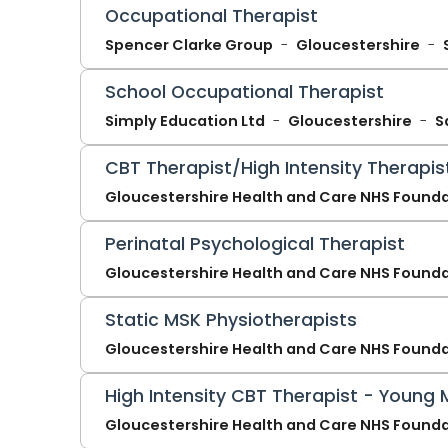
Occupational Therapist
Spencer Clarke Group
Gloucestershire
School Occupational Therapist
Simply Education Ltd
Gloucestershire
S
CBT Therapist/High Intensity Therapis
Gloucestershire Health and Care NHS Founda
Perinatal Psychological Therapist
Gloucestershire Health and Care NHS Founda
Static MSK Physiotherapists
Gloucestershire Health and Care NHS Founda
High Intensity CBT Therapist - Young 
Gloucestershire Health and Care NHS Founda