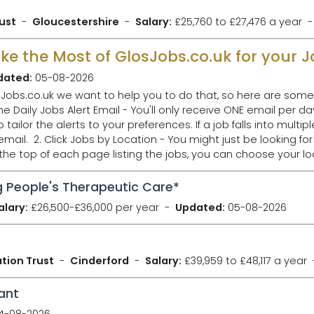
ust
Gloucestershire
Salary:
£25,760 to £27,476 a year
Make the Most of GlosJobs.co.uk for your 
dated:
05-08-2026
Jobs.co.uk we want to help you to do that, so here are some 
ilor the alerts to your preferences. If a job falls into multipl
ob in Gloucester,
 the top of each page listing the jobs, you can choose your 
 People's Therapeutic Care*
alary:
£26,500-£36,000 per year
Updated:
05-08-2026
tion Trust
Cinderford
Salary:
£39,959 to £48,117 a year
ant
4-08-2026