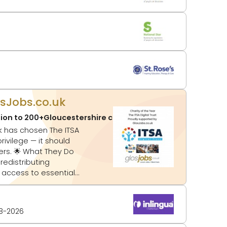
osJobs.co.uk
tion to 200+Gloucestershire charities
Updated:
03-08-20
ey Do
 access to essential
8-2026