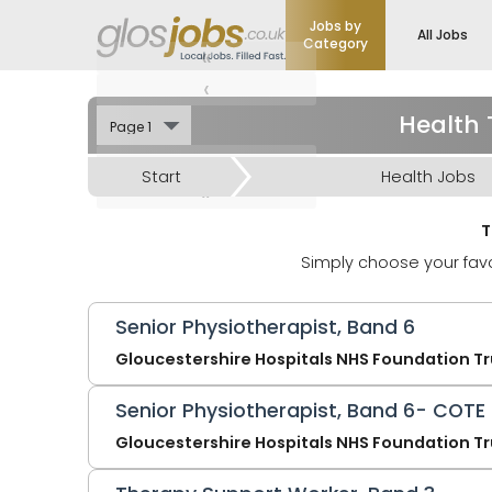
Jobs by
All Jobs
Category
«
‹
Health 
›
Start
Health Jobs
»
T
Simply choose your favo
Senior Physiotherapist, Band 6
Gloucestershire Hospitals NHS Foundation Tr
Senior Physiotherapist, Band 6- COTE
Gloucestershire Hospitals NHS Foundation Tr