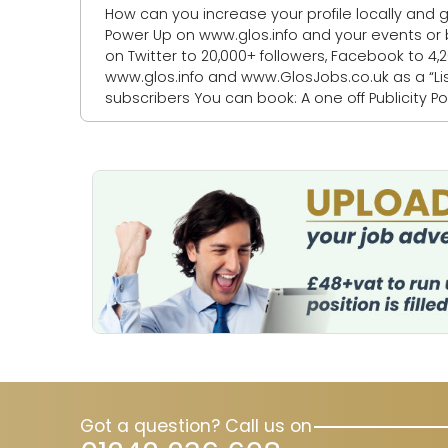
How can you increase your profile locally and get more
Power Up on www.glos.info and your events or business listings will be: 1. Featured as
on Twitter to 20,000+ followers, Facebook to 4,200+ fo
www.glos.info and www.GlosJobs.co.uk as a “Listing of the day” 4. Mentioned in our weekly
subscribers You can book: A one off Publicity Power Up A bundle Publicity Power Ups A Publicity Power Up Package - for a quarter, a
half o
Got a question? Call us on