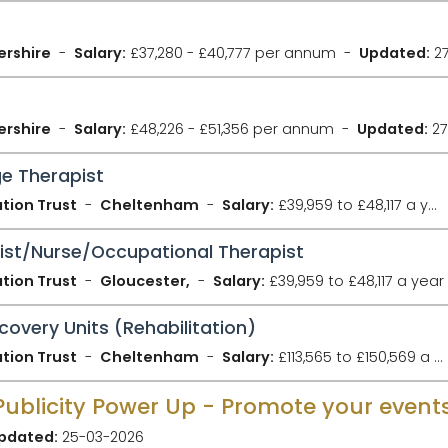
ershire
Salary:
£37,280 - £40,777 per annum
Updated:
27
ershire
Salary:
£48,226 - £51,356 per annum
Updated:
27
e Therapist
tion Trust
Cheltenham
Salary:
£39,959 to £48,117 a year
pist/Nurse/Occupational Therapist
tion Trust
Gloucester,
Salary:
£39,959 to £48,117 a year
covery Units (Rehabilitation)
tion Trust
Cheltenham
Salary:
£113,565 to £150,569 a year
pdated:
25-03-2026