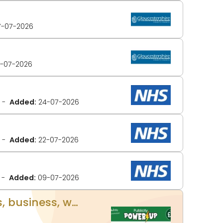
-07-2026
-07-2026
Added:
24-07-2026
Added:
22-07-2026
Added:
09-07-2026
UPLOAD YOUR OWN CONTENT! Publicity Power Up - Promote your events, business, website and more on www.glos.info