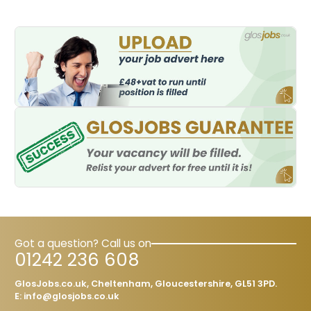
these qualifications are
Got a question? Call us on
01242 236 608
GlosJobs.co.uk, Cheltenham, Gloucestershire, GL51 3PD.
E:
info@glosjobs.co.uk