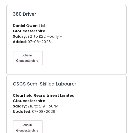
360 Driver
Daniel Owen Ltd
Gloucestershire
Salary:
£21 to £22 Hourly +
Added:
07-08-2026
CSCS Semi Skilled Labourer
Clearfield Recruitment Limited
Gloucestershire
Salary:
£18 to £19 Hourly +
Updated:
07-08-2026