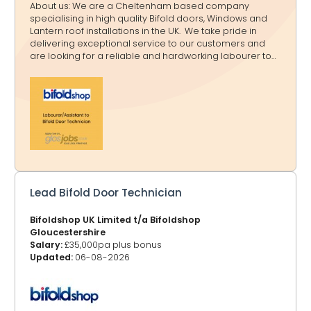
About us: We are a Cheltenham based company
specialising in high quality Bifold doors, Windows and
Lantern roof installations in the UK. We take pride in
delivering exceptional service to our customers and
are looking for a reliable and hardworking labourer to
assist our technicians on-site. Role Overview: As a
labourer, you will support our Bifold Door technician with
installations, site preparation, and general assistance.
This is a hands-on role that offers experience in door
fitting and construction work. Key Responsibilities: Assist
with carrying, lifting and positioning doors and
materials. Prepare installation site, including clearing
and measuring spa
Lead Bifold Door Technician
Bifoldshop UK Limited t/a Bifoldshop
Gloucestershire
Salary:
£35,000pa plus bonus
Updated:
06-08-2026