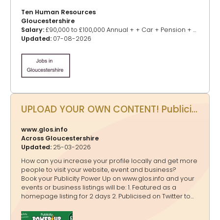
Ten Human Resources
Gloucestershire
Salary:
£90,000 to £100,000 Annual + + Car + Pension + Benefits
Updated:
07-08-2026
UPLOAD YOUR OWN CONTENT! Publicity Power Up - Promote your events, business, website and more on www.glos.info
www.glos.info
Across Gloucestershire
Updated:
25-03-2026
How can you increase your profile locally and get more
people to visit your website, event and business?
Book your Publicity Power Up on www.glos.info and your
events or business listings will be: 1. Featured as a
homepage listing for 2 days 2. Publicised on Twitter to
20,000+ followers, Facebook to 4,200+ followers and
Instagram to 3,600+ followers in a shout out 3.