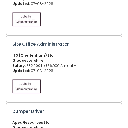
Updated:
07-08-2026
Site Office Administrator
ITS (Cheltenham) Ltd
Gloucestershire
Salary:
£32,000 to £36,000 Annual +
Updated:
07-08-2026
Dumper Driver
Apex Resources Ltd
Gloucestershire