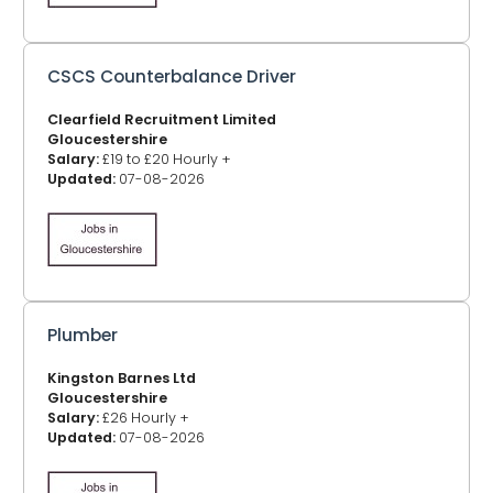
CSCS Counterbalance Driver
Clearfield Recruitment Limited
Gloucestershire
Salary:
£19 to £20 Hourly +
Updated:
07-08-2026
Plumber
Kingston Barnes Ltd
Gloucestershire
Salary:
£26 Hourly +
Updated:
07-08-2026