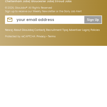
Cheltenham Jobs
Gloucester Jobs
Stroud Jobs
© 2026, GlosJobs®. All Rights Reserved
Sign up to receive our Weekly Newsletter or the Daily Job Alert
Sign Up
News
About GlosJobs
Contact
Recruitment Tips
Advertiser Login
Policies
Protected by reCAPTCHA:
Privacy
•
Terms