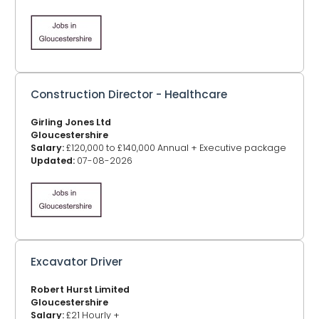
Construction Director - Healthcare
Girling Jones Ltd
Gloucestershire
Salary:
£120,000 to £140,000 Annual + Executive package
Updated:
07-08-2026
Excavator Driver
Robert Hurst Limited
Gloucestershire
Salary:
£21 Hourly +