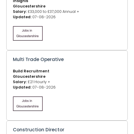
Insignis
Gloucestershire
Salary:
£33,000 to £37,000 Annual +
Updated:
07-08-2026
Multi Trade Operative
Build Recruitment
Gloucestershire
Salary:
£21 Hourly +
Updated:
07-08-2026
Construction Director