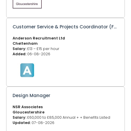
Customer Service & Projects Coordinator (Full or Part Time)
Anderson Recruitment Ltd
Cheltenham
Salary:
£13 – £15 per hour
Added:
06-08-2026
Design Manager
NSR Associates
Gloucestershire
Salary:
£60,000 to £85,000 Annual + + Benefits Listed
Updated:
07-08-2026