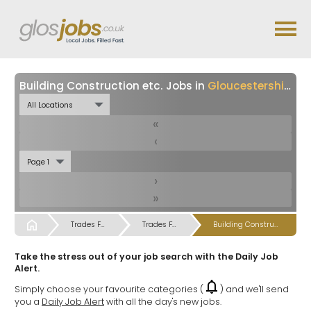
Building Construction etc. Jobs in
Gloucestershire
«
‹
›
»
Start
Trades Farm & Gardening Labour Jobs
Trades Farm & Gardening Labour Jobs
Building Construction etc. Jobs
Take the stress out of your job search with the Daily Job
Alert.
Simply choose your favourite categories (
) and we'll send
you a
Daily Job Alert
with all the day's new jobs.