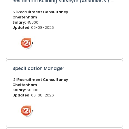
Residential Building Surveyor (AssocRICS / MRICS)
i2i Recruitment Consultancy
Cheltenham
Salary:
45000
Updated:
06-08-2026
Specification Manager
i2i Recruitment Consultancy
Cheltenham
Salary:
50000
Updated:
06-08-2026