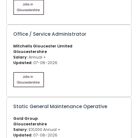
Office / Service Administrator
Mitchells Gloucester Limited
Gloucestershire
Salary:
Annual +
Updated:
07-08-2026
Static General Maintenance Operative
Gold Group
Gloucestershire
Salary:
£31,000 Annual +
Updated:
07-08-2026