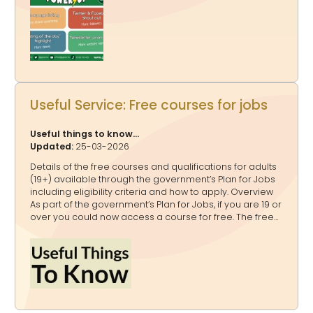
Highlighted on www.glos.info and www.GlosJobs.co.uk as
a “Listing of the day” 4. Mentioned in our weekly
newsletter that goes to 16,000+ subscribers You can
book: A one off Publicity Power Up A bundle Publicity
Power Ups A Publicity Power Up Package - for a quarter,
a half o
Useful Service: Free courses for jobs
Useful things to know...
Updated:
25-03-2026
Details of the free courses and qualifications for adults
(19+) available through the government’s Plan for Jobs
including eligibility criteria and how to apply. Overview
As part of the government’s Plan for Jobs, if you are 19 or
over you could now access a course for free. The free
courses include level 3 qualifications and Skills
Bootcamps. The courses are paid for by the
government from the National Skills Fund. Free
qualifications for adults If you are 19 or over and do not
already have a level 3 qualification (equivalent to an
advanced technical certificate or diploma, or A levels)
or higher, you can access a free qualification. Some of