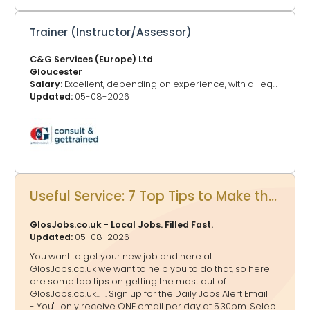
Trainer (Instructor/Assessor)
C&G Services (Europe) Ltd
Gloucester
Salary:
Excellent, depending on experience, with all equipment supplied.
Updated:
05-08-2026
Useful Service: 7 Top Tips to Make the Most of GlosJobs.co.uk for your Job Hunting
GlosJobs.co.uk - Local Jobs. Filled Fast.
Updated:
05-08-2026
You want to get your new job and here at
GlosJobs.co.uk we want to help you to do that, so here
are some top tips on getting the most out of
GlosJobs.co.uk... 1. Sign up for the Daily Jobs Alert Email
- You'll only receive ONE email per day at 5.30pm. Select