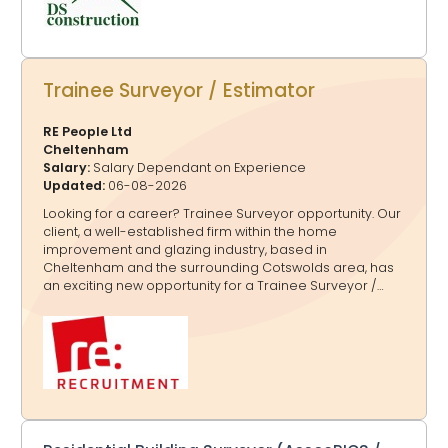
Trainee Surveyor / Estimator
RE People Ltd
Cheltenham
Salary:
Salary Dependant on Experience
Updated:
06-08-2026
Looking for a career? Trainee Surveyor opportunity. Our
client, a well-established firm within the home
improvement and glazing industry, based in
Cheltenham and the surrounding Cotswolds area, has
an exciting new opportunity for a Trainee Surveyor /
Estimator to join their team on a full-time, permanent
basis due to business growth. The successful Trainee
Surveyor / Estimator should have: ·Full UK driving licence
·Minimum 5 GCSEs including Maths and English ·Practical,
hands-on approach with a willingness to learn ·Strong
communication and basic computer skills ·Reliable,
enthusiastic and motivated attitude In this role, the
Trainee Surveyor / Estimator will be responsible for:
·Supporti