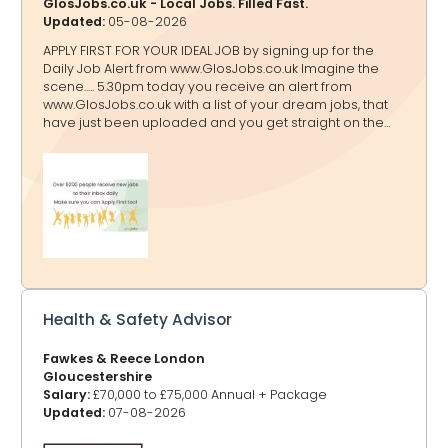
GlosJobs.co.uk - Local Jobs. Filled Fast.
Updated:
05-08-2026
APPLY FIRST FOR YOUR IDEAL JOB by signing up for the
Daily Job Alert from www.GlosJobs.co.uk Imagine the
scene..... 5.30pm today you receive an alert from
www.GlosJobs.co.uk with a list of your dream jobs, that
have just been uploaded and you get straight on the
case to apply before anyone else! That will only happen
if you sign up for the Daily Jobs Alert here.
Enter your name and email address, then click send.
Choose the categories of the jobs that you want to
receive by clicking to turn the category from red to
green. Make sure that you check your inbox for the
verification email and confirm!
Health & Safety Advisor
Fawkes & Reece London
Gloucestershire
Salary:
£70,000 to £75,000 Annual + Package
Updated:
07-08-2026