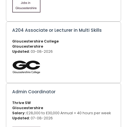
A204 Associate or Lecturer in Multi Skills
Gloucestershire College
Gloucestershire
Updated:
03-08-2026
Admin Coordinator
Thrive SW
Gloucestershire
Salary:
£28,000 to £30,000 Annual + 40 hours per week
Updated:
07-08-2026