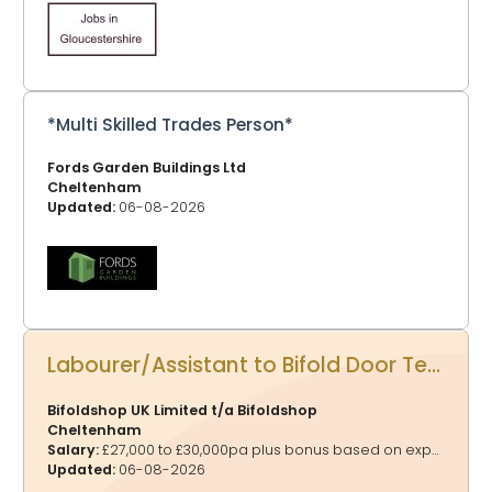
*Multi Skilled Trades Person*
Fords Garden Buildings Ltd
Cheltenham
Updated:
06-08-2026
Labourer/Assistant to Bifold Door Technician
Bifoldshop UK Limited t/a Bifoldshop
Cheltenham
Salary:
£27,000 to £30,000pa plus bonus based on experience
Updated:
06-08-2026