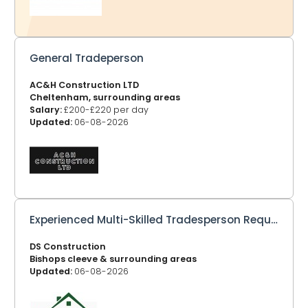
General Tradeperson
AC&H Construction LTD
Cheltenham, surrounding areas
Salary:
£200-£220 per day
Updated:
06-08-2026
Experienced Multi-Skilled Tradesperson Required
DS Construction
Bishops cleeve & surrounding areas
Updated:
06-08-2026