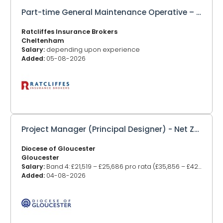
Part-time General Maintenance Operative – Employed or Self Employed
Ratcliffes Insurance Brokers
Cheltenham
Salary:
depending upon experience
Added:
05-08-2026
Project Manager (Principal Designer) - Net Zero Carbon Projects
Diocese of Gloucester
Gloucester
Salary:
Band 4: £21,519 – £25,686 pro rata (£35,856 – £42,811 FTE)
Added:
04-08-2026