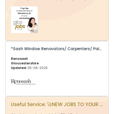
as many relevant job categories as possible to tailor
the alerts to your preferences. If a job falls into multiple
categories, rest assured that you’ll receive it only once
in your email. 2. Click Jobs by Location - You might just
be looking for a job in Gloucester, Cheltenham, Forest of
Dean or other areas, at the top of each page listing the
jobs, you can choose your location and bookmark that
page. GlosJobs.co.uk now adv
*Sash Window Renovators/ Carpenters/ Painters/ Assistants – Full Time – Permanent - Salary dependent on experience*
Renosash
Gloucestershire
Updated:
05-08-2026
Useful Service: 🚀NEW JOBS TO YOUR INBOX AT 5.30pm EVERY DAY?