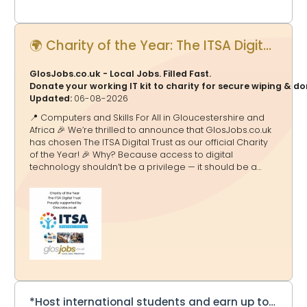
🌍 Charity of the Year: The ITSA Digital Trust - Proudly supported by GlosJobs.co.uk
GlosJobs.co.uk - Local Jobs. Filled Fast.
Donate your working IT kit to charity for secure wiping & d
Updated:
06-08-2026
📍 Computers and Skills For All in Gloucestershire and
Africa 🎉 We’re thrilled to announce that GlosJobs.co.uk
has chosen The ITSA Digital Trust as our official Charity
of the Year! 🎉 Why? Because access to digital
technology shouldn’t be a privilege — it should be a
doorway to education, opportunity and a brighter
future. And that’s exactly what ITSA Digital Trust delivers.
🌟 What They Do 💻 Transform Lives Through Tech The
ITSA Digital Trust tackles the digital divide by collecting,
refurbishing and redistributing computers, laptops and
equipment to schools and communities in Africa and
the UK — helping millions gain access to essential
technology. ITSA Digital Tru
*Host international students and earn up to £275 a week*