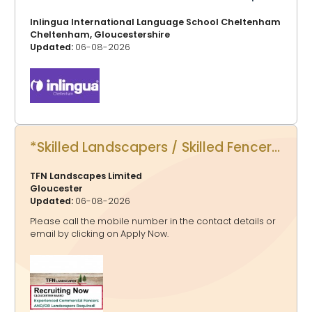
Inlingua International Language School Cheltenham
Cheltenham, Gloucestershire
Updated:
06-08-2026
*Skilled Landscapers / Skilled Fencers*
TFN Landscapes Limited
Gloucester
Updated:
06-08-2026
Please call the mobile number in the contact details or
email by clicking on Apply Now.