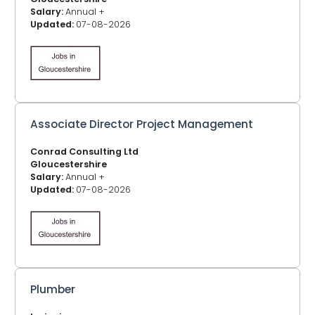
Salary:
Annual +
Updated:
07-08-2026
Associate Director Project Management
Conrad Consulting Ltd
Gloucestershire
Salary:
Annual +
Updated:
07-08-2026
Plumber